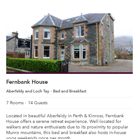
Fernbank House
Aberfeldy and Loch Tay
Bed and Breakfast
7 Rooms
14 Guests
Located in beautiful Aberfeldy in Perth & Kinross, Fernbank
House offers a serene retreat experience. Well-located for
walkers and nature enthusiasts due to its proximity to popular
Munro mountains, this bed and breakfast also hosts in-house
yoga weekends once per month.