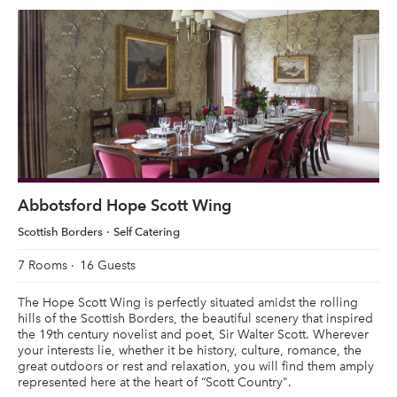
Abbotsford Hope Scott Wing
Scottish Borders
Self Catering
7 Rooms
16 Guests
The Hope Scott Wing is perfectly situated amidst the rolling
hills of the Scottish Borders, the beautiful scenery that inspired
the 19th century novelist and poet, Sir Walter Scott. Wherever
your interests lie, whether it be history, culture, romance, the
great outdoors or rest and relaxation, you will find them amply
represented here at the heart of “Scott Country".