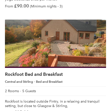
£90.00
From
(Minimum nights - 3)
Rockfoot Bed and Breakfast
Central and Stirling
Bed and Breakfast
2 Rooms
5 Guests
Rockfoot is located outside Fintry, in a relaxing and tranquil
setting, but close to Glasgow & Stirling,