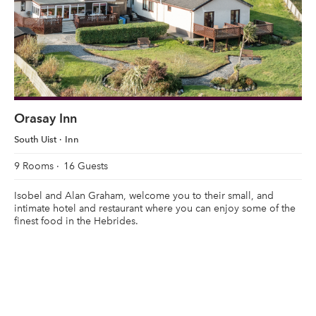
Orasay Inn
South Uist
Inn
9 Rooms
16 Guests
Isobel and Alan Graham, welcome you to their small, and
intimate hotel and restaurant where you can enjoy some of the
finest food in the Hebrides.