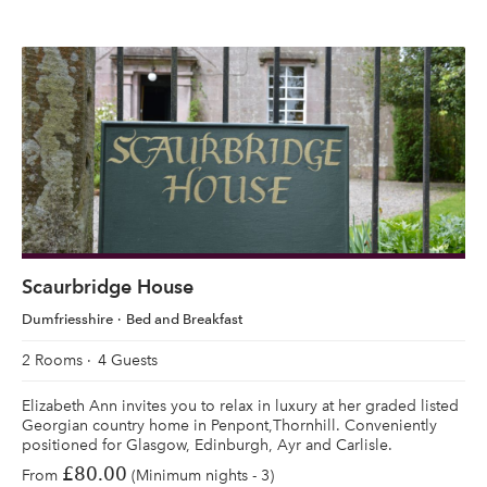
Scaurbridge House
Dumfriesshire
Bed and Breakfast
2 Rooms
4 Guests
Elizabeth Ann invites you to relax in luxury at her graded listed
Georgian country home in Penpont,Thornhill. Conveniently
positioned for Glasgow, Edinburgh, Ayr and Carlisle.
£80.00
From
(Minimum nights - 3)