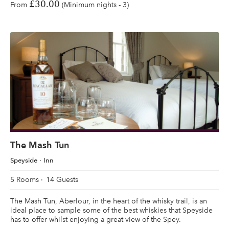
£30.00
From
(Minimum nights - 3)
The Mash Tun
Speyside
Inn
5 Rooms
14 Guests
The Mash Tun, Aberlour, in the heart of the whisky trail, is an
ideal place to sample some of the best whiskies that Speyside
has to offer whilst enjoying a great view of the Spey.