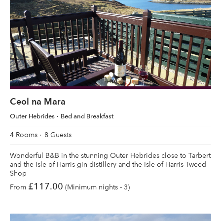
Ceol na Mara
Outer Hebrides
Bed and Breakfast
4 Rooms
8 Guests
Wonderful B&B in the stunning Outer Hebrides close to Tarbert
and the Isle of Harris gin distillery and the Isle of Harris Tweed
Shop
£117.00
From
(Minimum nights - 3)