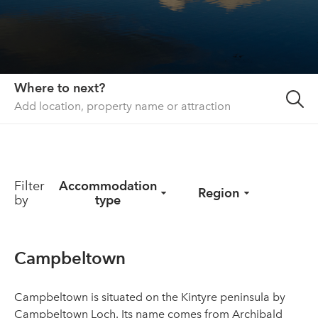
About us
List your property
Contact
Where to next?
Sign in
Filter
Accommodation
Region
by
type
Campbeltown
Campbeltown is situated on the Kintyre peninsula by
Campbeltown Loch. Its name comes from Archibald