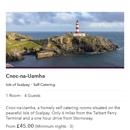
Cnoc-na-Uamha
Isle of Scalpay
Self Catering
1 Room
4 Guests
Cnoc-na-Uamha, a homely self catering rooms situated on the
peaceful Isle of Scalpay. Only 6 miles from the Tarbert Ferry
Terminal and a one hour drive from Stornoway.
£45.00
From
(Minimum nights - 3)