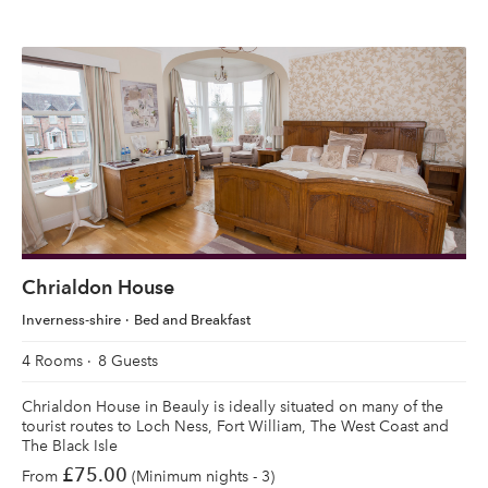
Chrialdon House
Inverness-shire
Bed and Breakfast
4 Rooms
8 Guests
Chrialdon House in Beauly is ideally situated on many of the
tourist routes to Loch Ness, Fort William, The West Coast and
The Black Isle
£75.00
From
(Minimum nights - 3)