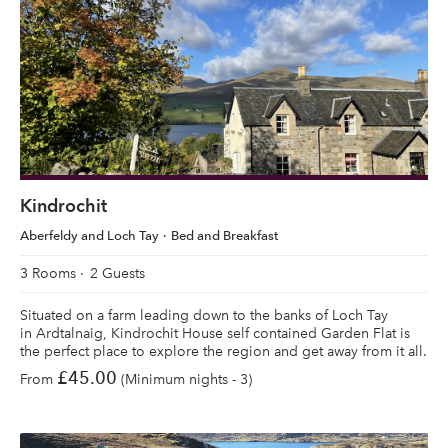
Kindrochit
Aberfeldy and Loch Tay
Bed and Breakfast
3 Rooms
2 Guests
Situated on a farm leading down to the banks of Loch Tay
in Ardtalnaig, Kindrochit House self contained Garden Flat is
the perfect place to explore the region and get away from it all.
£45.00
From
(Minimum nights - 3)