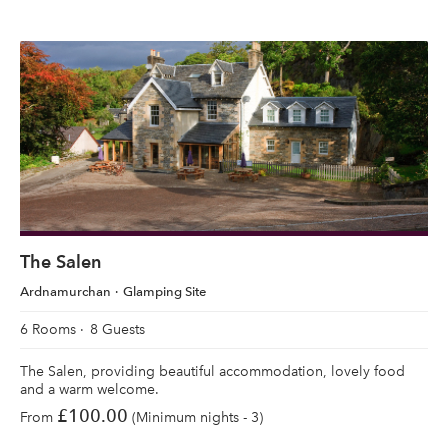
The Salen
Ardnamurchan
Glamping Site
6 Rooms
8 Guests
The Salen, providing beautiful accommodation, lovely food
and a warm welcome.
£100.00
From
(Minimum nights - 3)