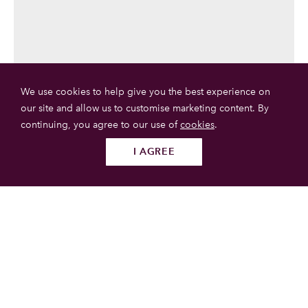
We use cookies to help give you the best experience on
our site and allow us to customise marketing content. By
continuing, you agree to our use of
cookies
.
I AGREE
Follow us
SUBMIT