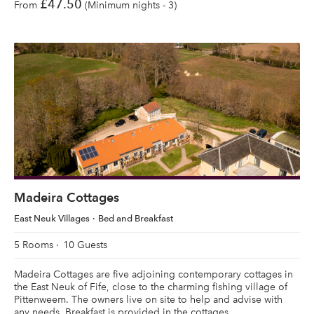
£47.50
From
(Minimum nights - 3)
Madeira Cottages
East Neuk Villages
Bed and Breakfast
5 Rooms
10 Guests
Madeira Cottages are five adjoining contemporary cottages in
the East Neuk of Fife, close to the charming fishing village of
Pittenweem. The owners live on site to help and advise with
any needs. Breakfast is provided in the cottages.