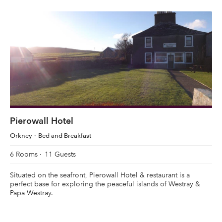
Pierowall Hotel
Orkney
Bed and Breakfast
6 Rooms
11 Guests
Situated on the seafront, Pierowall Hotel & restaurant is a
perfect base for exploring the peaceful islands of Westray &
Papa Westray.