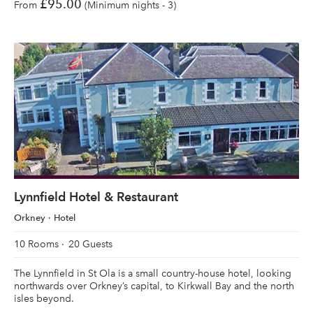
£95.00
From
(Minimum nights - 3)
Lynnfield Hotel & Restaurant
Orkney
Hotel
10 Rooms
20 Guests
The Lynnfield in St Ola is a small country-house hotel, looking
northwards over Orkney’s capital, to Kirkwall Bay and the north
isles beyond.