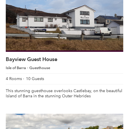
Bayview Guest House
Isle of Barra
Guesthouse
4 Rooms
10 Guests
This stunning guesthouse overlooks Castlebay, on the beautiful
Island of Barra in the stunning Outer Hebrides