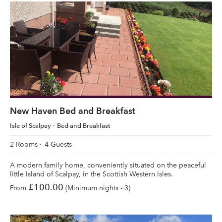
New Haven Bed and Breakfast
Isle of Scalpay
Bed and Breakfast
2 Rooms
4 Guests
A modern family home, conveniently situated on the peaceful
little Island of Scalpay, in the Scottish Western Isles.
£100.00
From
(Minimum nights - 3)