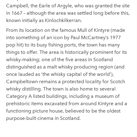
Campbell, the Earle of Argyle, who was granted the site
in 1667 – although the area was settled long before this,
known initially as Kinlochkilkerran.
From its location on the famous Mull of Kintyre (made
into something of an icon by Paul McCartney’s 1977
pop hit) to its busy fishing ports, the town has many
things to offer. The area is historically prominent for its
whisky-making; one of the five areas in Scotland
distinguished as a malt whisky producing region (and
once lauded as ‘the whisky capital of the world’),
Campbeltown remains a protected locality for Scotch
whisky distilling. The town is also home to several
Category A listed buildings, including a museum of
prehistoric items excavated from around Kintyre and a
functioning picture house, believed to be the oldest
purpose-built cinema in Scotland.