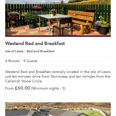
Westend Bed and Breakfast
Isle of Lewis
Bed and Breakfast
4 Rooms
9 Guests
Westend Bed and Breakfast centrally located in the Isle of Lewis
just ten minutes drive from Stornoway and ten minutes from the
Callanish Stone Circle.
£60.00
From
(Minimum nights - 3)