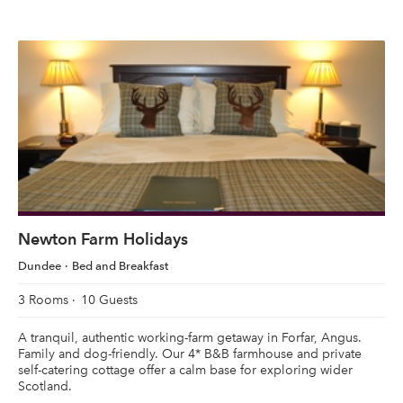
Newton Farm Holidays
Dundee
Bed and Breakfast
3 Rooms
10 Guests
A tranquil, authentic working-farm getaway in Forfar, Angus.
Family and dog-friendly. Our 4* B&B farmhouse and private
self-catering cottage offer a calm base for exploring wider
Scotland.