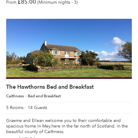
£85.00
From
(Minimum nights - 3)
The Hawthorns Bed and Breakfast
Caithness
Bed and Breakfast
5 Rooms
14 Guests
Graeme and Eilean welcome you to their comfortable and
spacious home in Mey,here in the far north of Scotland, in the
beautiful county of Caithness.