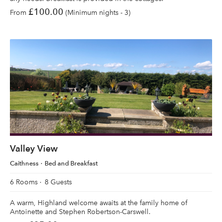
£100.00
From
(Minimum nights - 3)
Valley View
Caithness
Bed and Breakfast
6 Rooms
8 Guests
A warm, Highland welcome awaits at the family home of
Antoinette and Stephen Robertson-Carswell.