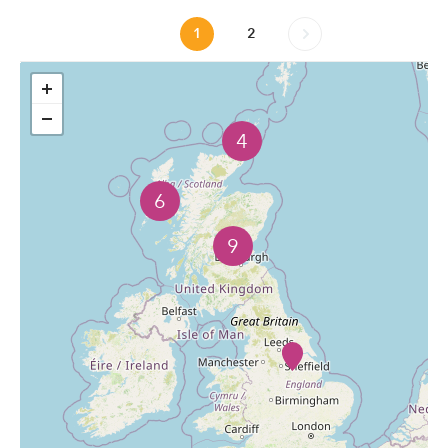
1
2
+
−
4
6
9