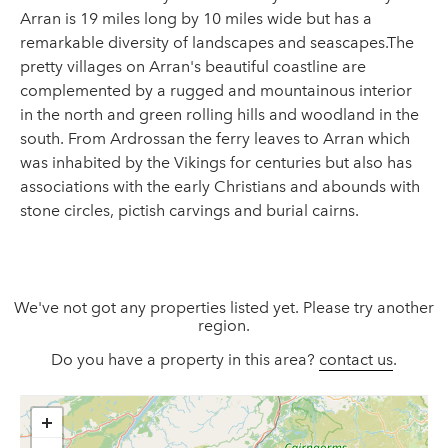
Arran is 19 miles long by 10 miles wide but has a
remarkable diversity of landscapes and seascapes.The
pretty villages on Arran's beautiful coastline are
complemented by a rugged and mountainous interior
in the north and green rolling hills and woodland in the
south. From Ardrossan the ferry leaves to Arran which
was inhabited by the Vikings for centuries but also has
associations with the early Christians and abounds with
stone circles, pictish carvings and burial cairns.
We've not got any properties listed yet. Please try another
region.
Do you have a property in this area?
contact us
.
+