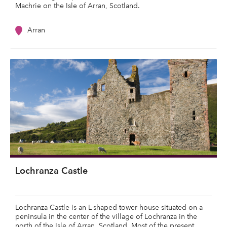
Machrie on the Isle of Arran, Scotland.
Arran
Lochranza Castle
Lochranza Castle is an L-shaped tower house situated on a
peninsula in the center of the village of Lochranza in the
north of the Isle of Arran, Scotland. Most of the present