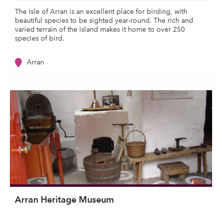
The Isle of Arran is an excellent place for birding, with
beautiful species to be sighted year-round. The rich and
varied terrain of the island makes it home to over 250
species of bird.
Arran
Arran Heritage Museum