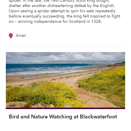
spider. In the tale, the 14th Century Scots king sought
shelter after another disheartening defeat by the English.
Upon seeing a spider attempt to spin his web repeatedly
before eventually succeeding, the king felt inspired to fight
on – winning independence for Scotland in 1328.
Arran
Bird and Nature Watching at Blackwaterfoot