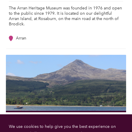
The Arran Heritage Museum was founded in 1976 and open
to the public since 1979. It is located on our delightful
Arran Island, at Rosaburn, on the main road at the north of
Brodick.
Arran
Goatfell
We use cookies to help give you the best experience on