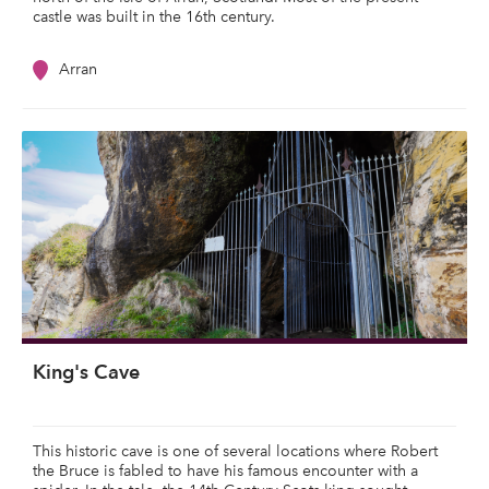
castle was built in the 16th century.
Arran
King's Cave
This historic cave is one of several locations where Robert
the Bruce is fabled to have his famous encounter with a