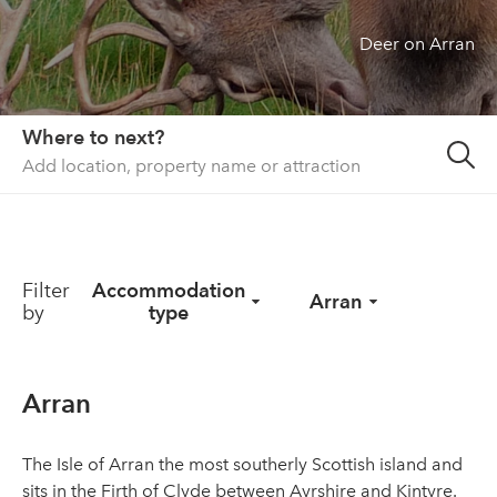
Deer on Arran
About us
List your property
Contact
Where to next?
Sign in
Filter
Accommodation
Arran
by
type
Arran
The Isle of Arran the most southerly Scottish island and
sits in the Firth of Clyde between Ayrshire and Kintyre.