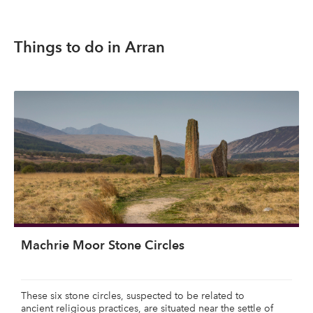
Things to do in Arran
Machrie Moor Stone Circles
These six stone circles, suspected to be related to
ancient religious practices, are situated near the settle of