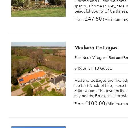
Graeme and Eilean welcome y
spacious home in Mey,here in 
beautiful county of Caithness
£47.50
From
(Minimum nigh
Madeira Cottages
East Neuk Villages
Bed and Br
5 Rooms
10 Guests
Madeira Cottages are five ad
the East Neuk of Fife, close t
Pittenweem. The owners live 
any needs. Breakfast is provi
£100.00
From
(Minimum ni