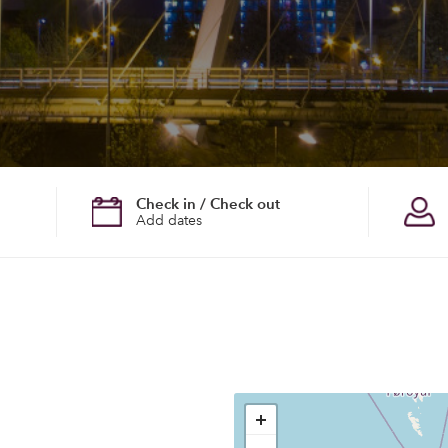
Check in / Check out
Add dates
+