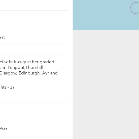
ast
elax in luxury at her graded
 in Penpont,Thornhill.
 Glasgow, Edinburgh, Ayr and
ts - 3)
fast