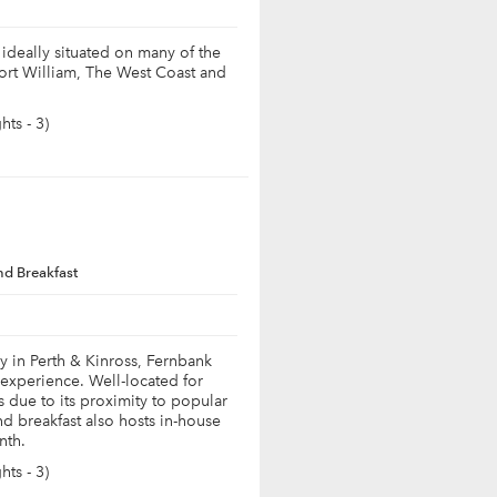
ideally situated on many of the
Fort William, The West Coast and
ts - 3)
nd Breakfast
y in Perth & Kinross, Fernbank
 experience. Well-located for
s due to its proximity to popular
d breakfast also hosts in-house
nth.
ts - 3)