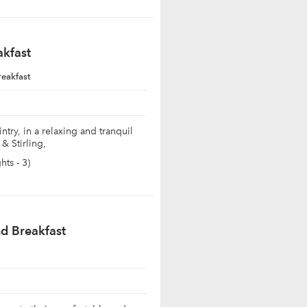
akfast
reakfast
ntry, in a relaxing and tranquil
& Stirling,
ts - 3)
d Breakfast