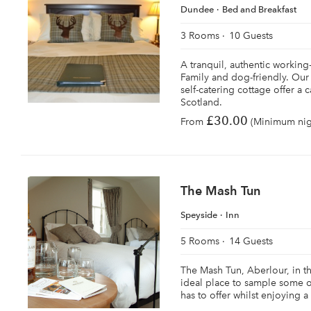
Dundee
Bed and Breakfast
3 Rooms
10 Guests
A tranquil, authentic working
Family and dog-friendly. Our
self-catering cottage offer a
Scotland.
£30.00
From
(Minimum nigh
The Mash Tun
Speyside
Inn
5 Rooms
14 Guests
The Mash Tun, Aberlour, in the
ideal place to sample some o
has to offer whilst enjoying a