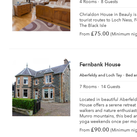
4 Rooms
8 Guests
Chrialdon House in Beauly is 
tourist routes to Loch Ness, 
The Black Isle
£75.00
From
(Minimum nigh
Fernbank House
Aberfeldy and Loch Tay
Bed a
7 Rooms
14 Guests
Located in beautiful Aberfeld
House offers a serene retreat
walkers and nature enthusiast
Munro mountains, this bed an
yoga weekends once per mo
£90.00
From
(Minimum nigh