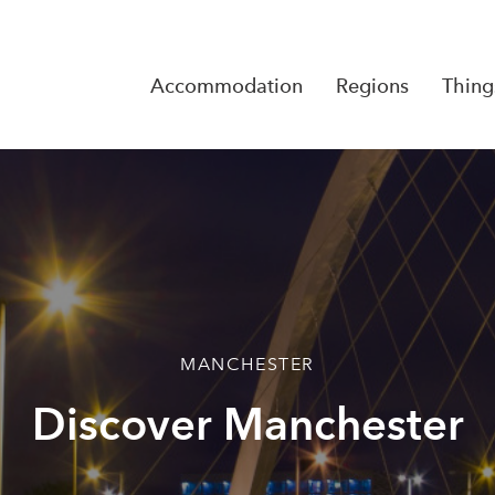
Accommodation
Regions
Thing
Reserva
No Rese
MANCHESTER
Discover Manchester