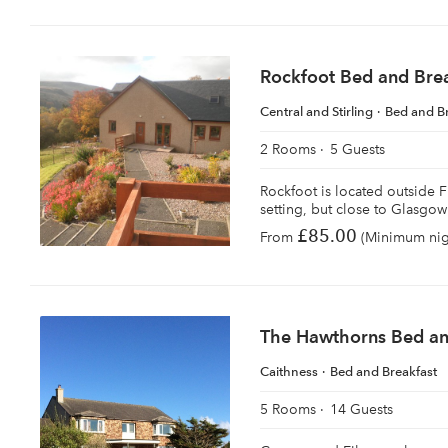
Rockfoot Bed and Bre
Central and Stirling
Bed and B
2 Rooms
5 Guests
Rockfoot is located outside Fi
setting, but close to Glasgow 
£85.00
From
(Minimum nigh
The Hawthorns Bed an
Caithness
Bed and Breakfast
5 Rooms
14 Guests