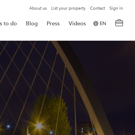
About us
List your property
Contact
Sign in
s to do
Blog
Press
Videos
EN
×
tion details
Powered by
Translate
rvations
Look for another property