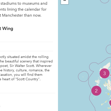
−
ng stadiums to museums and
ents lining the calendar for
it Manchester than now.
t Wing
tly situated amidst the rolling
 the beautiful scenery that inspired
 poet, Sir Walter Scott. Wherever
 be history, culture, romance, the
3
laxation, you will find them
 heart of “Scott Country".
2
s