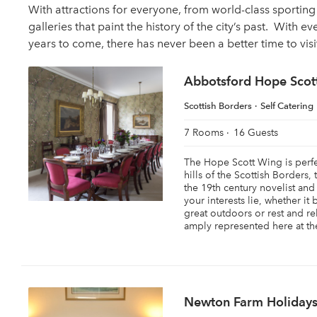
With attractions for everyone, from world-class sporti
galleries that paint the history of the city’s past. With ev
years to come, there has never been a better time to vis
Abbotsford Hope Scot
Scottish Borders
Self Catering
7 Rooms
16 Guests
The Hope Scott Wing is perfec
hills of the Scottish Borders,
the 19th century novelist and
your interests lie, whether it
great outdoors or rest and re
amply represented here at the
Newton Farm Holiday