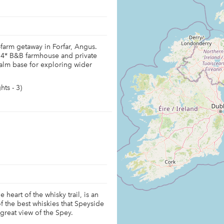
-farm getaway in Forfar, Angus.
 4* B&B farmhouse and private
 calm base for exploring wider
ts - 3)
 heart of the whisky trail, is an
f the best whiskies that Speyside
 great view of the Spey.