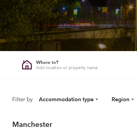
Where to?
Filter by
Accommodation type
Region
Manchester