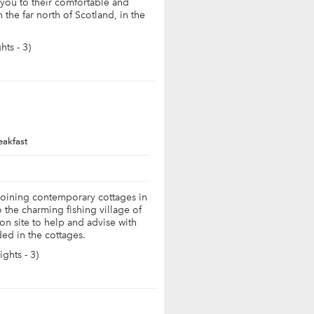
ou to their comfortable and
the far north of Scotland, in the
.
ts - 3)
eakfast
joining contemporary cottages in
o the charming fishing village of
on site to help and advise with
ded in the cottages.
ghts - 3)