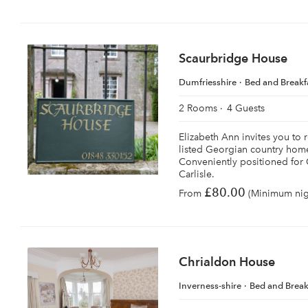
Scaurbridge House
Dumfriesshire
Bed and Breakf
2 Rooms
4 Guests
Elizabeth Ann invites you to r
listed Georgian country home
Conveniently positioned for
Carlisle.
£80.00
From
(Minimum nigh
Chrialdon House
Inverness-shire
Bed and Break