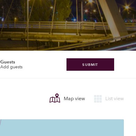
Guests
SUBMIT
Add guests
Map view
List view