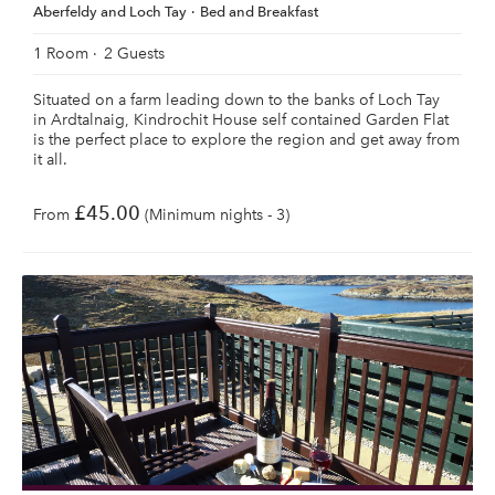
Aberfeldy and Loch Tay
Bed and Breakfast
1 Room
2 Guests
Situated on a farm leading down to the banks of Loch Tay
in Ardtalnaig, Kindrochit House self contained Garden Flat
is the perfect place to explore the region and get away from
it all.
£45.00
From
(Minimum nights - 3)