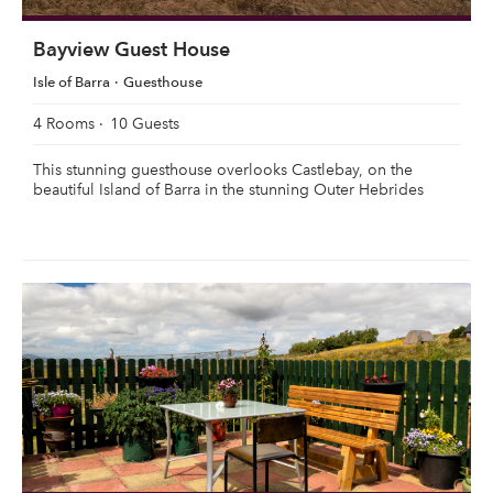
Bayview Guest House
Isle of Barra
Guesthouse
4 Rooms
10 Guests
This stunning guesthouse overlooks Castlebay, on the
beautiful Island of Barra in the stunning Outer Hebrides