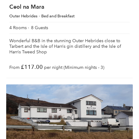
Ceol na Mara
Outer Hebrides
Bed and Breakfast
4 Rooms
8 Guests
Wonderful B&B in the stunning Outer Hebrides close to
Tarbert and the Isle of Harris gin distillery and the Isle of
Harris Tweed Shop
£117.00
From
per night (Minimum nights - 3)