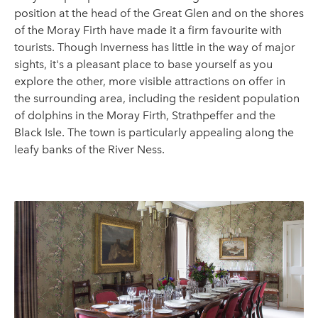
position at the head of the Great Glen and on the shores
of the Moray Firth have made it a firm favourite with
tourists. Though Inverness has little in the way of major
sights, it's a pleasant place to base yourself as you
explore the other, more visible attractions on offer in
the surrounding area, including the resident population
of dolphins in the Moray Firth, Strathpeffer and the
Black Isle. The town is particularly appealing along the
leafy banks of the River Ness.