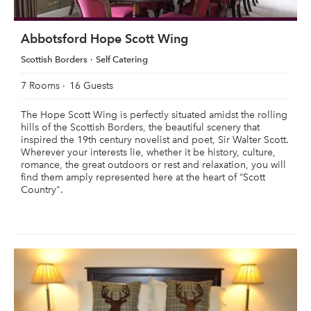
Abbotsford Hope Scott Wing
Scottish Borders
Self Catering
7 Rooms
16 Guests
The Hope Scott Wing is perfectly situated amidst the rolling
hills of the Scottish Borders, the beautiful scenery that
inspired the 19th century novelist and poet, Sir Walter Scott.
Wherever your interests lie, whether it be history, culture,
romance, the great outdoors or rest and relaxation, you will
find them amply represented here at the heart of “Scott
Country".