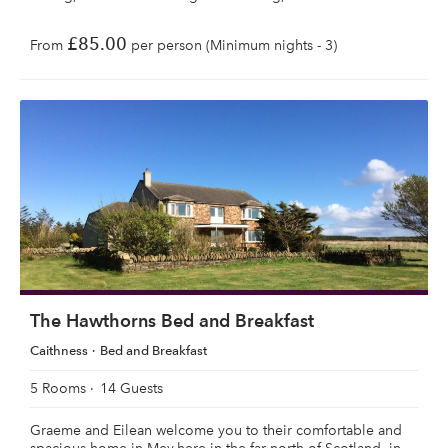
£85.00
From
per person (Minimum nights - 3)
The Hawthorns Bed and Breakfast
Caithness
Bed and Breakfast
5 Rooms
14 Guests
Graeme and Eilean welcome you to their comfortable and