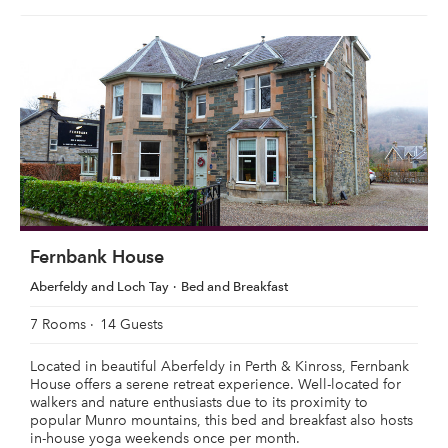
Fernbank House
Aberfeldy and Loch Tay
Bed and Breakfast
7 Rooms
14 Guests
Located in beautiful Aberfeldy in Perth & Kinross, Fernbank
House offers a serene retreat experience. Well-located for
walkers and nature enthusiasts due to its proximity to
popular Munro mountains, this bed and breakfast also hosts
in-house yoga weekends once per month.