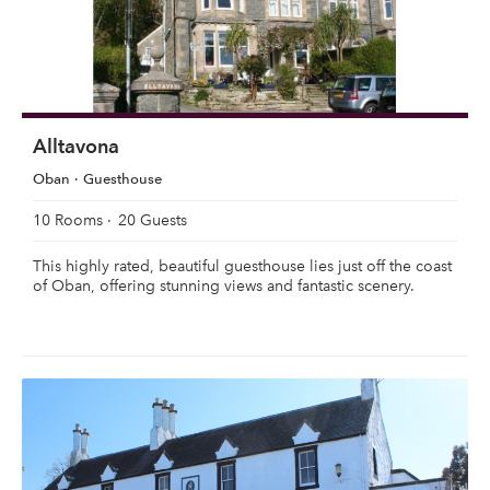
Alltavona
Oban
Guesthouse
10 Rooms
20 Guests
This highly rated, beautiful guesthouse lies just off the coast
of Oban, offering stunning views and fantastic scenery.