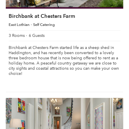
Birchbank at Chesters Farm
East Lothian
Self Catering
3 Rooms
6 Guests
Birchbank at Chesters Farm started life as a sheep shed in
Haddington, and has recently been converted to a lovely
three bedroom house that is now being offered to rent as a
holiday home. A peaceful country getaway we are close to
city sights and coastal attractions so you can make your own
choice!