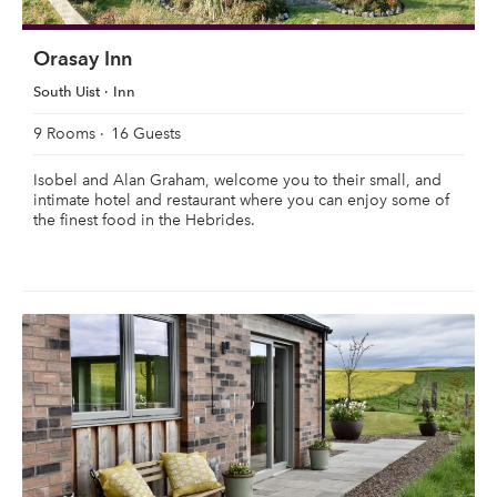
Orasay Inn
South Uist
Inn
9 Rooms
16 Guests
Isobel and Alan Graham, welcome you to their small, and
intimate hotel and restaurant where you can enjoy some of
the finest food in the Hebrides.