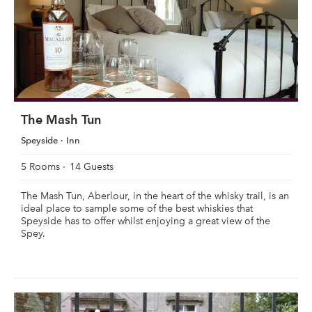
The Mash Tun
Speyside
Inn
5 Rooms
14 Guests
The Mash Tun, Aberlour, in the heart of the whisky trail, is an
ideal place to sample some of the best whiskies that
Speyside has to offer whilst enjoying a great view of the
Spey.