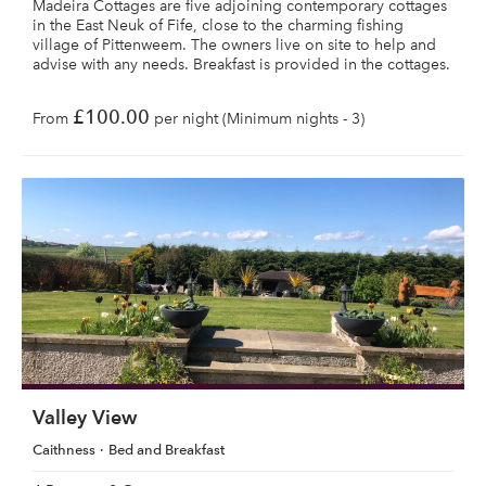
Madeira Cottages are five adjoining contemporary cottages
in the East Neuk of Fife, close to the charming fishing
village of Pittenweem. The owners live on site to help and
advise with any needs. Breakfast is provided in the cottages.
£100.00
From
per night (Minimum nights - 3)
Valley View
Caithness
Bed and Breakfast