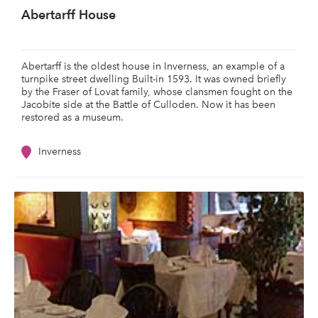
Abertarff House
Abertarff is the oldest house in Inverness, an example of a
turnpike street dwelling Built-in 1593. It was owned briefly
by the Fraser of Lovat family, whose clansmen fought on the
Jacobite side at the Battle of Culloden. Now it has been
restored as a museum.
Inverness