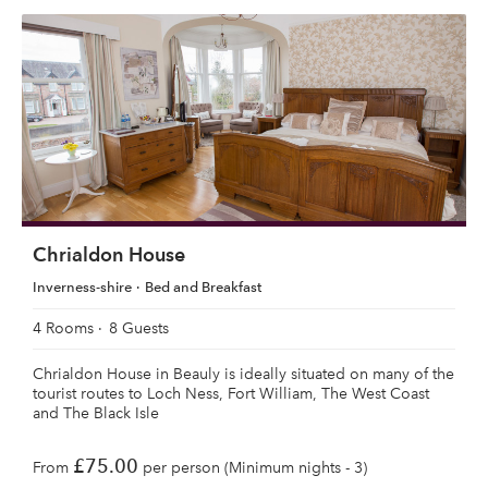
Chrialdon House
Inverness-shire
Bed and Breakfast
4 Rooms
8 Guests
Chrialdon House in Beauly is ideally situated on many of the
tourist routes to Loch Ness, Fort William, The West Coast
and The Black Isle
£75.00
From
per person (Minimum nights - 3)