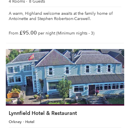
4 Rooms
8 Guests
A warm, Highland welcome awaits at the family home of
Antoinette and Stephen Robertson-Carswell.
£95.00
From
per night (Minimum nights - 3)
Lynnfield Hotel & Restaurant
Orkney
Hotel