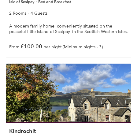
Isle of Scalpay
Bed and Breakfast
2 Rooms
4 Guests
A modern family home, conveniently situated on the
peaceful little Island of Scalpay, in the Scottish Western Isles.
£100.00
From
per night (Minimum nights - 3)
Kindrochit