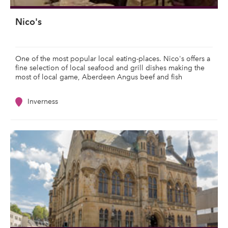
Nico's
One of the most popular local eating-places. Nico's offers a
fine selection of local seafood and grill dishes making the
most of local game, Aberdeen Angus beef and fish
Inverness