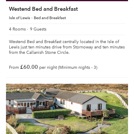
Westend Bed and Breakfast
Isle of Lewis
Bed and Breakfast
4 Rooms
9 Guests
Westend Bed and Breakfast centrally located in the Isle of
Lewis just ten minutes drive from Stornoway and ten minutes
from the Callanish Stone Circle.
£60.00
From
per night (Minimum nights - 3)