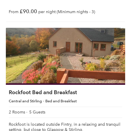
£90.00
From
per night (Minimum nights - 3)
Rockfoot Bed and Breakfast
Central and Stirling
Bed and Breakfast
2 Rooms
5 Guests
Rockfoot is located outside Fintry, in a relaxing and tranquil
setting, but close to Glasgow & Stirling,