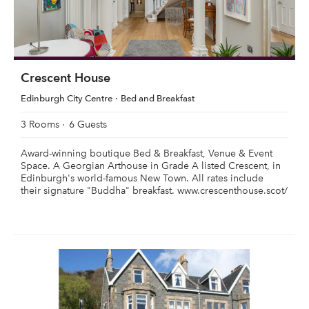
Crescent House
Edinburgh City Centre
Bed and Breakfast
3 Rooms
6 Guests
Award-winning boutique Bed & Breakfast, Venue & Event
Space. A Georgian Arthouse in Grade A listed Crescent, in
Edinburgh's world-famous New Town. All rates include
their signature "Buddha" breakfast. www.crescenthouse.scot/