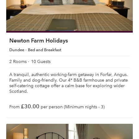
Newton Farm Holidays
Dundee
Bed and Breakfast
2 Rooms
10 Guests
A tranquil, authentic working-farm getaway in Forfar, Angus.
Family and dog-friendly. Our 4* B&B farmhouse and private
self-catering cottage offer a calm base for exploring wider
Scotland.
£30.00
From
per person (Minimum nights - 3)