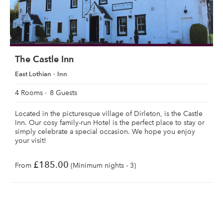
The Castle Inn
East Lothian
Inn
4 Rooms
8 Guests
Located in the picturesque village of Dirleton, is the Castle
Inn. Our cosy family-run Hotel is the perfect place to stay or
simply celebrate a special occasion. We hope you enjoy
your visit!
£185.00
From
(Minimum nights - 3)