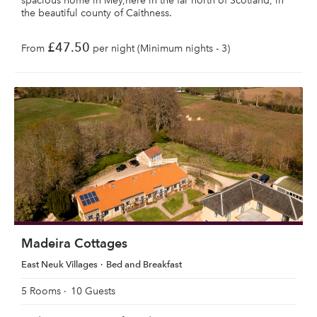
spacious home in Mey,here in the far north of Scotland, in
the beautiful county of Caithness.
£47.50
From
per night (Minimum nights - 3)
Madeira Cottages
East Neuk Villages
Bed and Breakfast
5 Rooms
10 Guests