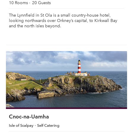
10 Rooms
20 Guests
The Lynnfield in St Ola is a small country-house hotel,
looking northwards over Orkney’s capital, to Kirkwall Bay
and the north isles beyond.
Cnoc-na-Uamha
Isle of Scalpay
Self Catering