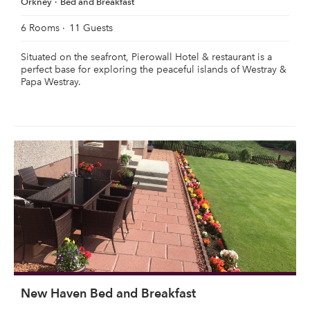
Orkney
Bed and Breakfast
6 Rooms
11 Guests
Situated on the seafront, Pierowall Hotel & restaurant is a
perfect base for exploring the peaceful islands of Westray &
Papa Westray.
New Haven Bed and Breakfast