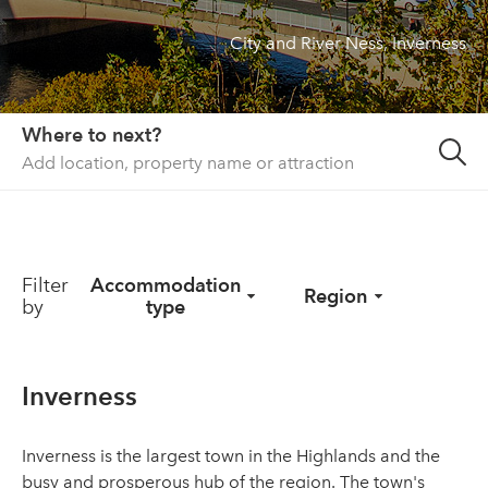
City and River Ness, Inverness
About us
List your property
Contact
Where to next?
Sign in
Filter
Accommodation
Region
by
type
Inverness
Inverness is the largest town in the Highlands and the
busy and prosperous hub of the region. The town's