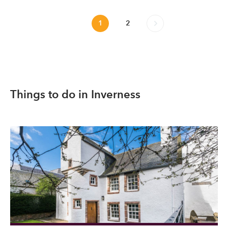
1
2
Things to do in Inverness