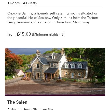
1 Room
4 Guests
Cnoc-na-Uamha, a homely self catering rooms situated on
the peaceful Isle of Scalpay. Only 6 miles from the Tarbert
Ferry Terminal and a one hour drive from Stornoway.
£45.00
From
(Minimum nights - 3)
The Salen
Ardnamurchan
Glamping Site