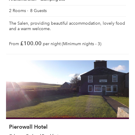
2 Rooms
8 Guests
The Salen, providing beautiful accommodation, lovely food
and a warm welcome.
£100.00
From
per night (Minimum nights - 3)
Pierowall Hotel