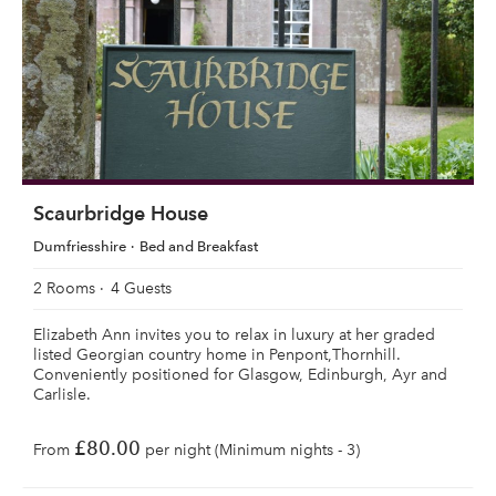
Scaurbridge House
Dumfriesshire
Bed and Breakfast
2 Rooms
4 Guests
Elizabeth Ann invites you to relax in luxury at her graded
listed Georgian country home in Penpont,Thornhill.
Conveniently positioned for Glasgow, Edinburgh, Ayr and
Carlisle.
£80.00
From
per night (Minimum nights - 3)