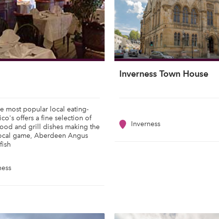
Inverness Town House
e most popular local eating-
co's offers a fine selection of
Inverness
food and grill dishes making the
local game, Aberdeen Angus
fish
ness