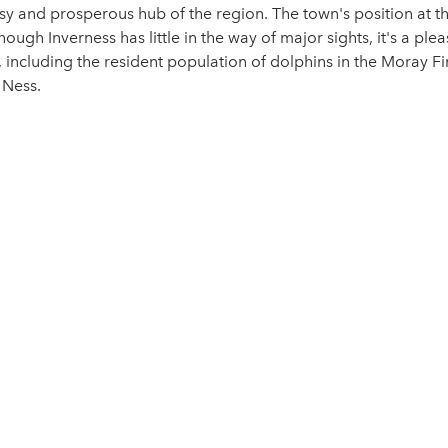
usy and prosperous hub of the region. The town's position at t
hough Inverness has little in the way of major sights, it's a pl
 including the resident population of dolphins in the Moray Fir
 Ness.