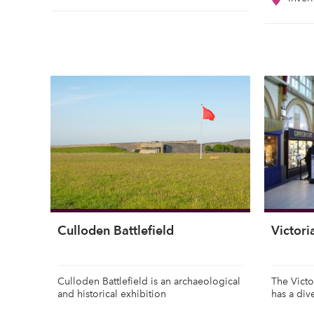
Culloden Battlefield
Victor
Culloden Battlefield is an archaeological
The Victo
and historical exhibition
has a div