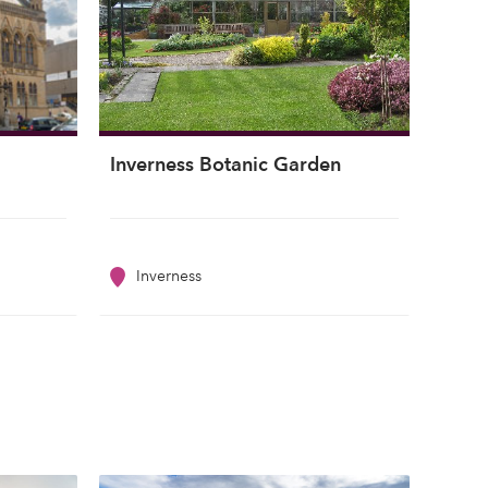
Inverness Botanic Garden
Inverness