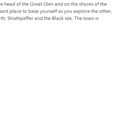
he head of the Great Glen and on the shores of the
easant place to base yourself as you explore the other,
th, Strathpeffer and the Black Isle. The town is