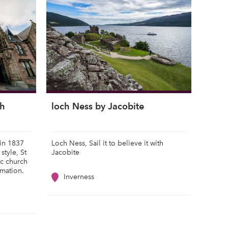
ch
loch Ness by Jacobite
 in 1837
Loch Ness, Sail it to believe it with
style, St
Jacobite
ic church
rmation.
Inverness