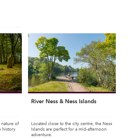
River Ness & Ness Islands
 nature of
Located close to the city centre, the Ness
e history
Islands are perfect for a mid-afternoon
adventure.