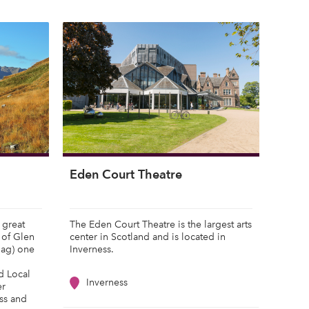
Eden Court Theatre
 great
The Eden Court Theatre is the largest arts
 of Glen
center in Scotland and is located in
hag) one
Inverness.
nd Local
Inverness
er
ss and