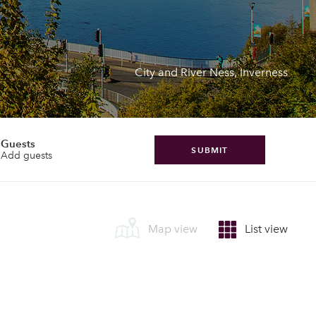
City and River Ness, Inverness
Guests
SUBMIT
Add guests
Map view
List view