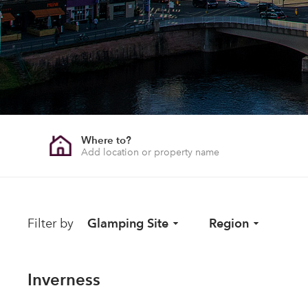
Where to?
Filter by
Glamping Site
Region
Inverness