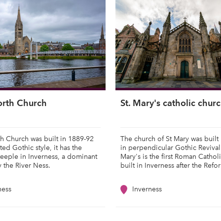
orth Church
St. Mary's catholic chur
h Church was built in 1889-92
The church of St Mary was built
ted Gothic style, it has the
in perpendicular Gothic Revival 
teeple in Inverness, a dominant
Mary's is the first Roman Cathol
y the River Ness.
built in Inverness after the Refo
ness
Inverness