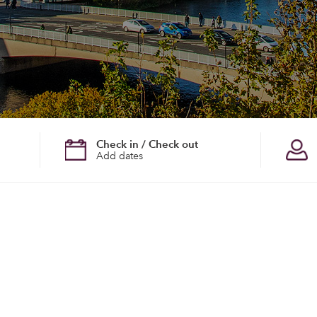
Check in / Check out
Add dates