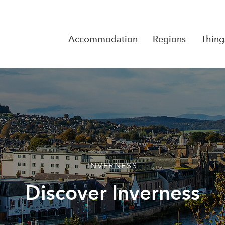
Accommodation
Regions
Thing
Reserva
No Rese
INVERNESS
Discover Inverness