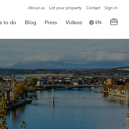
About us
List your property
Contact
Sign in
s to do
Blog
Press
Videos
EN
×
tion details
Powered by
Translate
rvations
Look for another property