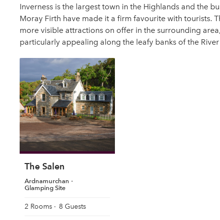
Inverness is the largest town in the Highlands and the b
Moray Firth have made it a firm favourite with tourists. T
more visible attractions on offer in the surrounding area,
particularly appealing along the leafy banks of the River
The Salen
Ardnamurchan
Glamping Site
2 Rooms
8 Guests