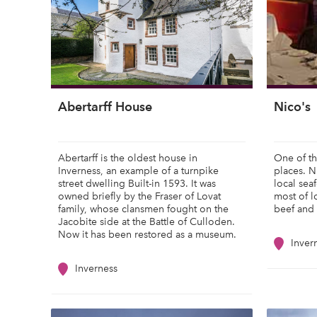
Abertarff House
Nico's
Abertarff is the oldest house in
One of th
Inverness, an example of a turnpike
places. Ni
street dwelling Built-in 1593. It was
local sea
owned briefly by the Fraser of Lovat
most of 
family, whose clansmen fought on the
beef and 
Jacobite side at the Battle of Culloden.
Now it has been restored as a museum.
Inver
Inverness