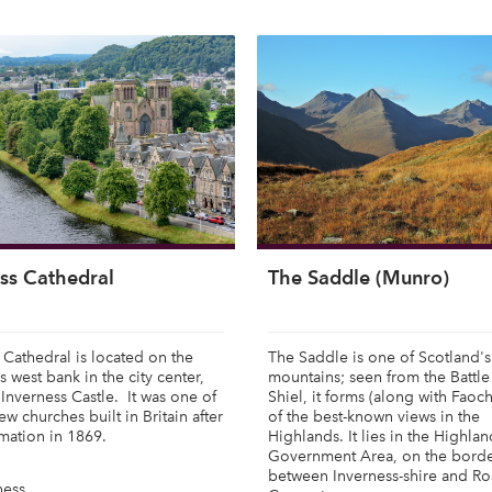
ss Cathedral
The Saddle (Munro)
 Cathedral is located on the
The Saddle is one of Scotland's
s west bank in the city center,
mountains; seen from the Battle
Inverness Castle. It was one of
Shiel, it forms (along with Faoc
new churches built in Britain after
of the best-known views in the
mation in 1869.
Highlands. It lies in the Highla
Government Area, on the bord
between Inverness-shire and Ro
ness