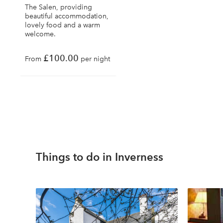
The Salen, providing
beautiful accommodation,
lovely food and a warm
welcome.
£100.00
From
per night
Things to do in Inverness