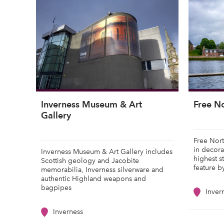
Inverness Museum & Art
Free N
Gallery
Free Nort
in decora
Inverness Museum & Art Gallery includes
highest s
Scottish geology and Jacobite
feature b
memorabilia, Inverness silverware and
authentic Highland weapons and
bagpipes
Inver
Inverness