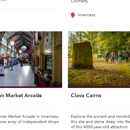
Cromarty.
Inverness
ian Market Arcade
Clava Cairns
rian Market Arcade in Inverness
Explore the ancient and morbid
erse array of independent shops
this site and delve deep into th
of this 4000-year-old attraction.