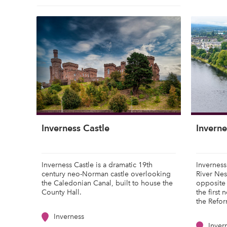
Inverness Castle
Inverne
Inverness Castle is a dramatic 19th
Inverness
century neo-Norman castle overlooking
River Nes
the Caledonian Canal, built to house the
opposite 
County Hall.
the first 
the Refor
Inverness
Inver