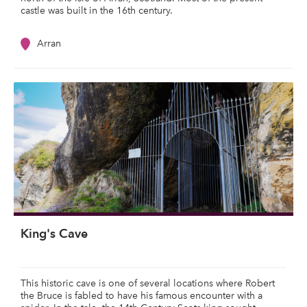
castle was built in the 16th century.
Arran
King's Cave
This historic cave is one of several locations where Robert
the Bruce is fabled to have his famous encounter with a