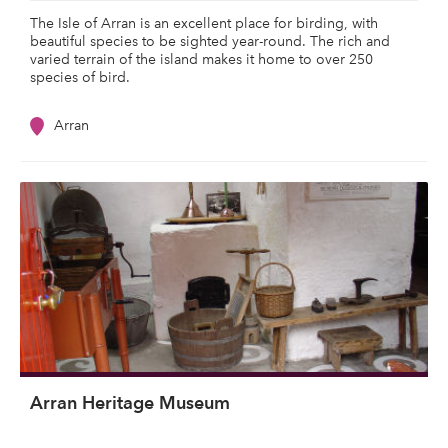
The Isle of Arran is an excellent place for birding, with
beautiful species to be sighted year-round. The rich and
varied terrain of the island makes it home to over 250
species of bird.
Arran
Arran Heritage Museum