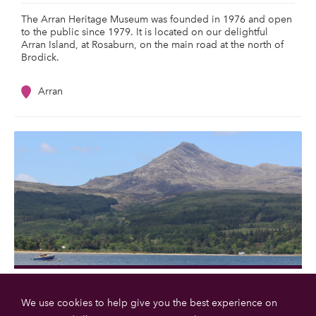
The Arran Heritage Museum was founded in 1976 and open
to the public since 1979. It is located on our delightful
Arran Island, at Rosaburn, on the main road at the north of
Brodick.
Arran
Goatfell
We use cookies to help give you the best experience on