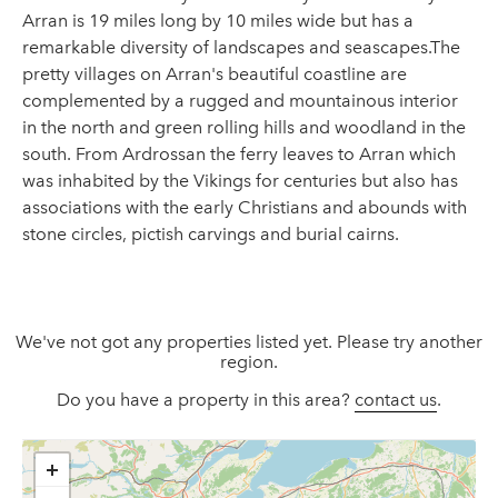
Arran is 19 miles long by 10 miles wide but has a
remarkable diversity of landscapes and seascapes.The
pretty villages on Arran's beautiful coastline are
complemented by a rugged and mountainous interior
in the north and green rolling hills and woodland in the
south. From Ardrossan the ferry leaves to Arran which
was inhabited by the Vikings for centuries but also has
associations with the early Christians and abounds with
stone circles, pictish carvings and burial cairns.
We've not got any properties listed yet. Please try another
region.
Do you have a property in this area?
contact us
.
+