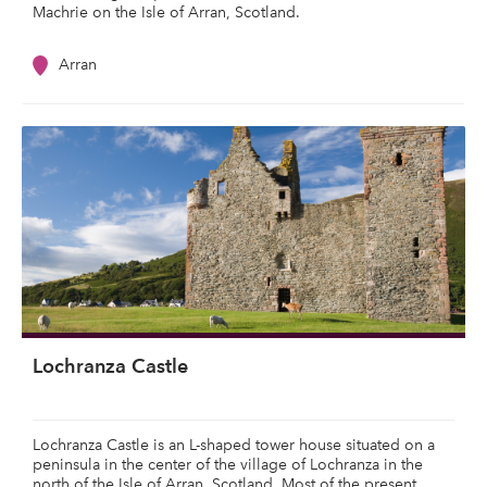
Machrie on the Isle of Arran, Scotland.
Arran
Lochranza Castle
Lochranza Castle is an L-shaped tower house situated on a
peninsula in the center of the village of Lochranza in the
north of the Isle of Arran, Scotland. Most of the present