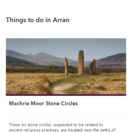
Things to do in Arran
Machrie Moor Stone Circles
These six stone circles, suspected to be related to
ancient religious practices, are situated near the settle of