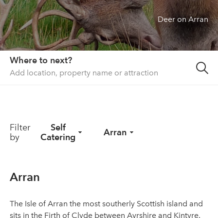
Deer on Arran
About us
List your property
Contact
Where to next?
Sign in
Filter
Self
Arran
by
Catering
Arran
The Isle of Arran the most southerly Scottish island and
sits in the Firth of Clyde between Ayrshire and Kintyre.