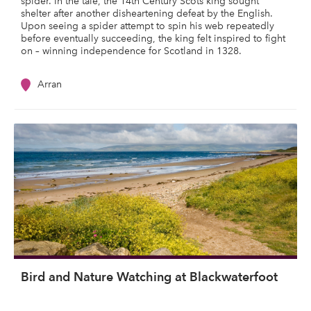
spider. In the tale, the 14th Century Scots king sought
shelter after another disheartening defeat by the English.
Upon seeing a spider attempt to spin his web repeatedly
before eventually succeeding, the king felt inspired to fight
on – winning independence for Scotland in 1328.
Arran
Bird and Nature Watching at Blackwaterfoot