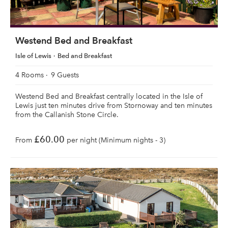
Westend Bed and Breakfast
Isle of Lewis
Bed and Breakfast
4 Rooms
9 Guests
Westend Bed and Breakfast centrally located in the Isle of
Lewis just ten minutes drive from Stornoway and ten minutes
from the Callanish Stone Circle.
£60.00
From
per night (Minimum nights - 3)