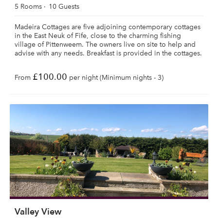
5 Rooms
10 Guests
Madeira Cottages are five adjoining contemporary cottages
in the East Neuk of Fife, close to the charming fishing
village of Pittenweem. The owners live on site to help and
advise with any needs. Breakfast is provided in the cottages.
£100.00
From
per night (Minimum nights - 3)
Valley View