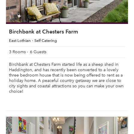
Birchbank at Chesters Farm
East Lothian
Self Catering
3 Rooms
6 Guests
Birchbank at Chesters Farm started life as a sheep shed in
Haddington, and has recently been converted to a lovely
three bedroom house that is now being offered to rent as a
holiday home. A peaceful country getaway we are close to
city sights and coastal attractions so you can make your own
choice!