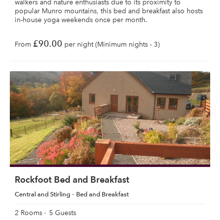
walkers and nature enthusiasts due to its proximity to
popular Munro mountains, this bed and breakfast also hosts
in-house yoga weekends once per month.
£90.00
From
per night (Minimum nights - 3)
Rockfoot Bed and Breakfast
Central and Stirling
Bed and Breakfast
2 Rooms
5 Guests