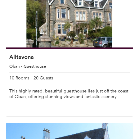
Alltavona
Oban
Guesthouse
10 Rooms
20 Guests
This highly rated, beautiful guesthouse lies just off the coast
of Oban, offering stunning views and fantastic scenery.