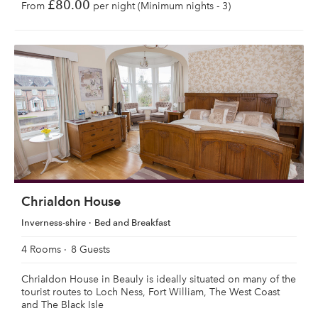
£80.00
From
per night (Minimum nights - 3)
Chrialdon House
Inverness-shire
Bed and Breakfast
4 Rooms
8 Guests
Chrialdon House in Beauly is ideally situated on many of the
tourist routes to Loch Ness, Fort William, The West Coast
and The Black Isle