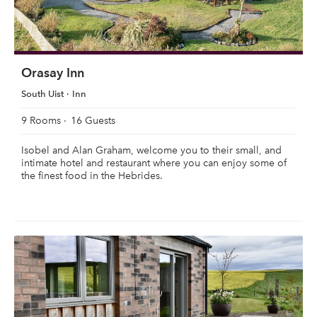
Orasay Inn
South Uist
Inn
9 Rooms
16 Guests
Isobel and Alan Graham, welcome you to their small, and
intimate hotel and restaurant where you can enjoy some of
the finest food in the Hebrides.