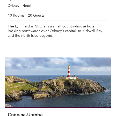
Orkney
Hotel
10 Rooms
20 Guests
The Lynnfield in St Ola is a small country-house hotel,
looking northwards over Orkney’s capital, to Kirkwall Bay
and the north isles beyond.
Cnoc-na-Uamha