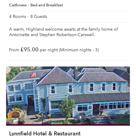
Caithness
Bed and Breakfast
4 Rooms
8 Guests
A warm, Highland welcome awaits at the family home of
Antoinette and Stephen Robertson-Carswell.
£95.00
From
per night (Minimum nights - 3)
Lynnfield Hotel & Restaurant