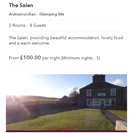
The Salen
Ardnamurchan
Glamping Site
2 Rooms
8 Guests
The Salen, providing beautiful accommodation, lovely food
and a warm welcome.
£100.00
From
per night (Minimum nights - 3)