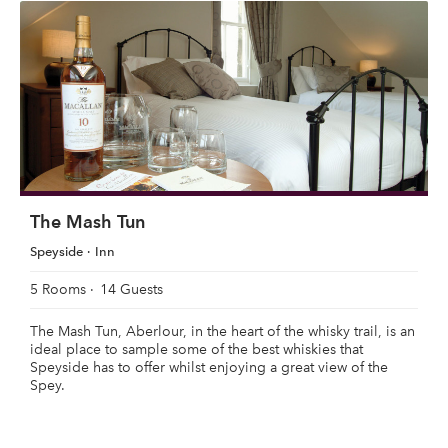
The Mash Tun
Speyside
Inn
5 Rooms
14 Guests
The Mash Tun, Aberlour, in the heart of the whisky trail, is an
ideal place to sample some of the best whiskies that
Speyside has to offer whilst enjoying a great view of the
Spey.