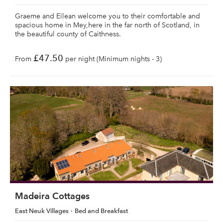
Graeme and Eilean welcome you to their comfortable and
spacious home in Mey,here in the far north of Scotland, in
the beautiful county of Caithness.
£47.50
From
per night (Minimum nights - 3)
Madeira Cottages
East Neuk Villages
Bed and Breakfast