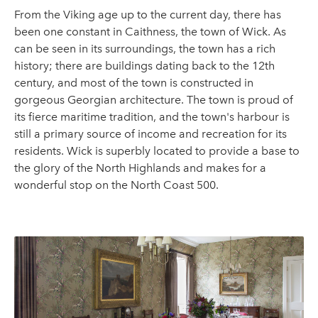
From the Viking age up to the current day, there has
been one constant in Caithness, the town of Wick. As
can be seen in its surroundings, the town has a rich
history; there are buildings dating back to the 12th
century, and most of the town is constructed in
gorgeous Georgian architecture. The town is proud of
its fierce maritime tradition, and the town's harbour is
still a primary source of income and recreation for its
residents. Wick is superbly located to provide a base to
the glory of the North Highlands and makes for a
wonderful stop on the North Coast 500.