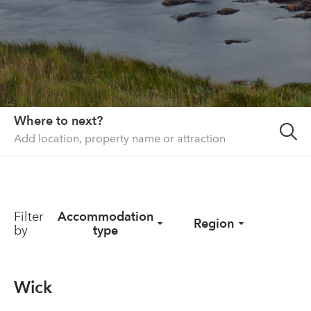
About us
List your property
Contact
Sign in
Where to next?
Filter
Accommodation
Region
by
type
Wick