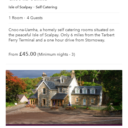
Isle of Scalpay
Self Catering
1 Room
4 Guests
Cnoc-na-Uamha, a homely self catering rooms situated on
the peaceful Isle of Scalpay. Only 6 miles from the Tarbert
Ferry Terminal and a one hour drive from Stornoway.
£45.00
From
(Minimum nights - 3)