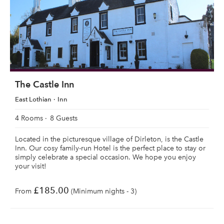
The Castle Inn
East Lothian
Inn
4 Rooms
8 Guests
Located in the picturesque village of Dirleton, is the Castle
Inn. Our cosy family-run Hotel is the perfect place to stay or
simply celebrate a special occasion. We hope you enjoy
your visit!
£185.00
From
(Minimum nights - 3)