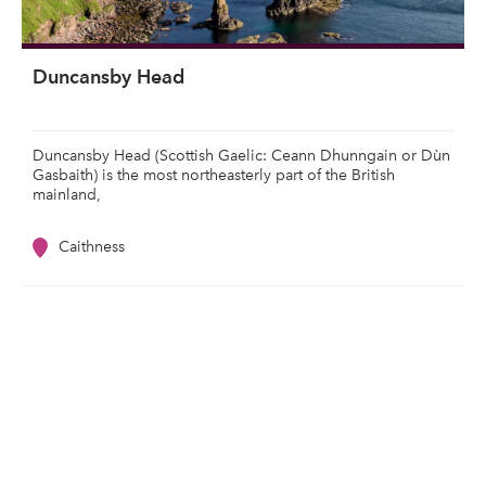
Duncansby Head
Duncansby Head (Scottish Gaelic: Ceann Dhunngain or Dùn
Gasbaith) is the most northeasterly part of the British
mainland,
Caithness