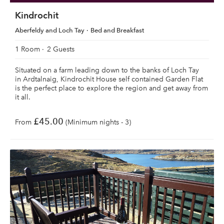
Kindrochit
Aberfeldy and Loch Tay
Bed and Breakfast
1 Room
2 Guests
Situated on a farm leading down to the banks of Loch Tay
in Ardtalnaig, Kindrochit House self contained Garden Flat
is the perfect place to explore the region and get away from
it all.
£45.00
From
(Minimum nights - 3)