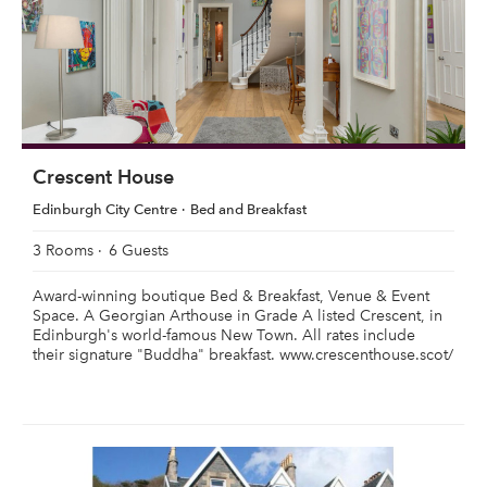
Crescent House
Edinburgh City Centre
Bed and Breakfast
3 Rooms
6 Guests
Award-winning boutique Bed & Breakfast, Venue & Event
Space. A Georgian Arthouse in Grade A listed Crescent, in
Edinburgh's world-famous New Town. All rates include
their signature "Buddha" breakfast. www.crescenthouse.scot/