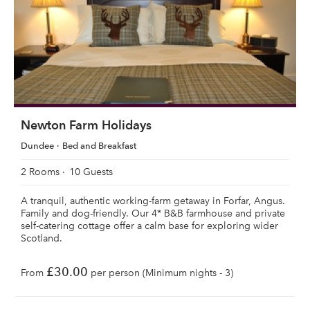
Newton Farm Holidays
Dundee
Bed and Breakfast
2 Rooms
10 Guests
A tranquil, authentic working-farm getaway in Forfar, Angus.
Family and dog-friendly. Our 4* B&B farmhouse and private
self-catering cottage offer a calm base for exploring wider
Scotland.
£30.00
From
per person (Minimum nights - 3)