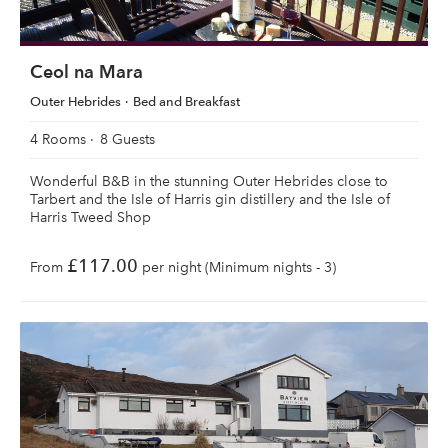
Ceol na Mara
Outer Hebrides
Bed and Breakfast
4 Rooms
8 Guests
Wonderful B&B in the stunning Outer Hebrides close to
Tarbert and the Isle of Harris gin distillery and the Isle of
Harris Tweed Shop
£117.00
From
per night (Minimum nights - 3)