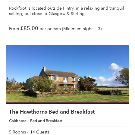
Rockfoot is located outside Fintry, in a relaxing and tranquil
setting, but close to Glasgow & Stirling,
£85.00
From
per person (Minimum nights - 3)
The Hawthorns Bed and Breakfast
Caithness
Bed and Breakfast
5 Rooms
14 Guests