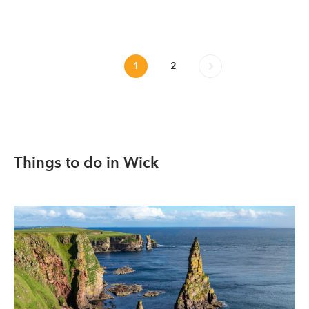
1
2
Things to do in Wick