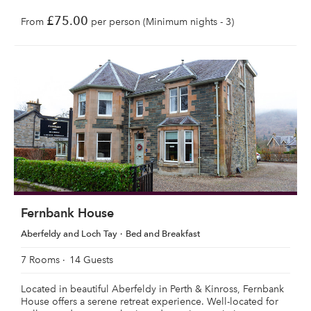
£75.00
From
per person (Minimum nights - 3)
Fernbank House
Aberfeldy and Loch Tay
Bed and Breakfast
7 Rooms
14 Guests
Located in beautiful Aberfeldy in Perth & Kinross, Fernbank
House offers a serene retreat experience. Well-located for