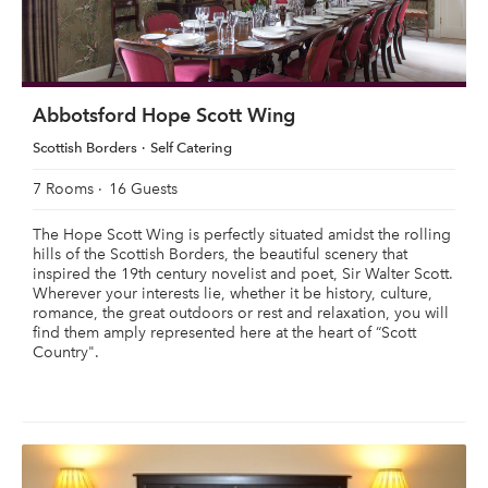
Abbotsford Hope Scott Wing
Scottish Borders
Self Catering
7 Rooms
16 Guests
The Hope Scott Wing is perfectly situated amidst the rolling
hills of the Scottish Borders, the beautiful scenery that
inspired the 19th century novelist and poet, Sir Walter Scott.
Wherever your interests lie, whether it be history, culture,
romance, the great outdoors or rest and relaxation, you will
find them amply represented here at the heart of “Scott
Country".