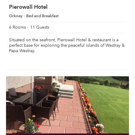
Pierowall Hotel
Orkney
Bed and Breakfast
6 Rooms
11 Guests
Situated on the seafront, Pierowall Hotel & restaurant is a
perfect base for exploring the peaceful islands of Westray &
Papa Westray.