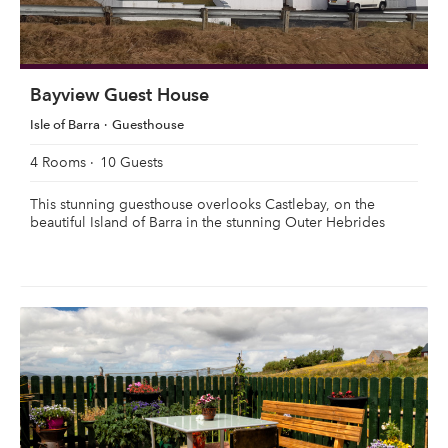
Bayview Guest House
Isle of Barra
Guesthouse
4 Rooms
10 Guests
This stunning guesthouse overlooks Castlebay, on the
beautiful Island of Barra in the stunning Outer Hebrides