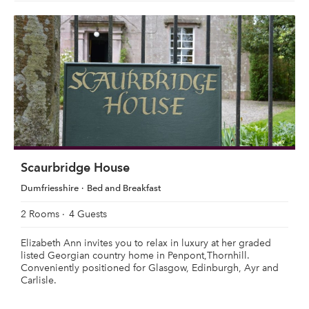
Scaurbridge House
Dumfriesshire
Bed and Breakfast
2 Rooms
4 Guests
Elizabeth Ann invites you to relax in luxury at her graded
listed Georgian country home in Penpont,Thornhill.
Conveniently positioned for Glasgow, Edinburgh, Ayr and
Carlisle.