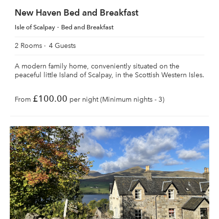
New Haven Bed and Breakfast
Isle of Scalpay
Bed and Breakfast
2 Rooms
4 Guests
A modern family home, conveniently situated on the
peaceful little Island of Scalpay, in the Scottish Western Isles.
£100.00
From
per night (Minimum nights - 3)