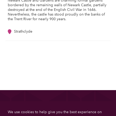
Newark Castle and Gardens are charming formal gardens
bordered by the remaining walls of Newark Castle, partially
destroyed at the end of the English Civil War in 1646.
Nevertheless, the castle has stood proudly on the banks of
the Trent River for nearly 900 years.
Strathclyde
List your property
We use cookies to help give you the best experience on
Get more booking with Private House Stays using our