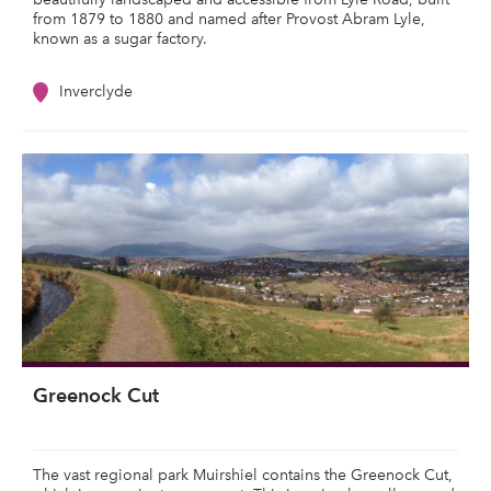
from 1879 to 1880 and named after Provost Abram Lyle,
known as a sugar factory.
Inverclyde
Greenock Cut
The vast regional park Muirshiel contains the Greenock Cut,