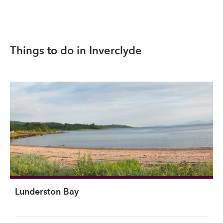
Things to do in Inverclyde
Lunderston Bay