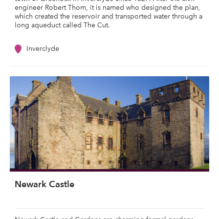
engineer Robert Thom, it is named who designed the plan,
which created the reservoir and transported water through a
long aqueduct called The Cut.
Inverclyde
Newark Castle