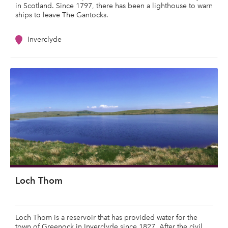
in Scotland. Since 1797, there has been a lighthouse to warn
ships to leave The Gantocks.
Inverclyde
Loch Thom
Loch Thom is a reservoir that has provided water for the
town of Greenock in Inverclyde since 1827. After the civil