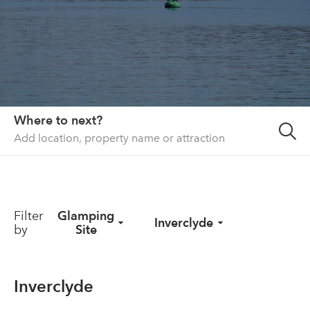
About us
List your property
Contact
Sign in
Where to next?
Filter
Glamping
Inverclyde
by
Site
Inverclyde