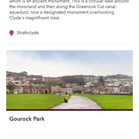
which is an ancient monument. This is a circular walk around
the moorland and then along the Greenock Cut canal-
aqueduct, now a designated monument overlooking
Clyde's magnificent view.
Strathclyde
Gourock Park