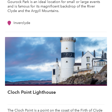
Gourock Park is an ideal location for small or large events
and is famous for its magnificent backdrop of the River
Clyde and the Argyll Mountains.
Inverclyde
Cloch Point Lighthouse
The Cloch Point is a point on the coast of the Firth of Clyde