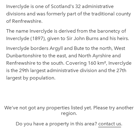
Inverclyde is one of Scotland's 32 administrative
divisions and was formerly part of the traditional county
of Renfrewshire.
The name Inverclyde is derived from the baronetcy of
Inverclyde (1897), given to Sir John Burns and his heirs.
Inverclyde borders Argyll and Bute to the north, West
Dunbartonshire to the east, and North Ayrshire and
Renfrewshire to the south. Covering 160 km², Inverclyde
is the 29th largest administrative division and the 27th
largest by population.
We've not got any properties listed yet. Please try another
region.
Do you have a property in this area?
contact us
.