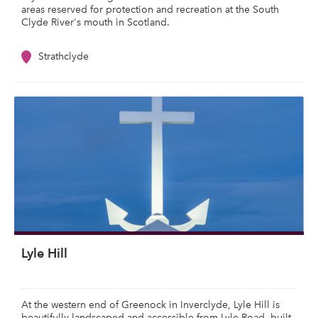
areas reserved for protection and recreation at the South
Clyde River's mouth in Scotland.
Strathclyde
Lyle Hill
At the western end of Greenock in Inverclyde, Lyle Hill is
beautifully landscaped and accessible from Lyle Road, built