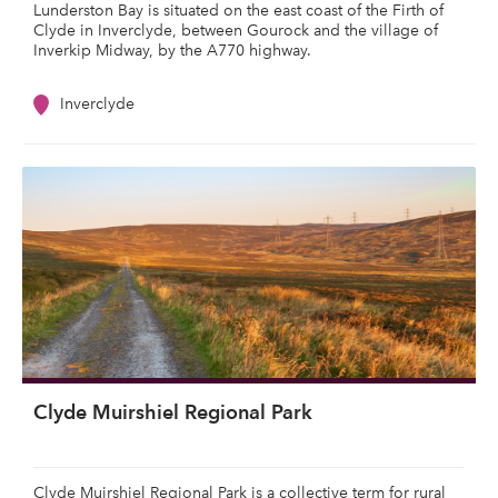
Lunderston Bay is situated on the east coast of the Firth of
Clyde in Inverclyde, between Gourock and the village of
Inverkip Midway, by the A770 highway.
Inverclyde
Clyde Muirshiel Regional Park
Clyde Muirshiel Regional Park is a collective term for rural