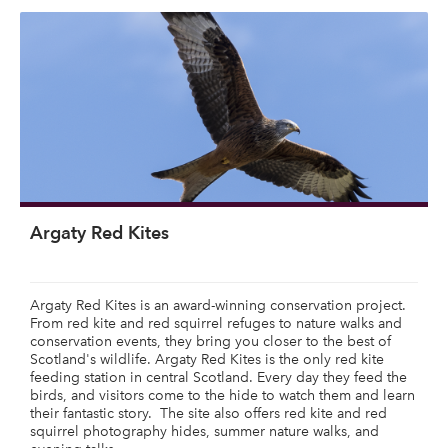
Argaty Red Kites
Argaty Red Kites is an award-winning conservation project.
From red kite and red squirrel refuges to nature walks and
conservation events, they bring you closer to the best of
Scotland's wildlife. Argaty Red Kites is the only red kite
feeding station in central Scotland. Every day they feed the
birds, and visitors come to the hide to watch them and learn
their fantastic story. The site also offers red kite and red
squirrel photography hides, summer nature walks, and