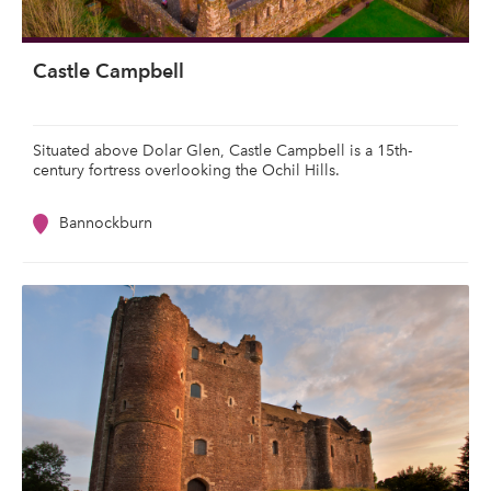
Castle Campbell
Situated above Dolar Glen, Castle Campbell is a 15th-
century fortress overlooking the Ochil Hills.
Bannockburn