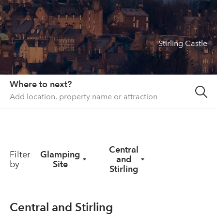
About us
List your property
Stirling Castle
Contact
Sign in
Where to next?
Central
Filter
Glamping
and
by
Site
Stirling
Central and Stirling