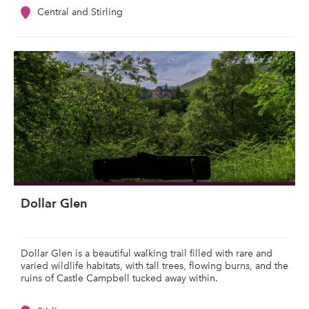
Central and Stirling
Dollar Glen
Dollar Glen is a beautiful walking trail filled with rare and
varied wildlife habitats, with tall trees, flowing burns, and the
ruins of Castle Campbell tucked away within.