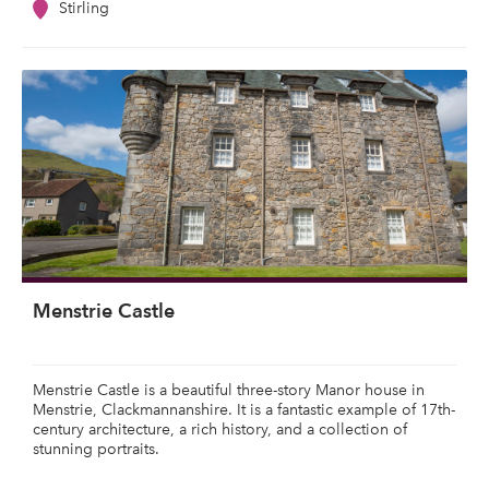
Stirling
Menstrie Castle
Menstrie Castle is a beautiful three-story Manor house in
Menstrie, Clackmannanshire. It is a fantastic example of 17th-
century architecture, a rich history, and a collection of
stunning portraits.