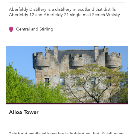
Aberfeldy Distillery is a distillery in Scotland that distills
Aberfeldy 12 and Aberfeldy 21 single malt Scotch Whisky
Central and Stirling
Alloa Tower
This bold medieval keep looks forbidding, but it’s full of art,