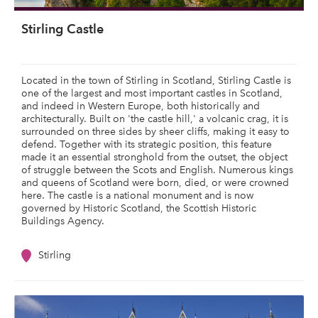
Stirling Castle
Located in the town of Stirling in Scotland, Stirling Castle is
one of the largest and most important castles in Scotland,
and indeed in Western Europe, both historically and
architecturally. Built on 'the castle hill,' a volcanic crag, it is
surrounded on three sides by sheer cliffs, making it easy to
defend. Together with its strategic position, this feature
made it an essential stronghold from the outset, the object
of struggle between the Scots and English. Numerous kings
and queens of Scotland were born, died, or were crowned
here. The castle is a national monument and is now
governed by Historic Scotland, the Scottish Historic
Buildings Agency.
Stirling