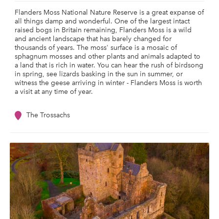
Flanders Moss National Nature Reserve is a great expanse of
all things damp and wonderful. One of the largest intact
raised bogs in Britain remaining, Flanders Moss is a wild
and ancient landscape that has barely changed for
thousands of years. The moss' surface is a mosaic of
sphagnum mosses and other plants and animals adapted to
a land that is rich in water. You can hear the rush of birdsong
in spring, see lizards basking in the sun in summer, or
witness the geese arriving in winter - Flanders Moss is worth
a visit at any time of year.
The Trossachs