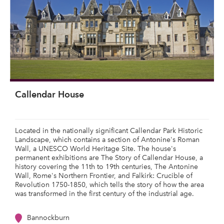
Callendar House
Located in the nationally significant Callendar Park Historic
Landscape, which contains a section of Antonine's Roman
Wall, a UNESCO World Heritage Site. The house's
permanent exhibitions are The Story of Callendar House, a
history covering the 11th to 19th centuries, The Antonine
Wall, Rome's Northern Frontier, and Falkirk: Crucible of
Revolution 1750-1850, which tells the story of how the area
was transformed in the first century of the industrial age.
Bannockburn