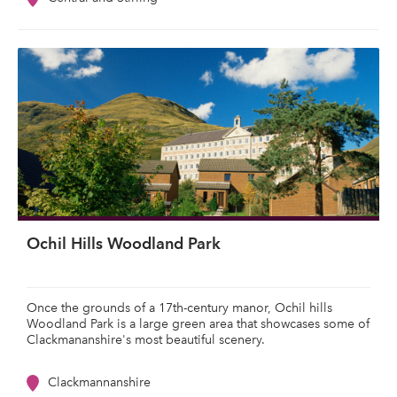
Ochil Hills Woodland Park
Once the grounds of a 17th-century manor, Ochil hills
Woodland Park is a large green area that showcases some of
Clackmananshire's most beautiful scenery.
Clackmannanshire