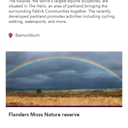
The Kelpies, the world's largest equine sculptures, are
situated in The Helix, an area of parkland bringing the
surrounding Falkirk Communities together. The recently
developed parkland promotes activities including cycling,
walking, watersports, and more.
Bannockburn
Flanders Moss Nature reserve