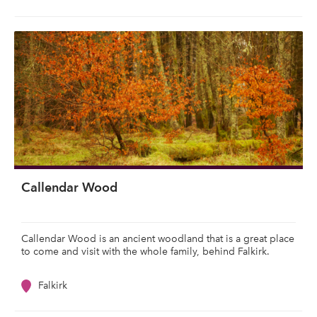
Callendar Wood
Callendar Wood is an ancient woodland that is a great place
to come and visit with the whole family, behind Falkirk.
Falkirk