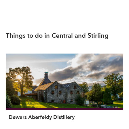
Things to do in Central and Stirling
Dewars Aberfeldy Distillery