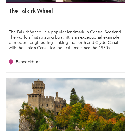
The Falkirk Wheel
The Falkirk Wheel is a popular landmark in Central Scotland.
The world’s first rotating boat lift is an exceptional example
of modern engineering, linking the Forth and Clyde Canal
with the Union Canal, for the first time since the 1930s.
Bannockburn