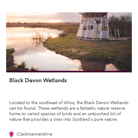
Black Devon Wetlands
Located to the southeast of Alloa, the Black Devon Wetlands
can be found. These wetlands are a fantastic nature reserve
home to varied species of birds and an untouched bit of
nature that provides a view into Scotland's pure nature.
Clackmannanshire