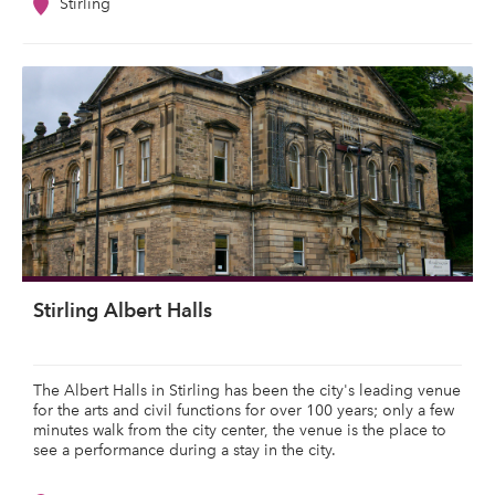
Stirling
Stirling Albert Halls
The Albert Halls in Stirling has been the city's leading venue
for the arts and civil functions for over 100 years; only a few
minutes walk from the city center, the venue is the place to
see a performance during a stay in the city.