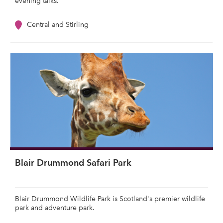
evening talks.
Central and Stirling
Blair Drummond Safari Park
Blair Drummond Wildlife Park is Scotland's premier wildlife
park and adventure park.