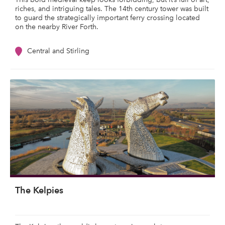
riches, and intriguing tales. The 14th century tower was built
to guard the strategically important ferry crossing located
on the nearby River Forth.
Central and Stirling
The Kelpies