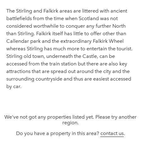
The Stirling and Falkirk areas are littered with ancient
battlefields from the time when Scotland was not
considered worthwhile to conquer any further North
than Stirling. Falkirk itself has little to offer other than
Callendar park and the extraordinary Falkirk Wheel
whereas Stirling has much more to entertain the tourist.
Stirling old town, underneath the Castle, can be
accessed from the train station but there are also key
attractions that are spread out around the city and the
surrounding countryside and thus are easiest accessed
by car.
We've not got any properties listed yet. Please try another
region.
Do you have a property in this area?
contact us
.