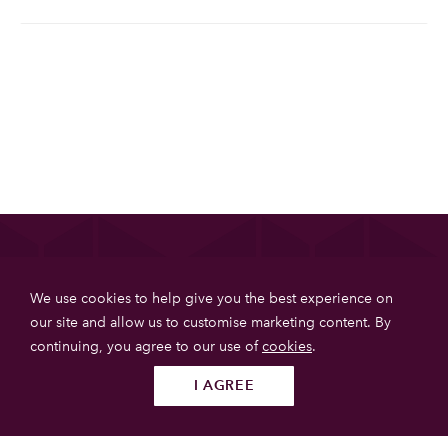
List your property
We use cookies to help give you the best experience on
Get more booking with Private House Stays using our
our site and allow us to customise marketing content. By
online booking software.
continuing, you agree to our use of
cookies
.
JOIN TODAY
I AGREE
Follow us
SUBMIT