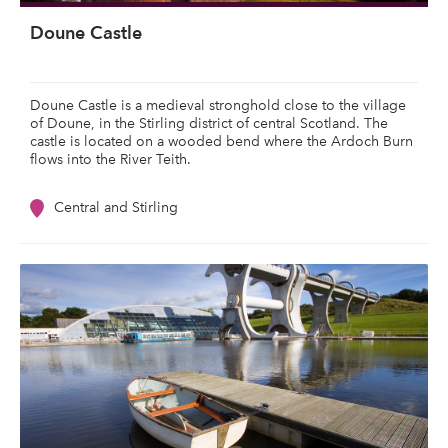
Doune Castle
Doune Castle is a medieval stronghold close to the village
of Doune, in the Stirling district of central Scotland. The
castle is located on a wooded bend where the Ardoch Burn
flows into the River Teith.
Central and Stirling