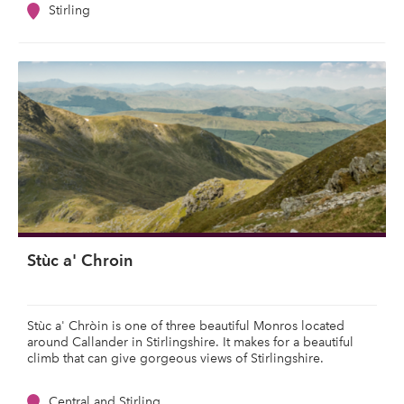
Stirling
Stùc a' Chroin
Stùc a' Chròin is one of three beautiful Monros located
around Callander in Stirlingshire. It makes for a beautiful
climb that can give gorgeous views of Stirlingshire.
Central and Stirling