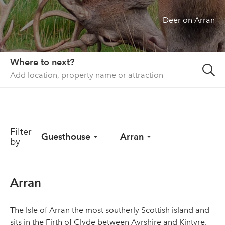
Deer on Arran
About us
List your property
Contact
Where to next?
Sign in
Filter
Guesthouse
Arran
by
Arran
The Isle of Arran the most southerly Scottish island and
sits in the Firth of Clyde between Ayrshire and Kintyre.