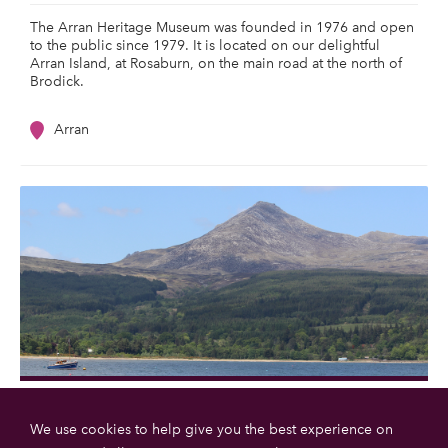
The Arran Heritage Museum was founded in 1976 and open
to the public since 1979. It is located on our delightful
Arran Island, at Rosaburn, on the main road at the north of
Brodick.
Arran
Goatfell
We use cookies to help give you the best experience on