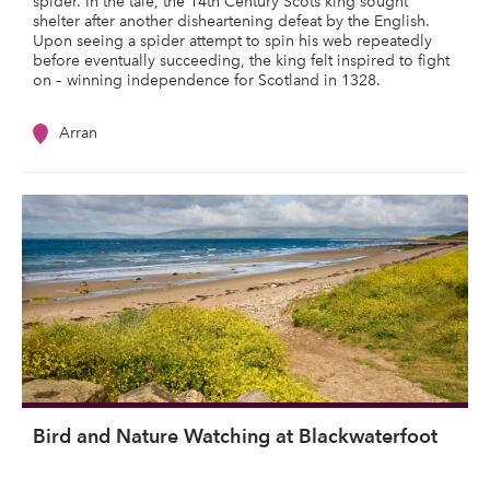
spider. In the tale, the 14th Century Scots king sought
shelter after another disheartening defeat by the English.
Upon seeing a spider attempt to spin his web repeatedly
before eventually succeeding, the king felt inspired to fight
on – winning independence for Scotland in 1328.
Arran
Bird and Nature Watching at Blackwaterfoot