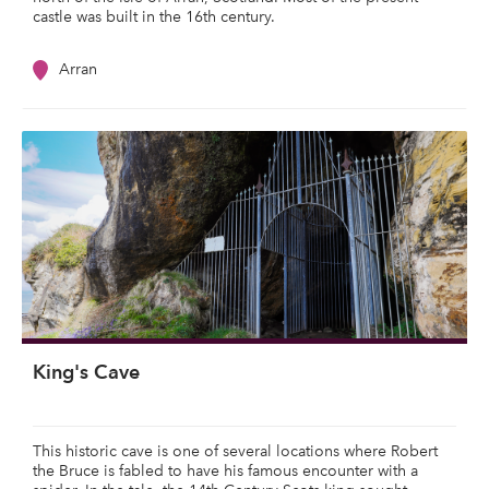
castle was built in the 16th century.
Arran
King's Cave
This historic cave is one of several locations where Robert
the Bruce is fabled to have his famous encounter with a