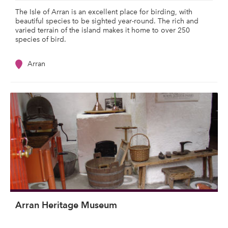
The Isle of Arran is an excellent place for birding, with
beautiful species to be sighted year-round. The rich and
varied terrain of the island makes it home to over 250
species of bird.
Arran
Arran Heritage Museum