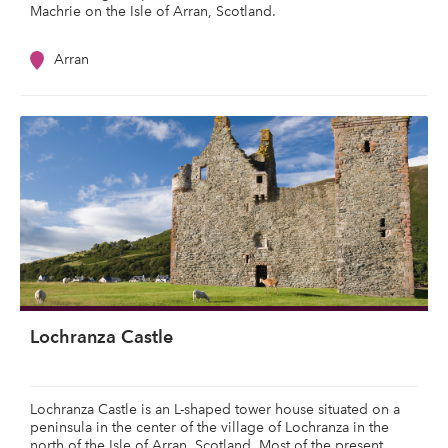
Machrie on the Isle of Arran, Scotland.
Arran
Lochranza Castle
Lochranza Castle is an L-shaped tower house situated on a
peninsula in the center of the village of Lochranza in the
north of the Isle of Arran, Scotland. Most of the present