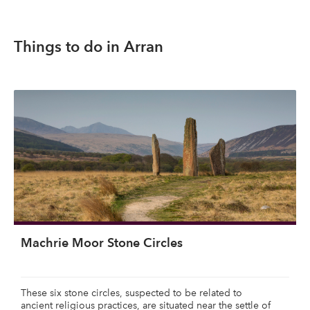
Things to do in Arran
Machrie Moor Stone Circles
These six stone circles, suspected to be related to
ancient religious practices, are situated near the settle of