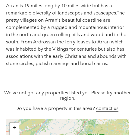
Arran is 19 miles long by 10 miles wide but has a
remarkable diversity of landscapes and seascapes.The
pretty villages on Arran's beautiful coastline are
complemented by a rugged and mountainous interior
in the north and green rolling hills and woodland in the
south. From Ardrossan the ferry leaves to Arran which
was inhabited by the Vikings for centuries but also has
associations with the early Christians and abounds with
stone circles, pictish carvings and burial cairns.
We've not got any properties listed yet. Please try another
region.
Do you have a property in this area?
contact us
.
+