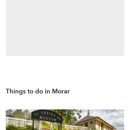
Things to do in Morar