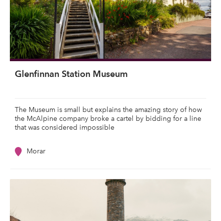
Glenfinnan Station Museum
The Museum is small but explains the amazing story of how
the McAlpine company broke a cartel by bidding for a line
that was considered impossible
Morar