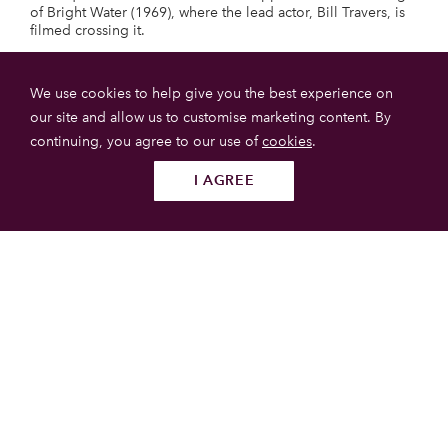
of Bright Water (1969), where the lead actor, Bill Travers, is
filmed crossing it.
Morar
We use cookies to help give you the best experience on
our site and allow us to customise marketing content. By
continuing, you agree to our use of
cookies
.
I AGREE
Follow us
SUBMIT
Loch Morar
Loch Morar is a glacial lake with steep shores, with a length
of 19 km. It contains five main islands.