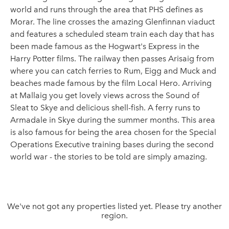
world and runs through the area that PHS defines as
Morar. The line crosses the amazing Glenfinnan viaduct
and features a scheduled steam train each day that has
been made famous as the Hogwart's Express in the
Harry Potter films. The railway then passes Arisaig from
where you can catch ferries to Rum, Eigg and Muck and
beaches made famous by the film Local Hero. Arriving
at Mallaig you get lovely views across the Sound of
Sleat to Skye and delicious shell-fish. A ferry runs to
Armadale in Skye during the summer months. This area
is also famous for being the area chosen for the Special
Operations Executive training bases during the second
world war - the stories to be told are simply amazing.
We've not got any properties listed yet. Please try another
region.