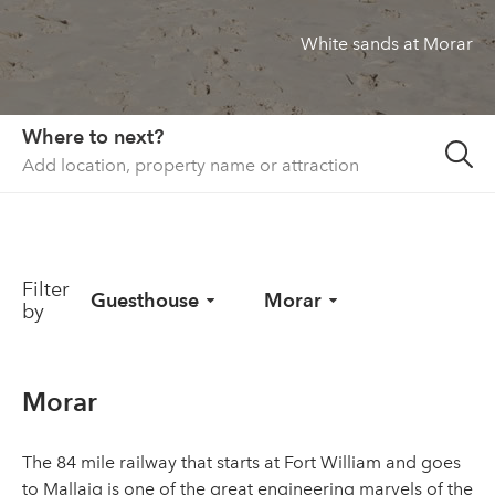
White sands at Morar
About us
List your property
Contact
Where to next?
Sign in
Filter
Guesthouse
Morar
by
Morar
The 84 mile railway that starts at Fort William and goes
to Mallaig is one of the great engineering marvels of the