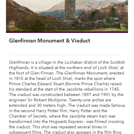
Glenfinnan Monument & Viaduct
Glenfinnan is a village in the Lochaber district of the Scottish
Highlands. It is situated at the northern end of Loch Shiel, at
the foot of Glen Finnan. The Glenfinnan Monument, erected
in 1815 at the head of Loch Shiel, marks the spot where
Prince Charles Edward Stuart (Bonnie Prince Charlie) raised
his standard at the start of the Jacobite rebellions in 1745.
The viaduct was constructed between 1897 and 1901 by the
engineer Sir Robert McAlpine. Twenty-one arches are
extended and 30 meters high. The viaduct was made famous
in the second Harry Potter film, Harry Potter and the
Chamber of Secrets, where the Jacobite steam train was
transformed into the Hogwarts Express - was filmed crossing
the viaduct. This shot was repeated several times in
subsequent films. The viaduct also appears in the film Ring