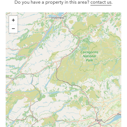
Do you have a property in this area?
contact us
.
+
−