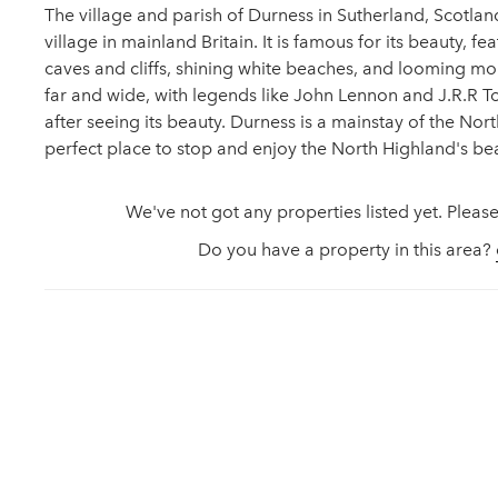
The village and parish of Durness in Sutherland, Scotland
village in mainland Britain. It is famous for its beauty, f
caves and cliffs, shining white beaches, and looming mo
far and wide, with legends like John Lennon and J.R.R To
after seeing its beauty. Durness is a mainstay of the No
perfect place to stop and enjoy the North Highland's be
We've not got any properties listed yet. Please
Do you have a property in this area?