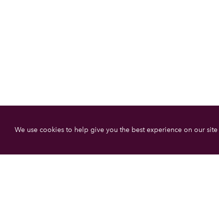
We use cookies to help give you the best experience on our site