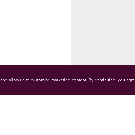
 and allow us to customise marketing content. By continuing, you agre