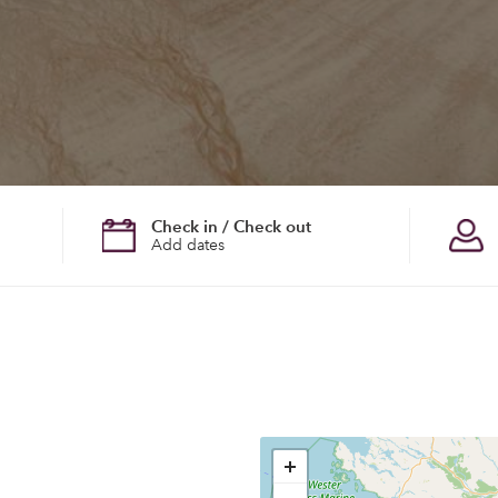
Check in / Check out
Add dates
+