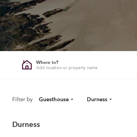
Where to?
Filter by
Guesthouse
Durness
Durness