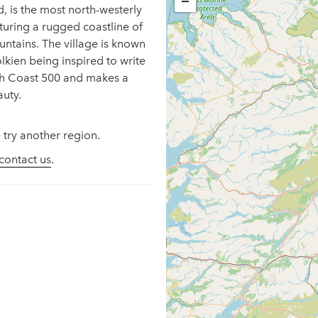
−
, is the most north-westerly
eaturing a rugged coastline of
untains. The village is known
lkien being inspired to write
rth Coast 500 and makes a
auty.
 try another region.
contact us
.