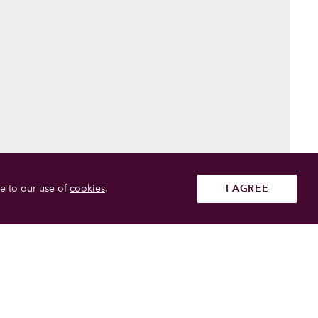
e to our use of
cookies
.
I AGREE