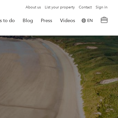
About us
List your property
Contact
Sign in
s to do
Blog
Press
Videos
EN
×
tion details
Powered by
Translate
rvations
Look for another property