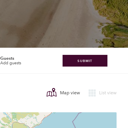
Guests
SUBMIT
Add guests
Map view
List view