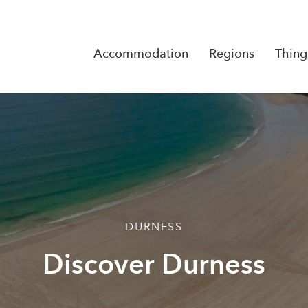
Accommodation
Regions
Thing
Reserva
No Rese
DURNESS
Discover Durness