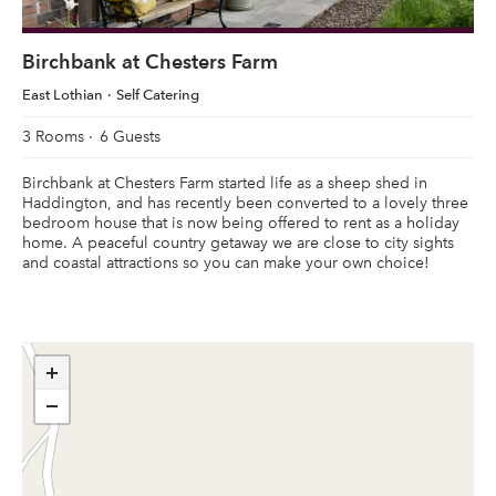
Birchbank at Chesters Farm
East Lothian
Self Catering
3 Rooms
6 Guests
Birchbank at Chesters Farm started life as a sheep shed in
Haddington, and has recently been converted to a lovely three
bedroom house that is now being offered to rent as a holiday
home. A peaceful country getaway we are close to city sights
and coastal attractions so you can make your own choice!
+
−