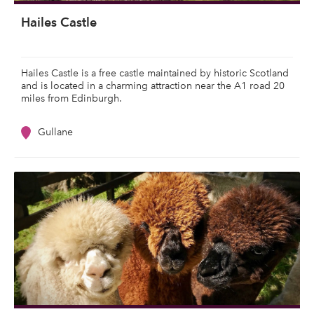
Hailes Castle
Hailes Castle is a free castle maintained by historic Scotland
and is located in a charming attraction near the A1 road 20
miles from Edinburgh.
Gullane