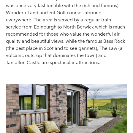
was once very fashionable with the rich and famous).
Wonderful and ancient Golf courses abound
everywhere. The area is served by a regular train
service from Edinburgh to North Berwick which is much
recommended for those who value the wonderful air
quality and beautiful views, while the famous Bass Rock
(the best place in Scotland to see gannets), The Law (a
volcanic outcrop that dominates the town) and
Tantallon Castle are spectacular attractions.