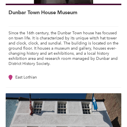
Dunbar Town House Museum
Since the 16th century, the Dunbar Town house has focused
on town life. It is characterized by its unique witch hat tower
and clock, clock, and sundial. The building is located on the
ground floor. It houses a museum and gallery, houses ever-
changing history and art exhibitions, and a local history
exhibition area and research room managed by Dunbar and
District History Society.
East Lothian