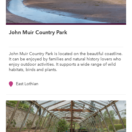
John Muir Country Park
John Muir Country Park is located on the beautiful coastline.
It can be enjoyed by families and natural history lovers who
enjoy outdoor activities. It supports a wide range of wild
habitats, birds and plants.
East Lothian