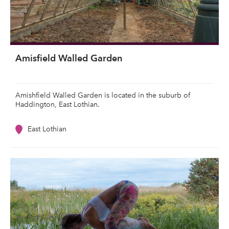
Amisfield Walled Garden
Amishfield Walled Garden is located in the suburb of
Haddington, East Lothian.
East Lothian