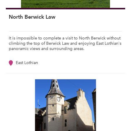
North Berwick Law
It is impossible to complete a visit to North Berwick without
climbing the top of Berwick Law and enjoying East Lothian's
panoramic views and surrounding areas.
East Lothian