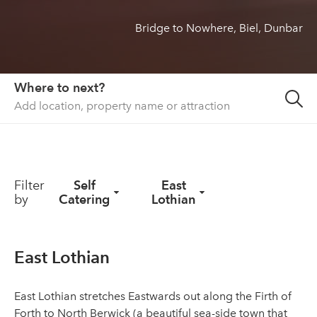
Bridge to Nowhere, Biel, Dunbar
About us
List your property
Contact
Where to next?
Sign in
Filter
Self
East
by
Catering
Lothian
East Lothian
East Lothian stretches Eastwards out along the Firth of
Forth to North Berwick (a beautiful sea-side town that