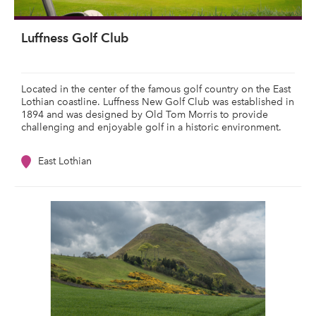
Luffness Golf Club
Located in the center of the famous golf country on the East
Lothian coastline. Luffness New Golf Club was established in
1894 and was designed by Old Tom Morris to provide
challenging and enjoyable golf in a historic environment.
East Lothian