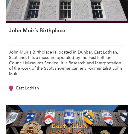
John Muir’s Birthplace
John Muir's Birthplace is located in Dunbar, East Lothian,
Scotland. It is a museum operated by the East Lothian
Council Museums Service. It is Research and interpretation
of the work of the Scottish-American environmentalist John
Muir.
East Lothian