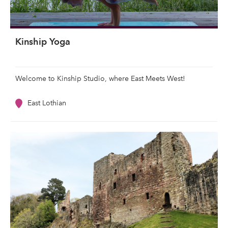
Kinship Yoga
Welcome to Kinship Studio, where East Meets West!
East Lothian