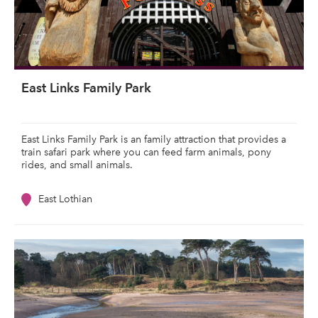
East Links Family Park
East Links Family Park is an family attraction that provides a
train safari park where you can feed farm animals, pony
rides, and small animals.
East Lothian