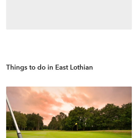
Things to do in East Lothian