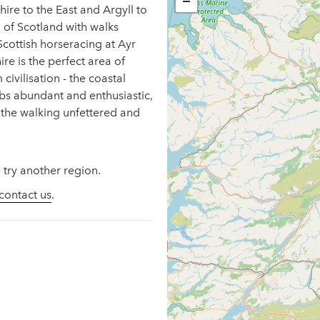
−
ire to the East and Argyll to
d of Scotland with walks
cottish horseracing at Ayr
re is the perfect area of
civilisation - the coastal
ubs abundant and enthusiastic,
 the walking unfettered and
 try another region.
contact us
.