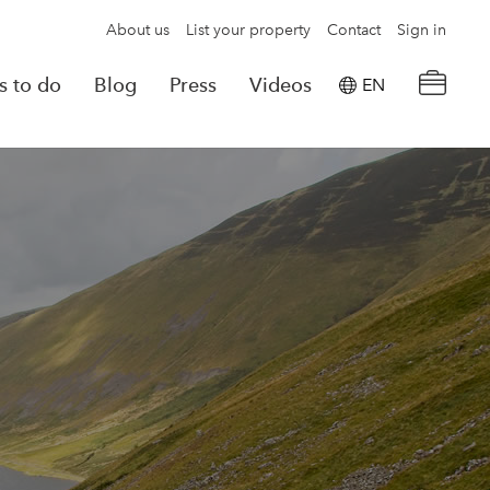
About us
List your property
Contact
Sign in
s to do
Blog
Press
Videos
EN
×
tion details
Powered by
Translate
rvations
Look for another property