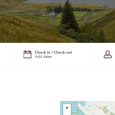
Check in / Check out
Add dates
+