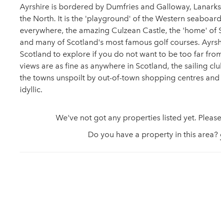
Ayrshire is bordered by Dumfries and Galloway, Lanarksh
the North. It is the 'playground' of the Western seaboar
everywhere, the amazing Culzean Castle, the 'home' of S
and many of Scotland's most famous golf courses. Ayrshi
Scotland to explore if you do not want to be too far from 
views are as fine as anywhere in Scotland, the sailing cl
the towns unspoilt by out-of-town shopping centres and
idyllic.
We've not got any properties listed yet. Please
Do you have a property in this area?