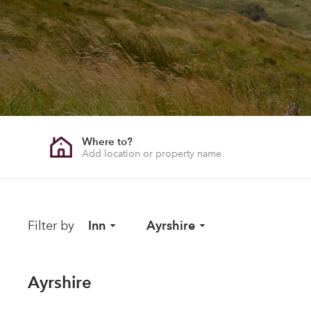
Where to?
Filter by
Inn
Ayrshire
Ayrshire