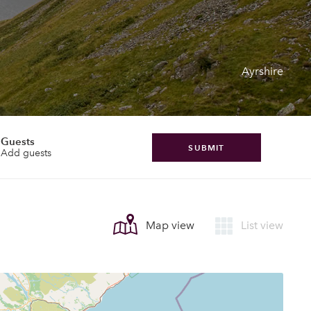
Ayrshire
Guests
SUBMIT
Add guests
Map view
List view