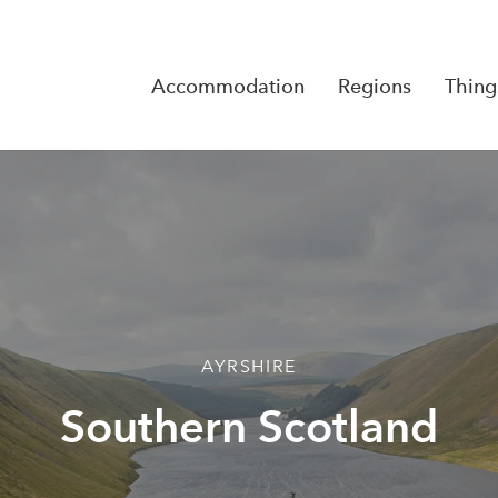
Accommodation
Regions
Thing
Reserva
No Rese
AYRSHIRE
Southern Scotland