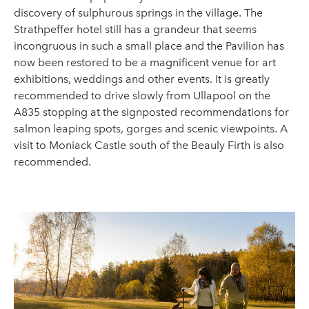
discovery of sulphurous springs in the village. The
Strathpeffer hotel still has a grandeur that seems
incongruous in such a small place and the Pavilion has
now been restored to be a magnificent venue for art
exhibitions, weddings and other events. It is greatly
recommended to drive slowly from Ullapool on the
A835 stopping at the signposted recommendations for
salmon leaping spots, gorges and scenic viewpoints. A
visit to Moniack Castle south of the Beauly Firth is also
recommended.