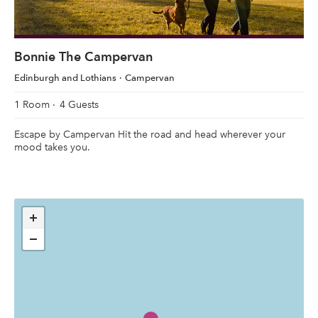
Bonnie The Campervan
Edinburgh and Lothians
Campervan
1 Room
4 Guests
Escape by Campervan Hit the road and head wherever your
mood takes you.
+
−