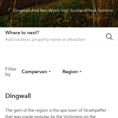
Dingwall And Ben Wyvis Visit Scotland/Paul Tomkins
About us
List your property
Contact
Where to next?
Sign in
Filter
Campervan
Region
by
Dingwall
The gem of the region is the spa town of Strathpeffer
that was made popular by the Victorians on the