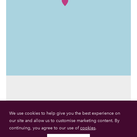
We use cookies to help give you the best experience on
our site and allow us to customise marketing content. By
continuing, you agree to our use of
cookies
.