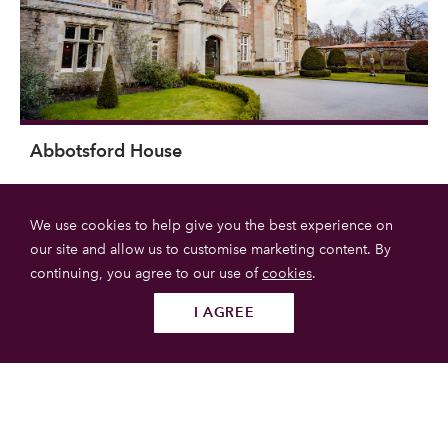
Abbotsford House
Abbotshouse is the extraordinary home of Sir Walter Scott,
We use cookies to help give you the best experience on
located near melrose in the Scottish Borders. The house is
our site and allow us to customise marketing content. By
now run by a charitable trust dedicated to raising the profile
continuing, you agree to our use of
cookies
.
of Sir Walter Scott's work.
I AGREE
Follow us
SUBMIT
Scottish Borders