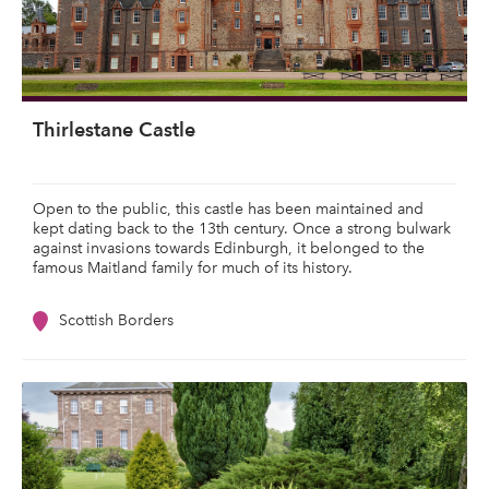
Thirlestane Castle
Open to the public, this castle has been maintained and
kept dating back to the 13th century. Once a strong bulwark
against invasions towards Edinburgh, it belonged to the
famous Maitland family for much of its history.
Scottish Borders