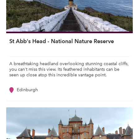
St Abb's Head - National Nature Reserve
A breathtaking headland overlooking stunning coastal cliffs,
you can't miss this view. Its feathered inhabitants can be
seen up close atop this incredible vantage point.
Edinburgh