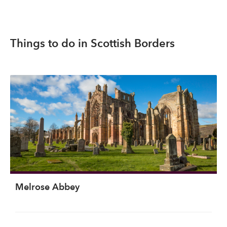
Things to do in Scottish Borders
Melrose Abbey