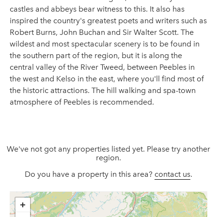
castles and abbeys bear witness to this. It also has
inspired the country's greatest poets and writers such as
Robert Burns, John Buchan and Sir Walter Scott. The
wildest and most spectacular scenery is to be found in
the southern part of the region, but it is along the
central valley of the River Tweed, between Peebles in
the west and Kelso in the east, where you'll find most of
the historic attractions. The hill walking and spa-town
atmosphere of Peebles is recommended.
We've not got any properties listed yet. Please try another
region.
Do you have a property in this area?
contact us
.
+