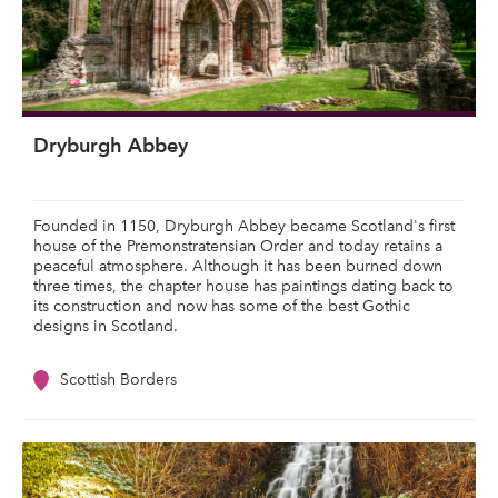
Dryburgh Abbey
Founded in 1150, Dryburgh Abbey became Scotland's first
house of the Premonstratensian Order and today retains a
peaceful atmosphere. Although it has been burned down
three times, the chapter house has paintings dating back to
its construction and now has some of the best Gothic
designs in Scotland.
Scottish Borders