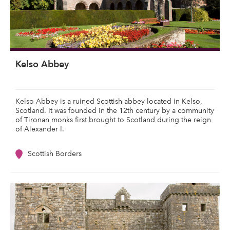
Kelso Abbey
Kelso Abbey is a ruined Scottish abbey located in Kelso,
Scotland. It was founded in the 12th century by a community
of Tironan monks first brought to Scotland during the reign
of Alexander I.
Scottish Borders