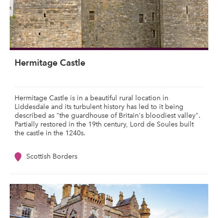
Hermitage Castle
Hermitage Castle is in a beautiful rural location in
Liddesdale and its turbulent history has led to it being
described as "the guardhouse of Britain's bloodiest valley".
Partially restored in the 19th century, Lord de Soules built
the castle in the 1240s.
Scottish Borders