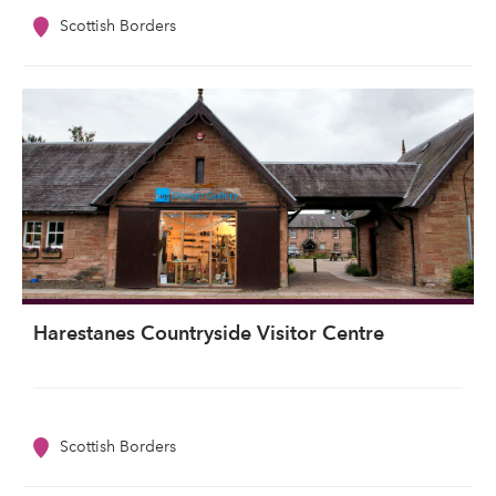
Scottish Borders
Harestanes Countryside Visitor Centre
Scottish Borders