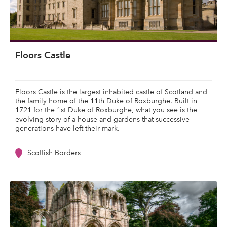
Floors Castle
Floors Castle is the largest inhabited castle of Scotland and
the family home of the 11th Duke of Roxburghe. Built in
1721 for the 1st Duke of Roxburghe, what you see is the
evolving story of a house and gardens that successive
generations have left their mark.
Scottish Borders