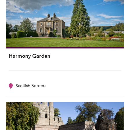
Harmony Garden
Scottish Borders