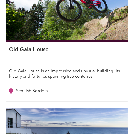
Old Gala House
Old Gala House is an impressive and unusual building, its
history and fortunes spanning five centuries.
Scottish Borders