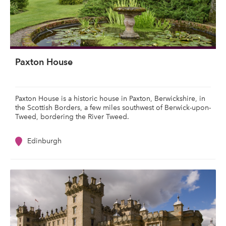
Paxton House
Paxton House is a historic house in Paxton, Berwickshire, in
the Scottish Borders, a few miles southwest of Berwick-upon-
Tweed, bordering the River Tweed.
Edinburgh