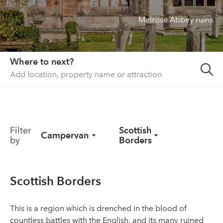
Melrose Abbey ruins
About us
List your property
Contact
Where to next?
Sign in
Filter
Scottish
Campervan
by
Borders
Scottish Borders
This is a region which is drenched in the blood of
countless battles with the English, and its many ruined