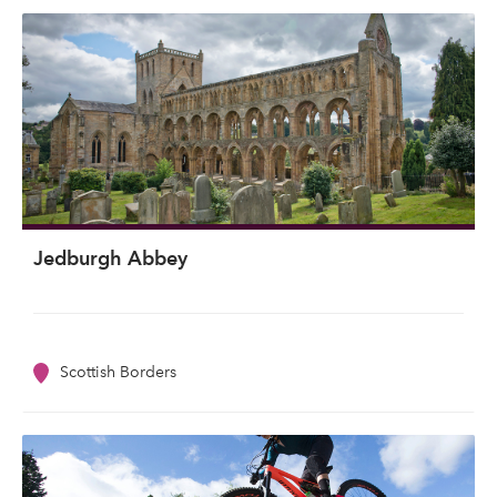
Jedburgh Abbey
Scottish Borders