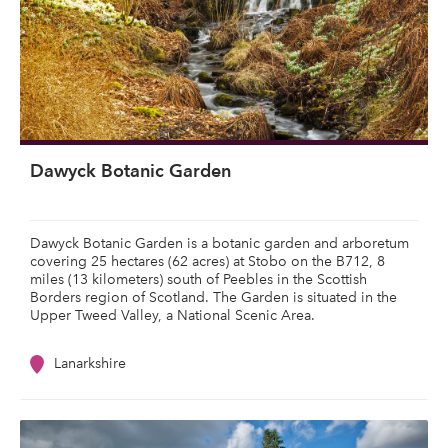
Dawyck Botanic Garden
Dawyck Botanic Garden is a botanic garden and arboretum
covering 25 hectares (62 acres) at Stobo on the B712, 8
miles (13 kilometers) south of Peebles in the Scottish
Borders region of Scotland. The Garden is situated in the
Upper Tweed Valley, a National Scenic Area.
Lanarkshire