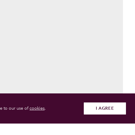
e to our use of
cookies
.
I AGREE