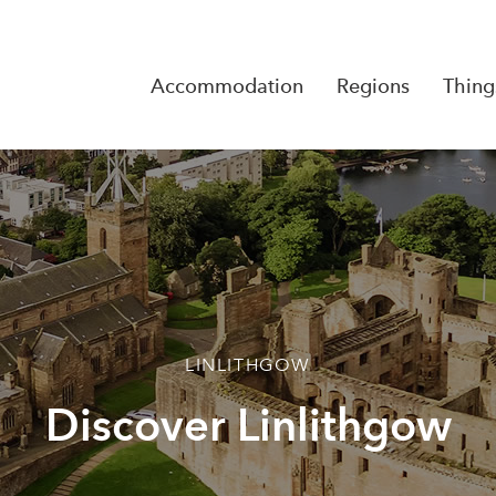
Accommodation
Regions
Thing
Reserva
No Rese
LINLITHGOW
Discover Linlithgow