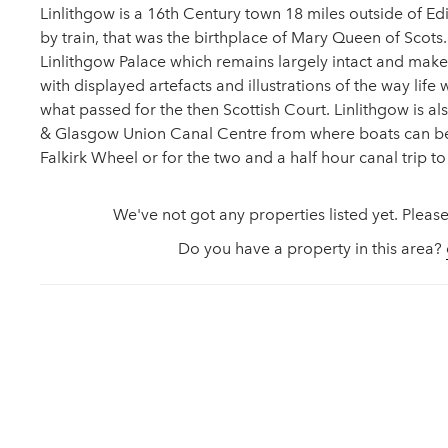
Linlithgow is a 16th Century town 18 miles outside of Edin
by train, that was the birthplace of Mary Queen of Scots.
Linlithgow Palace which remains largely intact and makes
with displayed artefacts and illustrations of the way life
what passed for the then Scottish Court. Linlithgow is a
& Glasgow Union Canal Centre from where boats can be
Falkirk Wheel or for the two and a half hour canal trip t
We've not got any properties listed yet. Please
Do you have a property in this area?