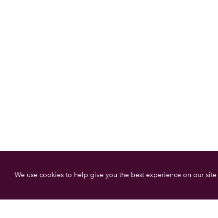
We use cookies to help give you the best experience on our site