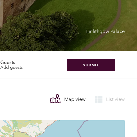
Linlithgow Palace
Guests
SUBMIT
Add guests
Map view
List view