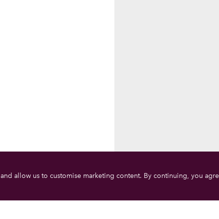
 and allow us to customise marketing content. By continuing, you agre