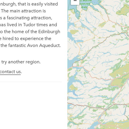
−
burgh, that is easily visited
 The main attraction is
 a fascinating attraction,
 was lived in Tudor times and
lso the home of the Edinburgh
 hired to experience the
o the fantastic Avon Aqueduct.
 try another region.
contact us
.