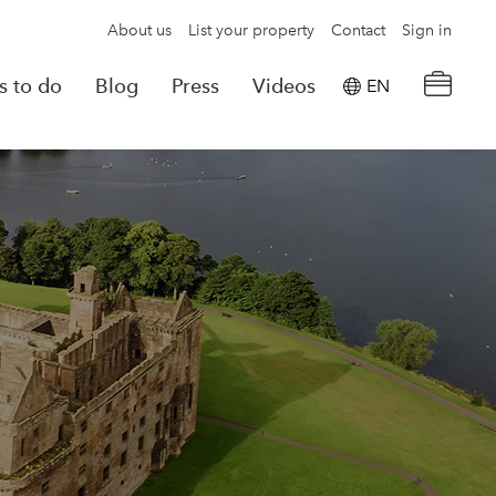
About us
List your property
Contact
Sign in
s to do
Blog
Press
Videos
EN
×
tion details
Powered by
Translate
rvations
Look for another property