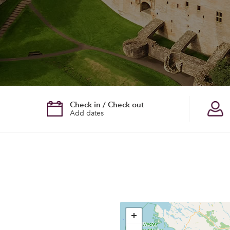
Check in / Check out
Add dates
+