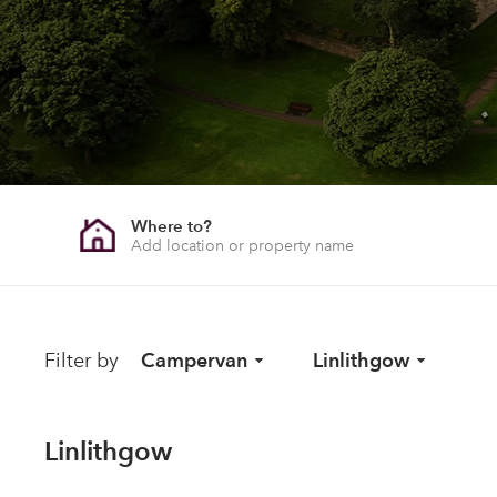
Where to?
Filter by
Campervan
Linlithgow
Linlithgow