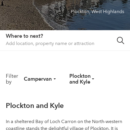
Plockton, West Highlands
About us
List your property
Contact
Where to next?
Sign in
Filter
Plockton
Campervan
by
and Kyle
Plockton and Kyle
In a sheltered Bay of Loch Carron on the North-western
coastline stands the delightful village of Plockton. It is