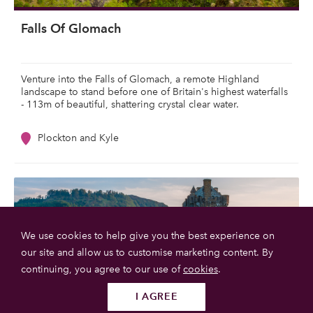
Falls Of Glomach
Venture into the Falls of Glomach, a remote Highland
landscape to stand before one of Britain's highest waterfalls
- 113m of beautiful, shattering crystal clear water.
Plockton and Kyle
We use cookies to help give you the best experience on
our site and allow us to customise marketing content. By
continuing, you agree to our use of
cookies
.
I AGREE
Follow us
SUBMIT