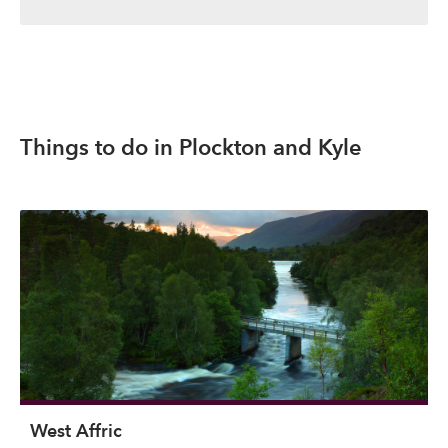
Things to do in Plockton and Kyle
West Affric