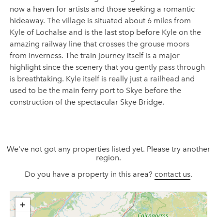
now a haven for artists and those seeking a romantic
hideaway. The village is situated about 6 miles from
Kyle of Lochalse and is the last stop before Kyle on the
amazing railway line that crosses the grouse moors
from Inverness. The train journey itself is a major
highlight since the scenery that you gently pass through
is breathtaking. Kyle itself is really just a railhead and
used to be the main ferry port to Skye before the
construction of the spectacular Skye Bridge.
We've not got any properties listed yet. Please try another
region.
Do you have a property in this area?
contact us
.
+