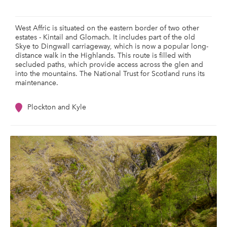
West Affric is situated on the eastern border of two other
estates - Kintail and Glomach. It includes part of the old
Skye to Dingwall carriageway, which is now a popular long-
distance walk in the Highlands. This route is filled with
secluded paths, which provide access across the glen and
into the mountains. The National Trust for Scotland runs its
maintenance.
Plockton and Kyle