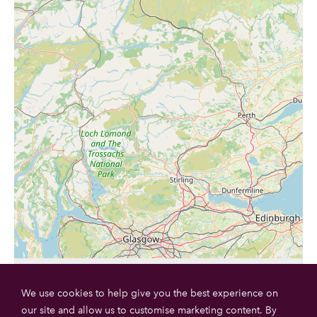
We use cookies to help give you the best experience on
our site and allow us to customise marketing content. By