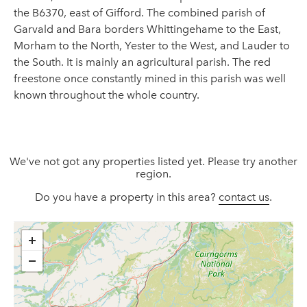
the B6370, east of Gifford. The combined parish of
Garvald and Bara borders Whittingehame to the East,
Morham to the North, Yester to the West, and Lauder to
the South. It is mainly an agricultural parish. The red
freestone once constantly mined in this parish was well
known throughout the whole country.
We've not got any properties listed yet. Please try another
region.
Do you have a property in this area?
contact us
.
+
−