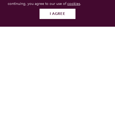
continuing, you agree to our use of
cookies
.
I AGREE
Follow us
SUBMIT
List your property
Get more booking with Private House Stays using our
online booking software.
JOIN TODAY