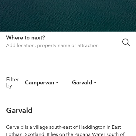
About us
List your property
Contact
Where to next?
Sign in
Filter
Campervan
Garvald
by
Garvald
Garvald is a village south-east of Haddington in East
Lothian, Scotland. It lies on the Papana Water south of