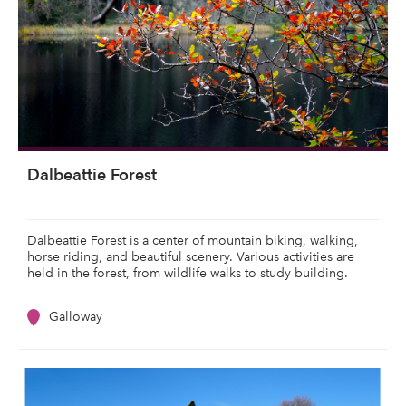
Dalbeattie Forest
Dalbeattie Forest is a center of mountain biking, walking,
horse riding, and beautiful scenery. Various activities are
held in the forest, from wildlife walks to study building.
Galloway