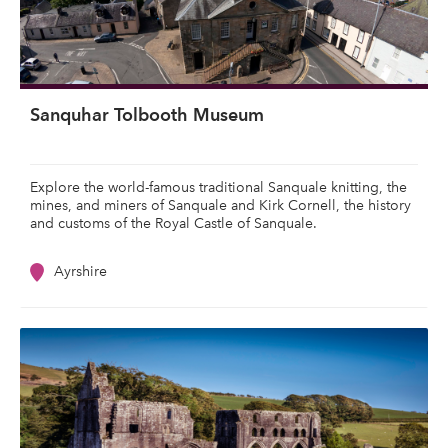
Sanquhar Tolbooth Museum
Explore the world-famous traditional Sanquale knitting, the
mines, and miners of Sanquale and Kirk Cornell, the history
and customs of the Royal Castle of Sanquale.
Ayrshire