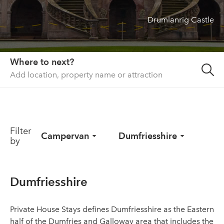
Drumlanrig Castle
About us
List your property
Contact
Where to next?
Sign in
Filter
Campervan
Dumfriesshire
by
Dumfriesshire
Private House Stays defines Dumfriesshire as the Eastern
half of the Dumfries and Galloway area that includes the