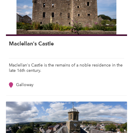
Maclellan's Castle
Maclellan's Castle is the remains of a noble residence in the
late 16th century.
Galloway