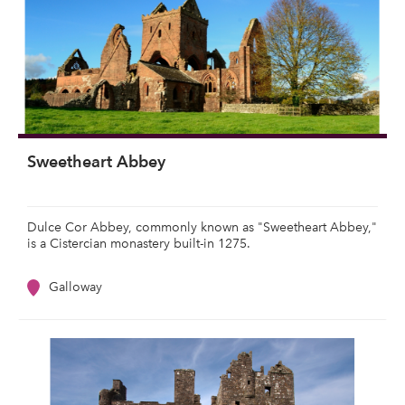
Sweetheart Abbey
Dulce Cor Abbey, commonly known as "Sweetheart Abbey,"
is a Cistercian monastery built-in 1275.
Galloway