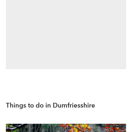
Things to do in Dumfriesshire