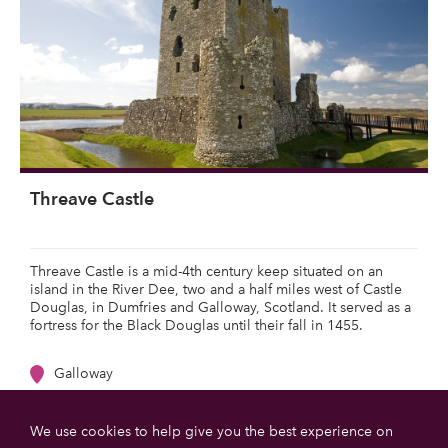
Threave Castle
Threave Castle is a mid-4th century keep situated on an
island in the River Dee, two and a half miles west of Castle
Douglas, in Dumfries and Galloway, Scotland. It served as a
fortress for the Black Douglas until their fall in 1455.
Galloway
We use cookies to help give you the best experience on