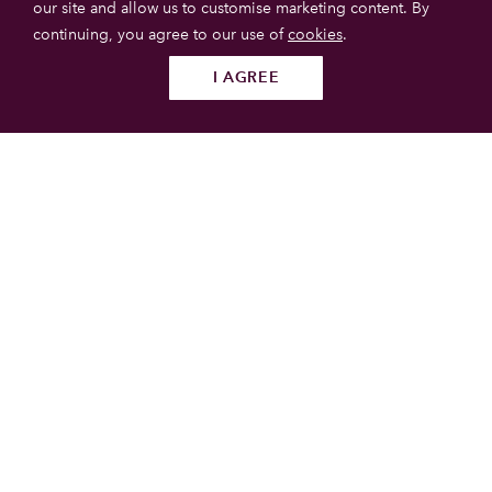
our site and allow us to customise marketing content. By
continuing, you agree to our use of
cookies
.
I AGREE
Follow us
SUBMIT
Caerlaverock Castle
Caerlaverock Castle is a 13th-century castle with a triangular
plan and moat. It is located in the National Nature Reserve
of the same name, south of Dumfries, in the Dumfries and
Galloway area of south-west Scotland.
Galloway