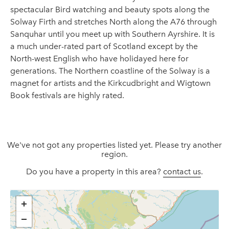
spectacular Bird watching and beauty spots along the
Solway Firth and stretches North along the A76 through
Sanquhar until you meet up with Southern Ayrshire. It is
a much under-rated part of Scotland except by the
North-west English who have holidayed here for
generations. The Northern coastline of the Solway is a
magnet for artists and the Kirkcudbright and Wigtown
Book festivals are highly rated.
We've not got any properties listed yet. Please try another
region.
Do you have a property in this area?
contact us
.
+
−