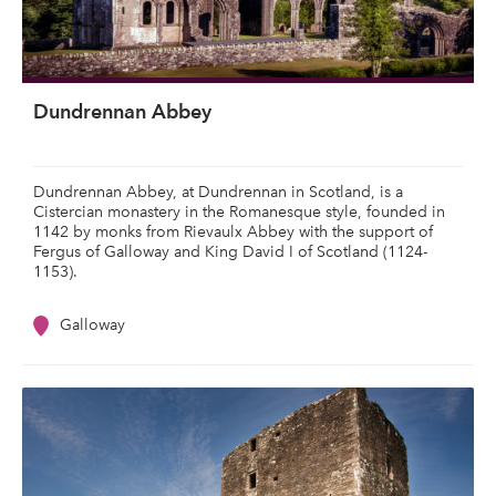
Dundrennan Abbey
Dundrennan Abbey, at Dundrennan in Scotland, is a
Cistercian monastery in the Romanesque style, founded in
1142 by monks from Rievaulx Abbey with the support of
Fergus of Galloway and King David I of Scotland (1124-
1153).
Galloway