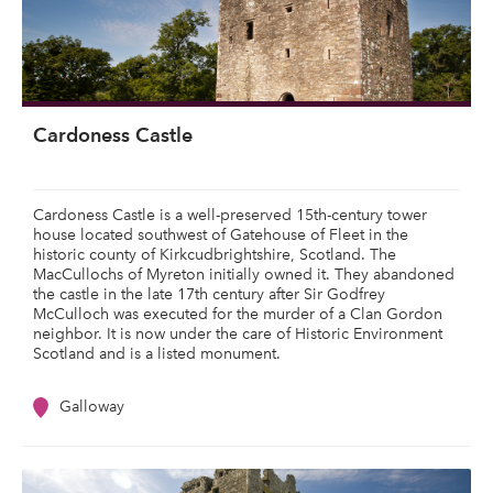
Cardoness Castle
Cardoness Castle is a well-preserved 15th-century tower
house located southwest of Gatehouse of Fleet in the
historic county of Kirkcudbrightshire, Scotland. The
MacCullochs of Myreton initially owned it. They abandoned
the castle in the late 17th century after Sir Godfrey
McCulloch was executed for the murder of a Clan Gordon
neighbor. It is now under the care of Historic Environment
Scotland and is a listed monument.
Galloway