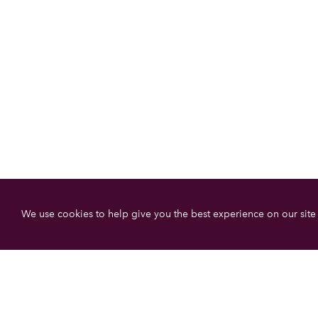
We use cookies to help give you the best experience on our site