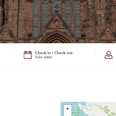
Check in / Check out
Add dates
+