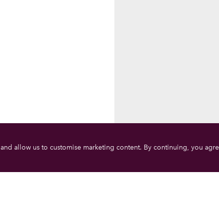
 and allow us to customise marketing content. By continuing, you agre