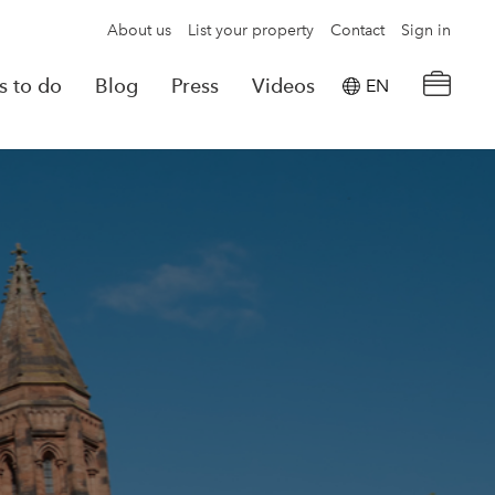
About us
List your property
Contact
Sign in
s to do
Blog
Press
Videos
EN
×
tion details
Powered by
Translate
rvations
Look for another property