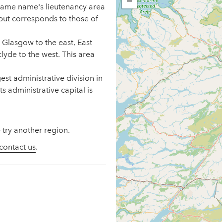
−
 same name's lieutenancy area
but corresponds to those of
 Glasgow to the east, East
lyde to the west. This area
st administrative division in
s administrative capital is
 try another region.
contact us
.