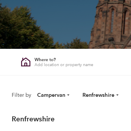
Where to?
Filter by
Campervan
Renfrewshire
Renfrewshire