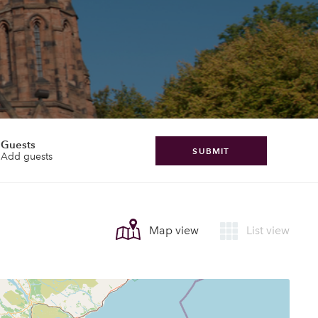
Guests
SUBMIT
Add guests
Map view
List view