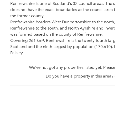
Renfrewshire is one of Scotland's 32 council areas. The
does not have the exact boundaries as the council area 
the former county.
Renfrewshire borders West Dunbartonshire to the north,
Renfrewshire to the south, and North Ayrshire and Inverc
was formed based on the county of Renfrewshire.
Covering 261 km², Renfrewshire is the twenty-fourth large
Scotland and the ninth-largest by population (170,610). It
Paisley.
We've not got any properties listed yet. Please
Do you have a property in this area?