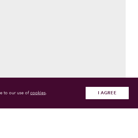
e to our use of
cookies
.
I AGREE