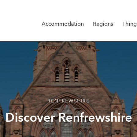
Accommodation
Regions
Thing
Reserva
No Rese
RENFREWSHIRE
Discover Renfrewshire