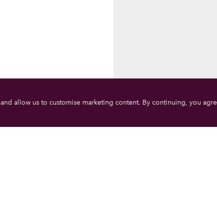
 and allow us to customise marketing content. By continuing, you agre