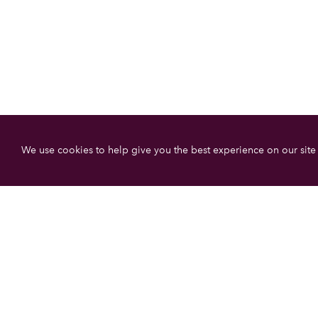
We use cookies to help give you the best experience on our site