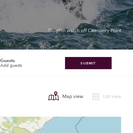
Dolphin watch off Chanonry Point
Guests
SUBMIT
Add guests
Map view
List view