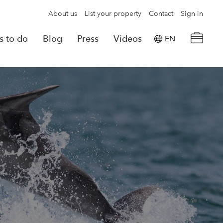
About us
List your property
Contact
Sign in
s to do
Blog
Press
Videos
EN
×
tion details
Powered by
Translate
rvations
Look for another property