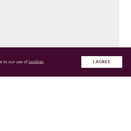
e to our use of
cookies
.
I AGREE