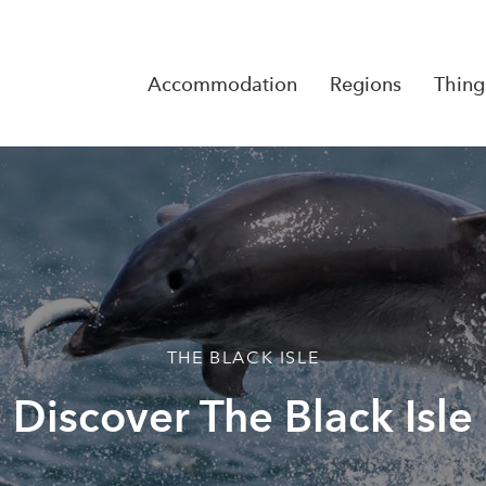
Accommodation
Regions
Thing
Reserva
No Rese
THE BLACK ISLE
Discover The Black Isle