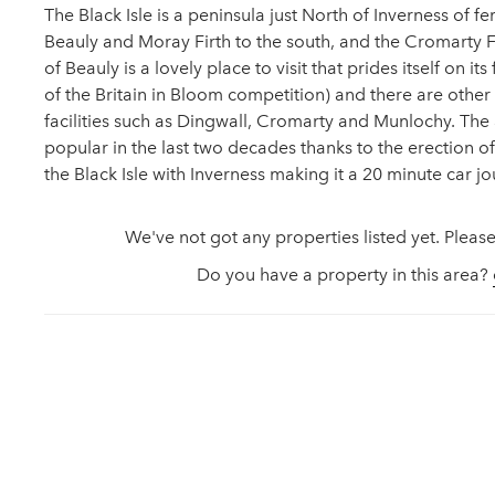
The Black Isle is a peninsula just North of Inverness of f
Beauly and Moray Firth to the south, and the Cromarty Fi
of Beauly is a lovely place to visit that prides itself on its
of the Britain in Bloom competition) and there are other a
facilities such as Dingwall, Cromarty and Munlochy. T
popular in the last two decades thanks to the erection o
the Black Isle with Inverness making it a 20 minute car jo
We've not got any properties listed yet. Please
Do you have a property in this area?