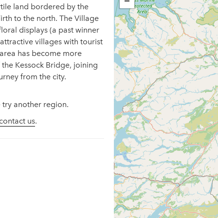
−
ertile land bordered by the
rth to the north. The Village
 floral displays (a past winner
ttractive villages with tourist
he area has become more
f the Kessock Bridge, joining
urney from the city.
 try another region.
contact us
.