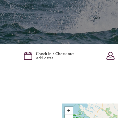
Check in / Check out
Add dates
+