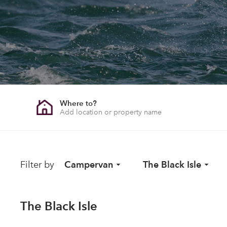
Where to?
Filter by
Campervan
The Black Isle
The Black Isle