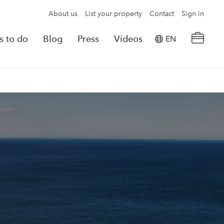
About us
List your property
Contact
Sign in
s to do
Blog
Press
Videos
EN
×
tion details
Powered by
Translate
rvations
Look for another property