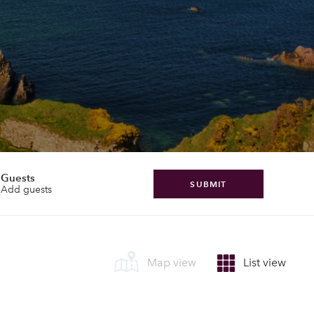
Guests
SUBMIT
Add guests
Map view
List view