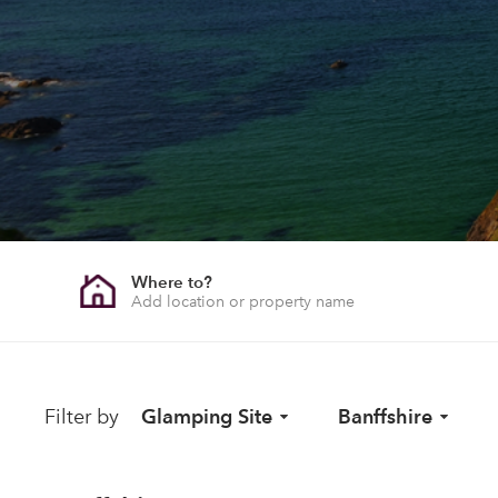
Where to?
Filter by
Glamping Site
Banffshire