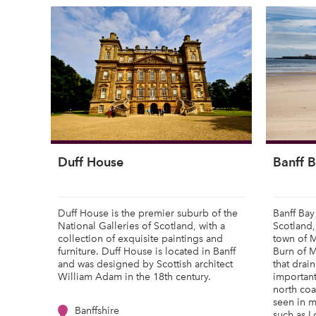
Duff House
Banff 
Duff House is the premier suburb of the
Banff Bay 
National Galleries of Scotland, with a
Scotland,
collection of exquisite paintings and
town of 
furniture. Duff House is located in Banff
Burn of M
and was designed by Scottish architect
that drain
William Adam in the 18th century.
important
north coa
seen in m
Banffshire
such as Lo