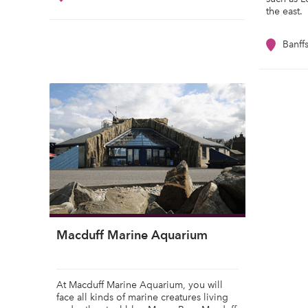
the east.
Banff
Macduff Marine Aquarium
At Macduff Marine Aquarium, you will
face all kinds of marine creatures living