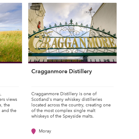
Cragganmore Distillery
,
Cragganmore Distillery is one of
ers views
Scotland's many whiskey distilleries
e, the
located across the country, creating one
, and the
of the most complex single malt
whiskeys of the Speyside malts.
Moray