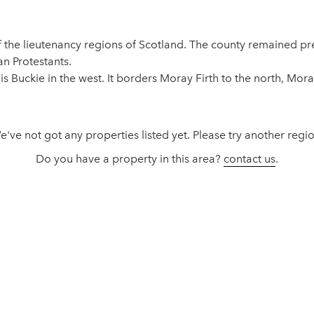
 of the lieutenancy regions of Scotland. The county remained 
n Protestants.
 is Buckie in the west. It borders Moray Firth to the north, Mor
e've not got any properties listed yet. Please try another regio
Do you have a property in this area?
contact us
.