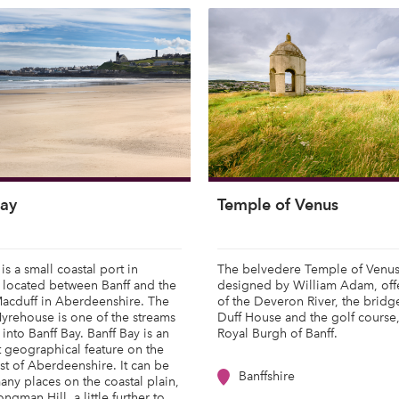
Bay
Temple of Venus
is a small coastal port in
The belvedere Temple of Venus
 located between Banff and the
designed by William Adam, off
Macduff in Aberdeenshire. The
of the Deveron River, the bridg
yrehouse is one of the streams
Duff House and the golf course
 into Banff Bay. Banff Bay is an
Royal Burgh of Banff.
 geographical feature on the
st of Aberdeenshire. It can be
Banffshire
any places on the coastal plain,
ngman Hill, a little further to