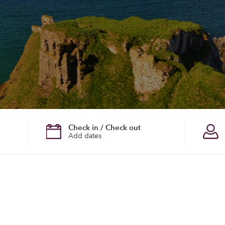
Check in / Check out
Add dates