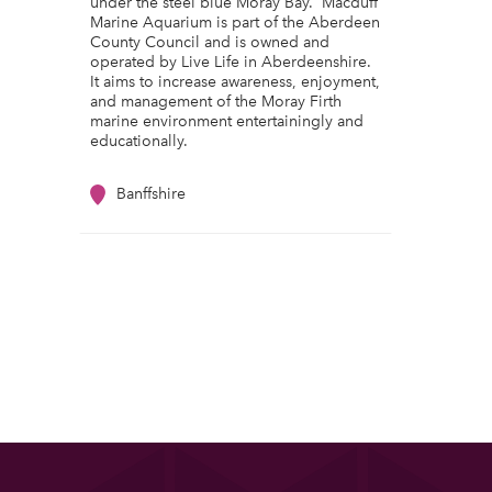
under the steel blue Moray Bay. Macduff
Marine Aquarium is part of the Aberdeen
County Council and is owned and
operated by Live Life in Aberdeenshire.
It aims to increase awareness, enjoyment,
and management of the Moray Firth
marine environment entertainingly and
educationally.
Banffshire