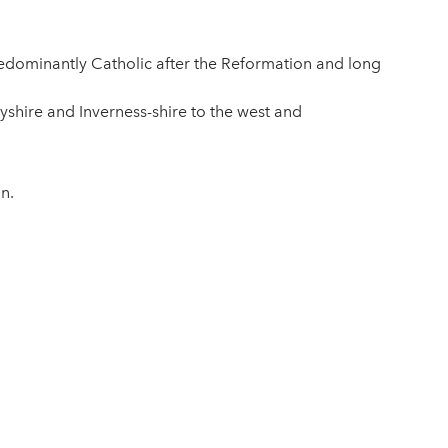
predominantly Catholic after the Reformation and long
ayshire and Inverness-shire to the west and
n.