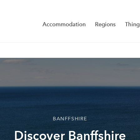
Accommodation
Regions
Thing
Reserva
No Rese
BANFFSHIRE
Discover Banffshire