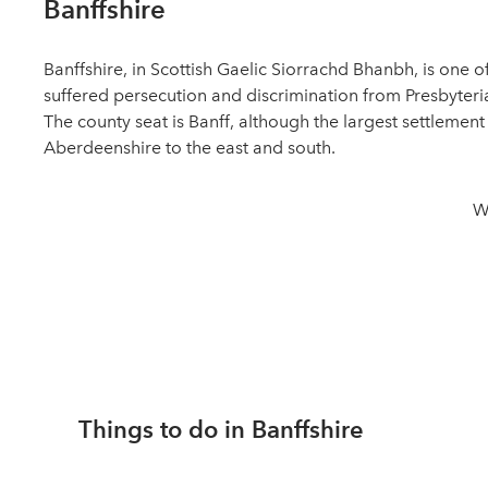
Banffshire
Banffshire, in Scottish Gaelic Siorrachd Bhanbh, is one
suffered persecution and discrimination from Presbyteria
The county seat is Banff, although the largest settlement
Aberdeenshire to the east and south.
W
Things to do in Banffshire