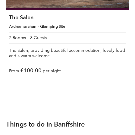
The Salen
Ardnamurchan
Glamping Site
2 Rooms
8 Guests
The Salen, providing beautiful accommodation, lovely food
and a warm welcome.
£100.00
From
per night
Things to do in Banffshire