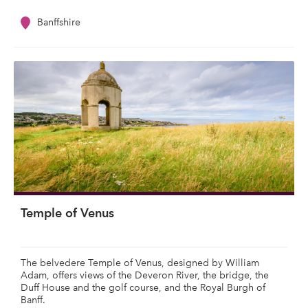
Banffshire
Temple of Venus
The belvedere Temple of Venus, designed by William
Adam, offers views of the Deveron River, the bridge, the
Duff House and the golf course, and the Royal Burgh of
Banff.