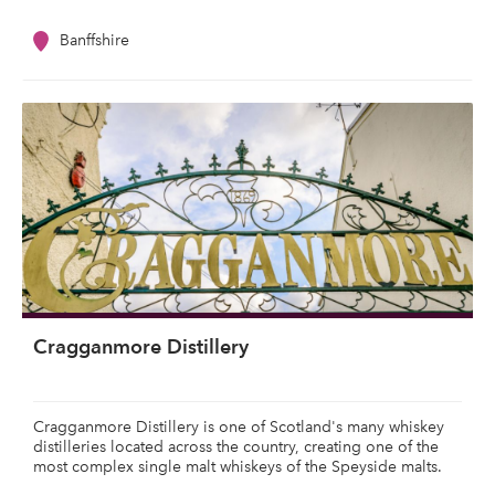
Banffshire
Cragganmore Distillery
Cragganmore Distillery is one of Scotland's many whiskey
distilleries located across the country, creating one of the
most complex single malt whiskeys of the Speyside malts.