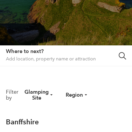
About us
List your property
Contact
Sign in
Where to next?
Filter
Glamping
Region
by
Site
Banffshire