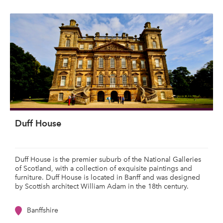
Duff House
Duff House is the premier suburb of the National Galleries
of Scotland, with a collection of exquisite paintings and
furniture. Duff House is located in Banff and was designed
by Scottish architect William Adam in the 18th century.
Banffshire