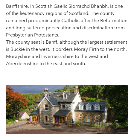
Banffshire, in Scottish Gaelic Siorrachd Bhanbh, is one
of the lieutenancy regions of Scotland. The county
remained predominantly Catholic after the Reformation
and long suffered persecution and discrimination from
Presbyterian Protestants.
The county seat is Banff, although the largest settlement
is Buckie in the west. It borders Moray Firth to the north,
Morayshire and Inverness-shire to the west and
Aberdeenshire to the east and south.