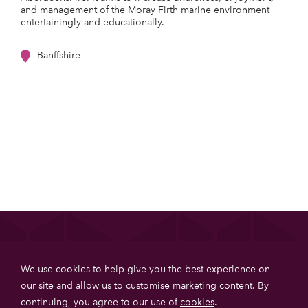
and management of the Moray Firth marine environment
entertainingly and educationally.
Banffshire
List your property
We use cookies to help give you the best experience on
Get more booking with Private House Stays using our
our site and allow us to customise marketing content. By
online booking software.
continuing, you agree to our use of
cookies
.