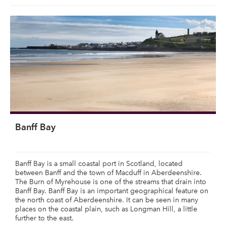
Banff Bay
Banff Bay is a small coastal port in Scotland, located
between Banff and the town of Macduff in Aberdeenshire.
The Burn of Myrehouse is one of the streams that drain into
Banff Bay. Banff Bay is an important geographical feature on
the north coast of Aberdeenshire. It can be seen in many
places on the coastal plain, such as Longman Hill, a little
further to the east.