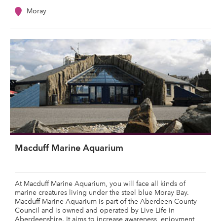
Moray
Macduff Marine Aquarium
At Macduff Marine Aquarium, you will face all kinds of
marine creatures living under the steel blue Moray Bay.
Macduff Marine Aquarium is part of the Aberdeen County
Council and is owned and operated by Live Life in
Aberdeenshire. It aims to increase awareness, enjoyment,