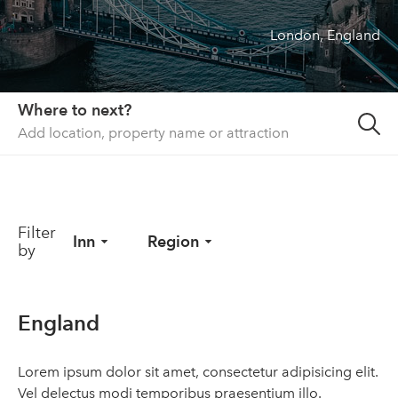
London, England
About us
List your property
Contact
Where to next?
Sign in
Filter
Inn
Region
by
England
Lorem ipsum dolor sit amet, consectetur adipisicing elit.
Vel delectus modi temporibus praesentium illo.