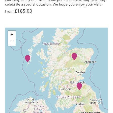
celebrate a special occasion. We hope you enjoy your visit!
£185.00
From
+
−