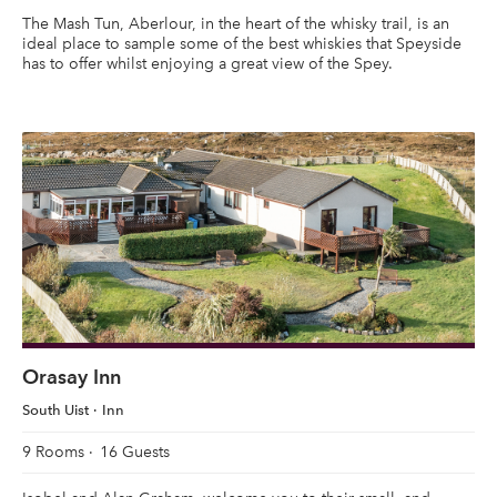
The Mash Tun, Aberlour, in the heart of the whisky trail, is an
ideal place to sample some of the best whiskies that Speyside
has to offer whilst enjoying a great view of the Spey.
Orasay Inn
South Uist
Inn
9 Rooms
16 Guests