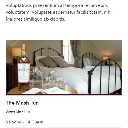
Voluptatibus praesentium at tempora rerum eum,
voluptatem. Voluptate aspernatur facilis totam, nihil.
Maiores similique ab debitis.
The Mash Tun
Speyside
Inn
5 Rooms
14 Guests