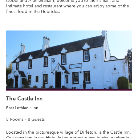
Isobel and Alan Graham, welcome you to their small, and
intimate hotel and restaurant where you can enjoy some of the
finest food in the Hebrides.
The Castle Inn
East Lothian
Inn
5 Rooms
8 Guests
Located in the picturesque village of Dirleton, is the Castle Inn.
Our cosy family-run Hotel is the perfect place to stay or simply