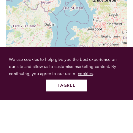
We use cookies to help give you the best experience on
our site and allow us to customise marketing content. By
continuing, you agree to our use of
cookies
.
I AGREE
Follow us
SUBMIT