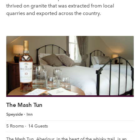
thrived on granite that was extracted from local
quarries and exported across the country.
The Mash Tun
Speyside
Inn
5 Rooms
14 Guests
The Mash Tun, Aberlour, in the heart of the whisky trail, is an