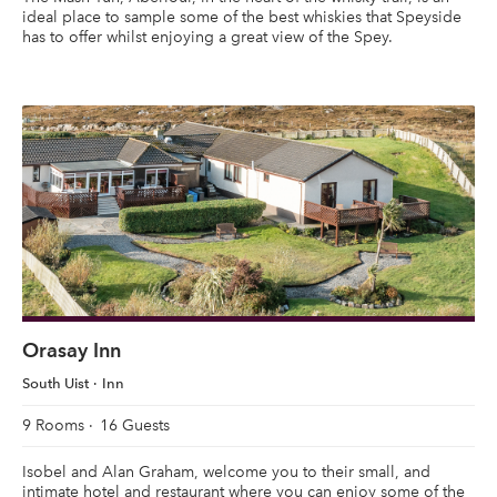
ideal place to sample some of the best whiskies that Speyside
has to offer whilst enjoying a great view of the Spey.
Orasay Inn
South Uist
Inn
9 Rooms
16 Guests
Isobel and Alan Graham, welcome you to their small, and
intimate hotel and restaurant where you can enjoy some of the