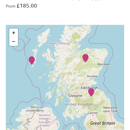
£185.00
From
+
−