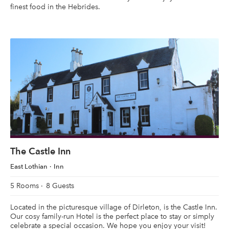
finest food in the Hebrides.
The Castle Inn
East Lothian
Inn
5 Rooms
8 Guests
Located in the picturesque village of Dirleton, is the Castle Inn.
Our cosy family-run Hotel is the perfect place to stay or simply
celebrate a special occasion. We hope you enjoy your visit!