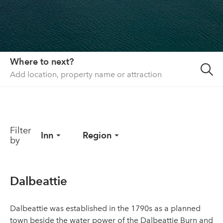
About us
List your property
Contact
Where to next?
Sign in
Filter
Inn
Region
by
Dalbeattie
Dalbeattie was established in the 1790s as a planned
town beside the water power of the Dalbeattie Burn and