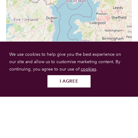
We use cookies to help give you the best experience on
our site and allow us to customise marketing content. By
continuing, you agree to our use of
cookies
.
I AGREE
Follow us
SUBMIT