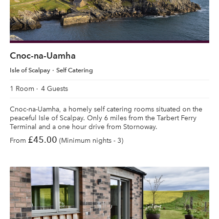
Cnoc-na-Uamha
Isle of Scalpay
Self Catering
1 Room
4 Guests
Cnoc-na-Uamha, a homely self catering rooms situated on the
peaceful Isle of Scalpay. Only 6 miles from the Tarbert Ferry
Terminal and a one hour drive from Stornoway.
£45.00
From
(Minimum nights - 3)