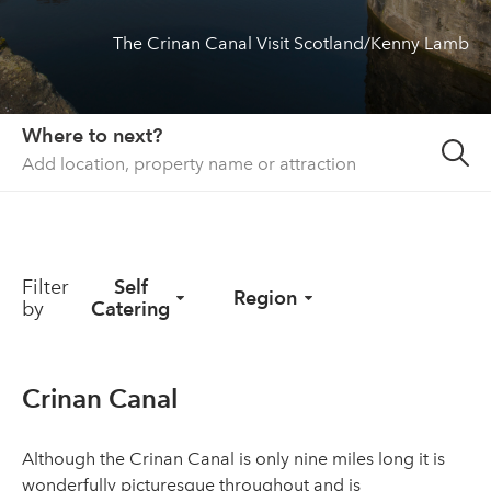
The Crinan Canal Visit Scotland/Kenny Lamb
About us
List your property
Contact
Where to next?
Sign in
Filter
Self
Region
by
Catering
Crinan Canal
Although the Crinan Canal is only nine miles long it is
wonderfully picturesque throughout and is