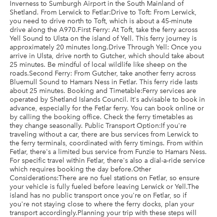
Inverness to Sumburgh Airport in the South Mainland of
Shetland. From Lerwick to Fetlar:Drive to Toft: From Lerwick,
you need to drive north to Toft, which is about a 45-minute
drive along the A970.First Ferry: At Toft, take the ferry across
Yell Sound to Ulsta on the island of Yell. This ferry journey is
approximately 20 minutes long.Drive Through Yell: Once you
arrive in Ulsta, drive north to Gutcher, which should take about
25 minutes. Be mindful of local wildlife like sheep on the
roads.Second Ferry: From Gutcher, take another ferry across
Bluemull Sound to Hamars Ness in Fetlar. This ferry ride lasts
about 25 minutes. Booking and Timetable:Ferry services are
operated by Shetland Islands Council. It's advisable to book in
advance, especially for the Fetlar ferry. You can book online or
by calling the booking office. Check the ferry timetables as
they change seasonally. Public Transport Option:If you're
traveling without a car, there are bus services from Lerwick to
the ferry terminals, coordinated with ferry timings. From within
Fetlar, there's a limited bus service from Funzie to Hamars Ness.
For specific travel within Fetlar, there's also a dial-a-ride service
which requires booking the day before.Other
Considerations:There are no fuel stations on Fetlar, so ensure
your vehicle is fully fueled before leaving Lerwick or Yell.The
island has no public transport once you're on Fetlar, so if
you're not staying close to where the ferry docks, plan your
transport accordingly.Planning your trip with these steps will