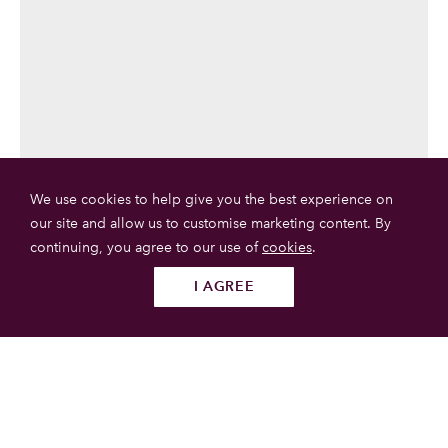
We use cookies to help give you the best experience on
our site and allow us to customise marketing content. By
continuing, you agree to our use of
cookies
.
I AGREE
Follow us
SUBMIT