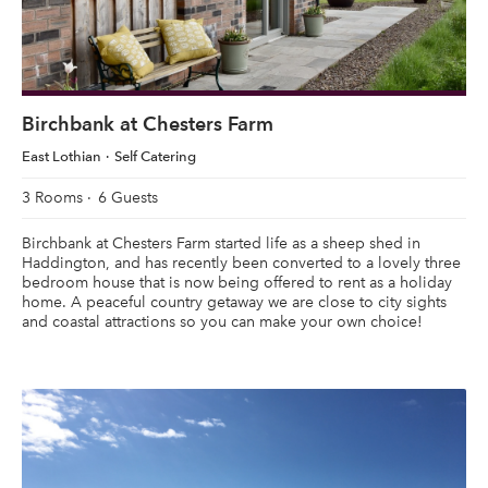
Birchbank at Chesters Farm
East Lothian
Self Catering
3 Rooms
6 Guests
Birchbank at Chesters Farm started life as a sheep shed in
Haddington, and has recently been converted to a lovely three
bedroom house that is now being offered to rent as a holiday
home. A peaceful country getaway we are close to city sights
and coastal attractions so you can make your own choice!