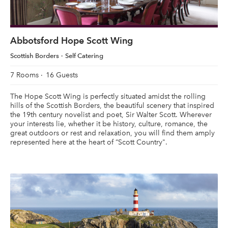
Abbotsford Hope Scott Wing
Scottish Borders
Self Catering
7 Rooms
16 Guests
The Hope Scott Wing is perfectly situated amidst the rolling
hills of the Scottish Borders, the beautiful scenery that inspired
the 19th century novelist and poet, Sir Walter Scott. Wherever
your interests lie, whether it be history, culture, romance, the
great outdoors or rest and relaxation, you will find them amply
represented here at the heart of “Scott Country".