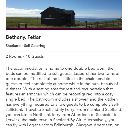
Bethany, Fetlar
Shetland
Self Catering
2 Rooms
10 Guests
The accommodation is home to one double bedroom; the
beds can be modified to suit guests' tastes, either two twins or
one double. The rest of the facilities in the chalet enable
guests to feel completely at home while in the rural beauty of
Aithness. With a seating area for rest and recuperation that
features an armchair which can be reconfigured into a cosy
single bed. The bathroom includes a shower, and the kitchen
has everything required to allow guests to be completely self-
sufficient. Travel to Shetland:By Ferry: From mainland Scotland,
you can take a NorthLink ferry from Aberdeen or Scrabster to
Lerwick, the main town in Shetland.By Air: Alternatively, you
can fly with Loganair from Edinburgh, Glasgow, Aberdeen, or