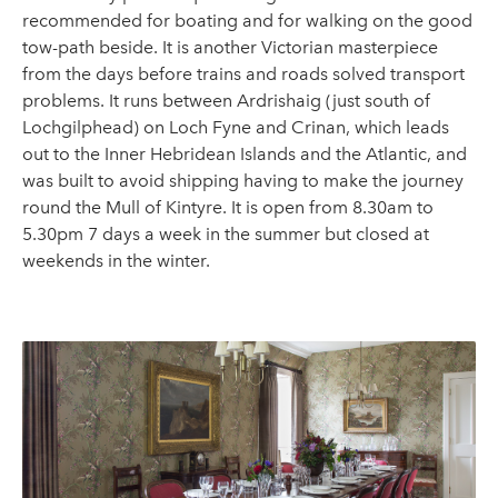
recommended for boating and for walking on the good
tow-path beside. It is another Victorian masterpiece
from the days before trains and roads solved transport
problems. It runs between Ardrishaig (just south of
Lochgilphead) on Loch Fyne and Crinan, which leads
out to the Inner Hebridean Islands and the Atlantic, and
was built to avoid shipping having to make the journey
round the Mull of Kintyre. It is open from 8.30am to
5.30pm 7 days a week in the summer but closed at
weekends in the winter.