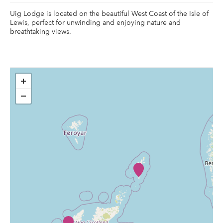
Uig Lodge is located on the beautiful West Coast of the Isle of
Lewis, perfect for unwinding and enjoying nature and
breathtaking views.
+
−