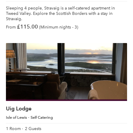
Sleeping 4 people, Stravaig is a self-catered apartment in
Tweed Valley. Explore the Scottish Borders with a stay in
Stravaig.
£115.00
From
(Minimum nights - 3)
Uig Lodge
Isle of Lewis
Self Catering
1 Room
2 Guests