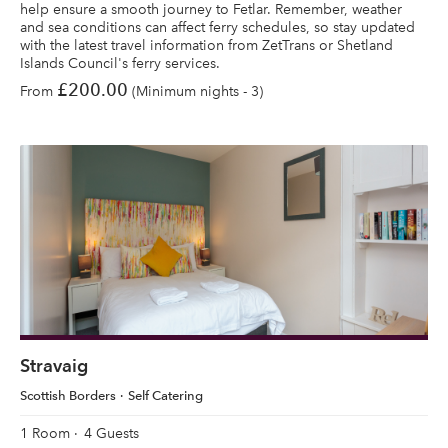
help ensure a smooth journey to Fetlar. Remember, weather
and sea conditions can affect ferry schedules, so stay updated
with the latest travel information from ZetTrans or Shetland
Islands Council's ferry services.
£200.00
From
(Minimum nights - 3)
Stravaig
Scottish Borders
Self Catering
1 Room
4 Guests