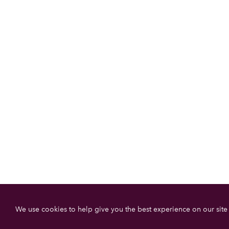
We use cookies to help give you the best experience on our site