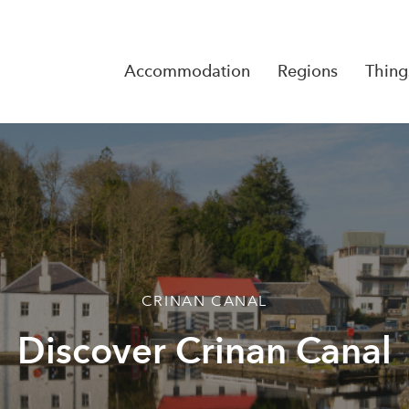
Accommodation
Regions
Thing
Reserva
No Rese
CRINAN CANAL
Discover Crinan Canal