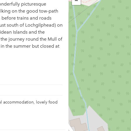
−
wonderfully picturesque
lking on the good tow-path
s before trains and roads
just south of Lochgilphead) on
idean Islands and the
 the journey round the Mull of
 in the summer but closed at
ful accommodation, lovely food