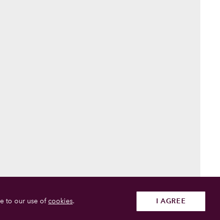
e to our use of
cookies
.
I AGREE