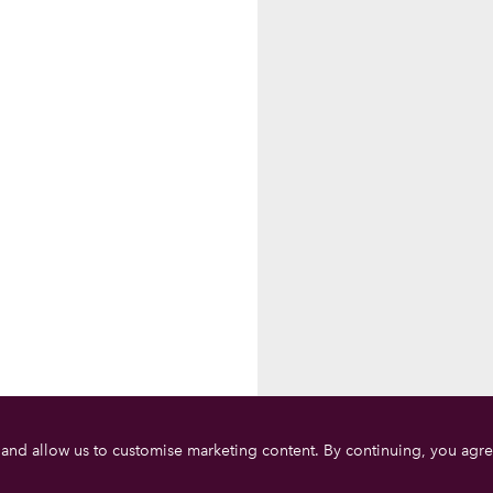
 and allow us to customise marketing content. By continuing, you agre