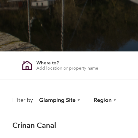
Where to?
Filter by
Glamping Site
Region
Crinan Canal