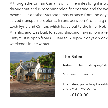
Although the Crinan Canal is only nine miles long it is 
throughout and is recommended for boating and for wa
beside. It is another Victorian masterpiece from the day
solved transport problems. It runs between Ardrishaig (
Loch Fyne and Crinan, which leads out to the Inner Hebr
Atlantic, and was built to avoid shipping having to make
Kintyre. It is open from 8.30am to 5.30pm 7 days a week
weekends in the winter.
The Salen
Ardnamurchan
Glamping Site
6 Rooms
8 Guests
The Salen, providing beauti
and a warm welcome.
£100.00
From