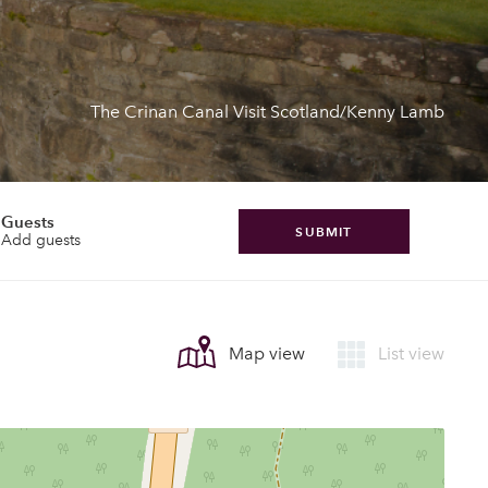
The Crinan Canal Visit Scotland/Kenny Lamb
Guests
SUBMIT
Add guests
Map view
List view