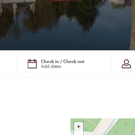
Check in / Check out
Add dates
+