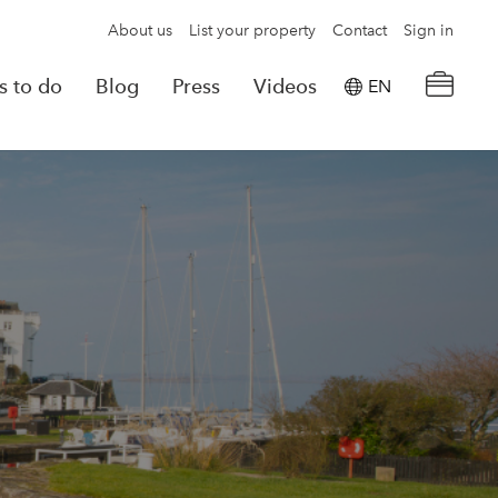
About us
List your property
Contact
Sign in
s to do
Blog
Press
Videos
EN
×
tion details
Powered by
Translate
rvations
Look for another property