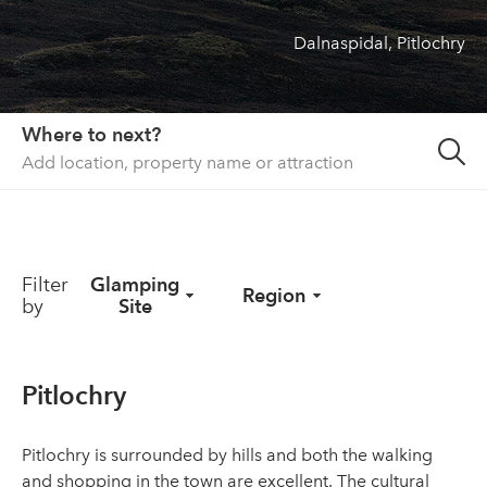
Dalnaspidal, Pitlochry
About us
List your property
Contact
Where to next?
Sign in
Filter
Glamping
Region
by
Site
Pitlochry
Pitlochry is surrounded by hills and both the walking
and shopping in the town are excellent. The cultural