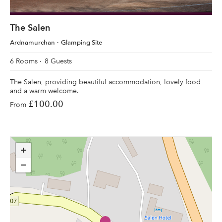
The Salen
Ardnamurchan
Glamping Site
6 Rooms
8 Guests
The Salen, providing beautiful accommodation, lovely food
and a warm welcome.
£100.00
From
+
−