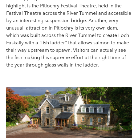
highlight is the Pitlochry Festival Theatre, held in the
Festival Theatre across the River Tummel and accessible
by an interesting suspension bridge. Another, very
unusual, attraction in Pitlochry is its very own dam,
which was built across the River Tummel to create Loch
Faskally with a "fish ladder" that allows salmon to make
their way upstream to spawn. Visitors can actually see
the fish making this supreme effort at the right time of
the year through glass walls in the ladder.