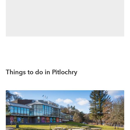
Things to do in Pitlochry