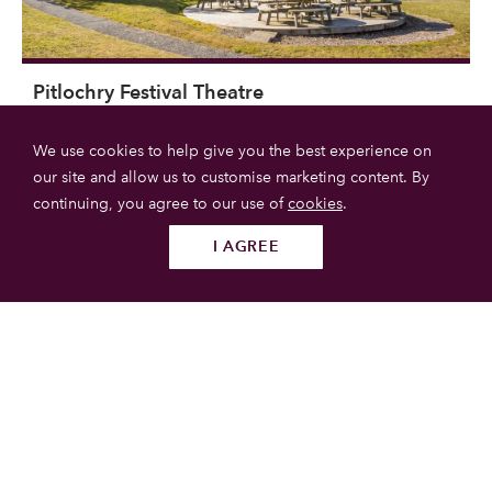
Pitlochry Festival Theatre
We use cookies to help give you the best experience on
The Pitlochry Festival Theatre is the central location of the
our site and allow us to customise marketing content. By
annual Pitlochry Festival.
continuing, you agree to our use of
cookies
.
Pitlochry
I AGREE
Follow us
SUBMIT