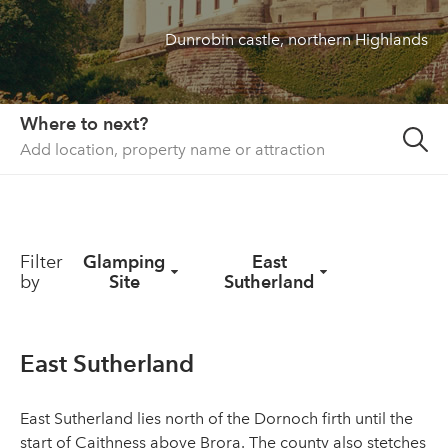
Dunrobin castle, northern Highlands
About us
List your property
Contact
Where to next?
Sign in
Filter
Glamping
East
by
Site
Sutherland
East Sutherland
East Sutherland lies north of the Dornoch firth until the
start of Caithness above Brora. The county also stetches