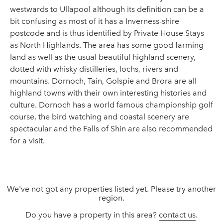
westwards to Ullapool although its definition can be a
bit confusing as most of it has a Inverness-shire
postcode and is thus identified by Private House Stays
as North Highlands. The area has some good farming
land as well as the usual beautiful highland scenery,
dotted with whisky distilleries, lochs, rivers and
mountains. Dornoch, Tain, Golspie and Brora are all
highland towns with their own interesting histories and
culture. Dornoch has a world famous championship golf
course, the bird watching and coastal scenery are
spectacular and the Falls of Shin are also recommended
for a visit.
We've not got any properties listed yet. Please try another
region.
Do you have a property in this area?
contact us
.