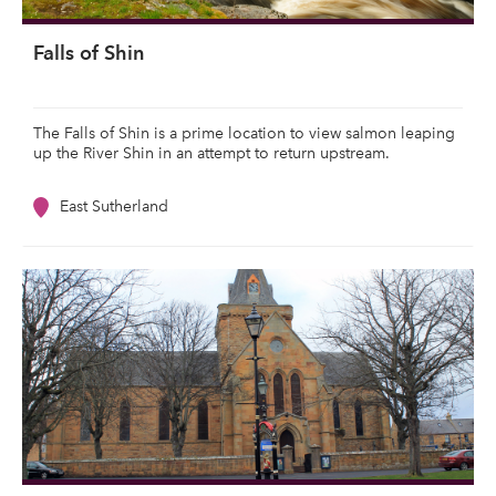
Falls of Shin
The Falls of Shin is a prime location to view salmon leaping
up the River Shin in an attempt to return upstream.
East Sutherland