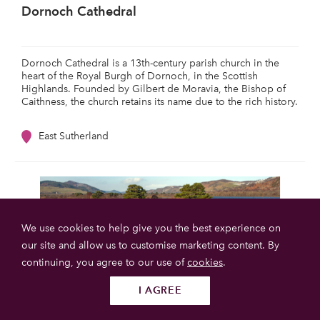
Dornoch Cathedral
Dornoch Cathedral is a 13th-century parish church in the
heart of the Royal Burgh of Dornoch, in the Scottish
Highlands. Founded by Gilbert de Moravia, the Bishop of
Caithness, the church retains its name due to the rich history.
East Sutherland
We use cookies to help give you the best experience on
our site and allow us to customise marketing content. By
continuing, you agree to our use of
cookies
.
I AGREE
Follow us
SUBMIT