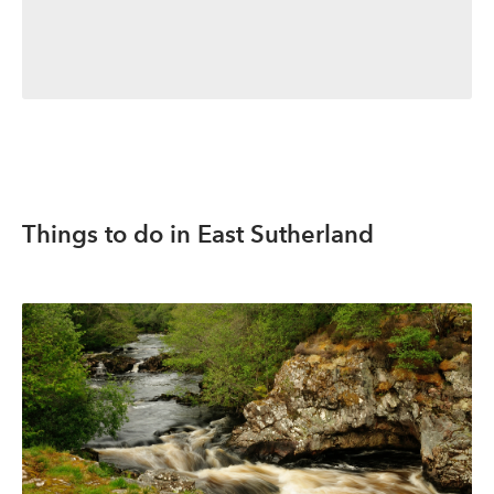
Things to do in East Sutherland