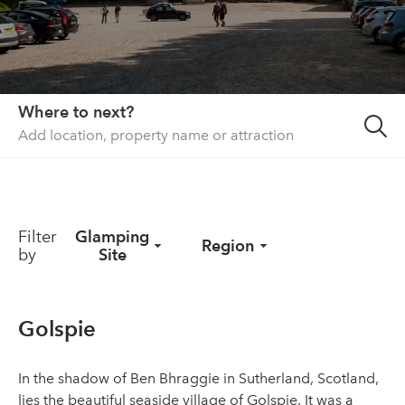
About us
List your property
Contact
Where to next?
Sign in
Filter
Glamping
Region
by
Site
Golspie
In the shadow of Ben Bhraggie in Sutherland, Scotland,
lies the beautiful seaside village of Golspie. It was a