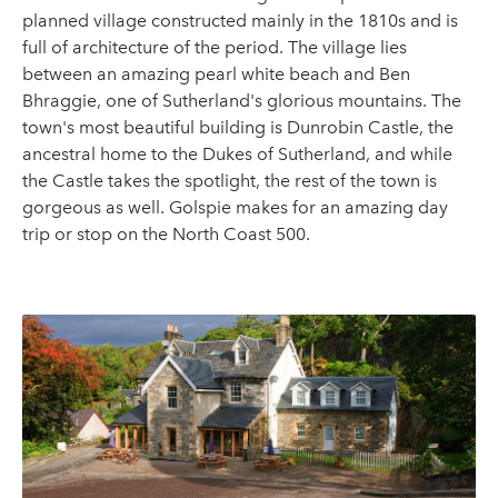
planned village constructed mainly in the 1810s and is
full of architecture of the period. The village lies
between an amazing pearl white beach and Ben
Bhraggie, one of Sutherland's glorious mountains. The
town's most beautiful building is Dunrobin Castle, the
ancestral home to the Dukes of Sutherland, and while
the Castle takes the spotlight, the rest of the town is
gorgeous as well. Golspie makes for an amazing day
trip or stop on the North Coast 500.