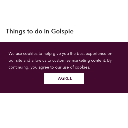
Things to do in Golspie
We use cookies to help give you the best experience on
our site and allow us to customise marketing content. By
continuing, you agree to our use of
cookies
.
I AGREE
Follow us
SUBMIT
Dunrobin Castle