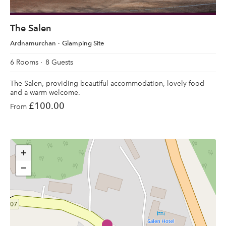
The Salen
Ardnamurchan
Glamping Site
6 Rooms
8 Guests
The Salen, providing beautiful accommodation, lovely food
and a warm welcome.
£100.00
From
+
−