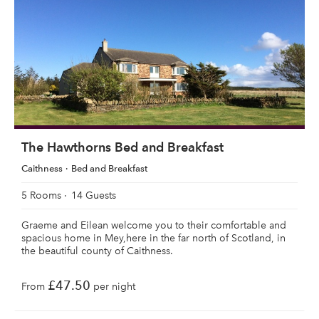
The Hawthorns Bed and Breakfast
Caithness
Bed and Breakfast
5 Rooms
14 Guests
Graeme and Eilean welcome you to their comfortable and
spacious home in Mey,here in the far north of Scotland, in
the beautiful county of Caithness.
£47.50
From
per night