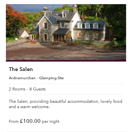
The Salen
Ardnamurchan
Glamping Site
2 Rooms
8 Guests
The Salen, providing beautiful accommodation, lovely food
and a warm welcome.
£100.00
From
per night