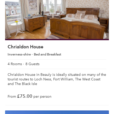
Chrialdon House
Inverness-shire
Bed and Breakfast
4 Rooms
8 Guests
Chrialdon House in Beauly is ideally situated on many of the
tourist routes to Loch Ness, Fort William, The West Coast
and The Black Isle
£75.00
From
per person