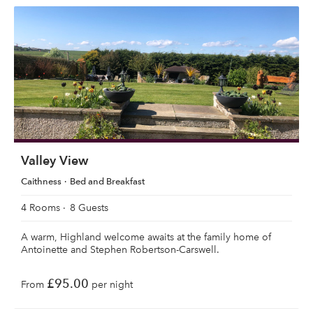
Valley View
Caithness
Bed and Breakfast
4 Rooms
8 Guests
A warm, Highland welcome awaits at the family home of
Antoinette and Stephen Robertson-Carswell.
£95.00
From
per night