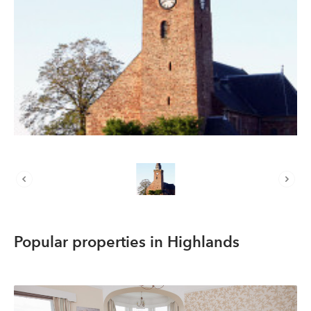
About us
List your property
Contact
Sign in
Popular properties in Highlands