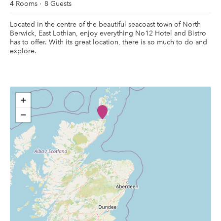
4 Rooms
8 Guests
Located in the centre of the beautiful seacoast town of North
Berwick, East Lothian, enjoy everything No12 Hotel and Bistro
has to offer. With its great location, there is so much to do and
explore.
+
−