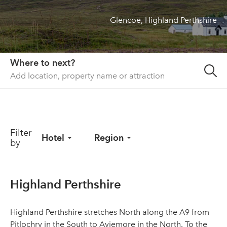
Glencoe, Highland Perthshire
About us
List your property
Contact
Where to next?
Sign in
Filter
Hotel
Region
by
Highland Perthshire
Highland Perthshire stretches North along the A9 from
Pitlochry in the South to Aviemore in the North. To the