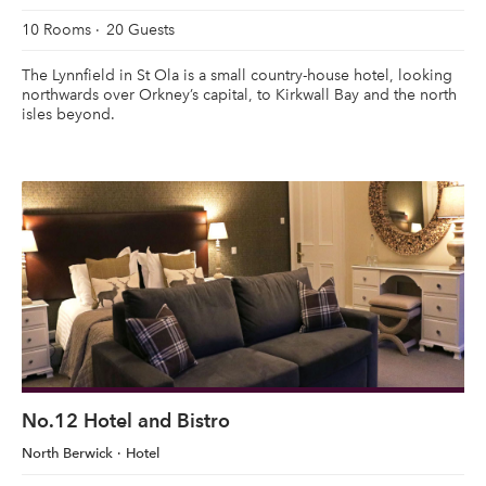
10 Rooms
20 Guests
The Lynnfield in St Ola is a small country-house hotel, looking
northwards over Orkney’s capital, to Kirkwall Bay and the north
isles beyond.
No.12 Hotel and Bistro
North Berwick
Hotel