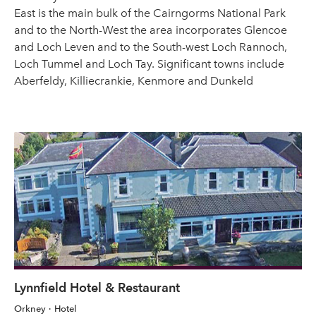
East is the main bulk of the Cairngorms National Park
and to the North-West the area incorporates Glencoe
and Loch Leven and to the South-west Loch Rannoch,
Loch Tummel and Loch Tay. Significant towns include
Aberfeldy, Killiecrankie, Kenmore and Dunkeld
Lynnfield Hotel & Restaurant
Orkney
Hotel