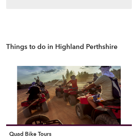
Things to do in Highland Perthshire
Quad Bike Tours