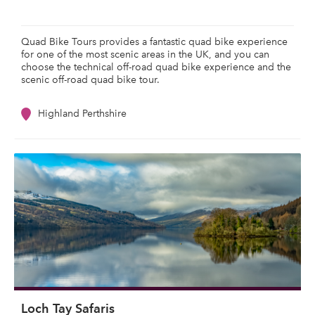
Quad Bike Tours provides a fantastic quad bike experience
for one of the most scenic areas in the UK, and you can
choose the technical off-road quad bike experience and the
scenic off-road quad bike tour.
Highland Perthshire
Loch Tay Safaris