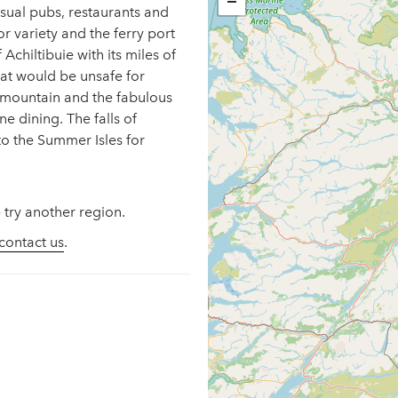
−
 usual pubs, restaurants and
r variety and the ferry port
Achiltibuie with its miles of
at would be unsafe for
y mountain and the fabulous
e dining. The falls of
to the Summer Isles for
 try another region.
contact us
.