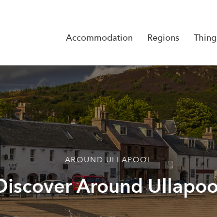
Accommodation
Regions
Thing
Reserva
No Rese
AROUND ULLAPOOL
Discover Around Ullapoo