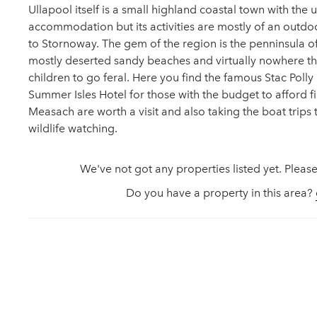
Ullapool itself is a small highland coastal town with the
accommodation but its activities are mostly of an outdoo
to Stornoway. The gem of the region is the penninsula of 
mostly deserted sandy beaches and virtually nowhere th
children to go feral. Here you find the famous Stac Poll
Summer Isles Hotel for those with the budget to afford fin
Measach are worth a visit and also taking the boat trips 
wildlife watching.
We've not got any properties listed yet. Please
Do you have a property in this area?