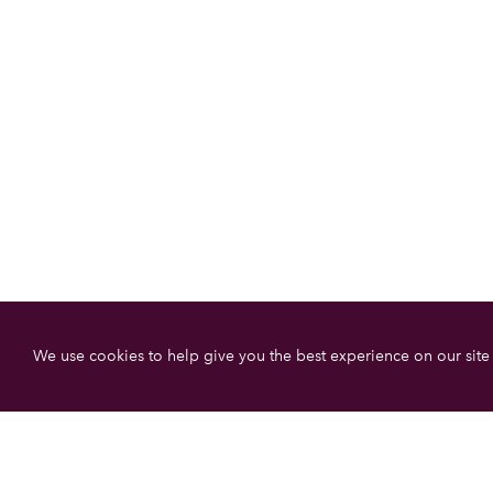
We use cookies to help give you the best experience on our site