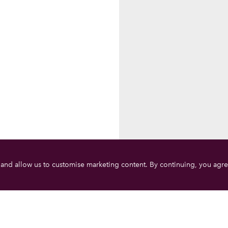
 and allow us to customise marketing content. By continuing, you agre