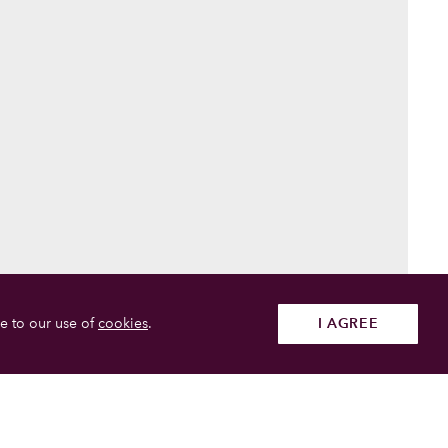
e to our use of
cookies
.
I AGREE