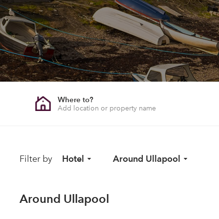
Where to?
Filter by
Hotel
Around Ullapool
Around Ullapool