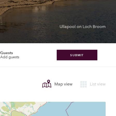
Ullapool on Loch Broom
Guests
SUBMIT
Add guests
Map view
List view