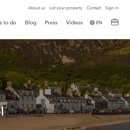
About us
List your property
Contact
Sign in
s to do
Blog
Press
Videos
EN
×
tion details
Powered by
Translate
rvations
Look for another property
l