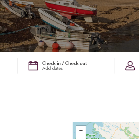
Check in / Check out
Add dates
+