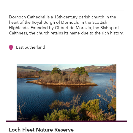
Dornoch Cathedral is a 13th-century parish church in the
heart of the Royal Burgh of Dornoch, in the Scottish
Highlands. Founded by Gilbert de Moravia, the Bishop of
Caithness, the church retains its name due to the rich history.
East Sutherland
Loch Fleet Nature Reserve