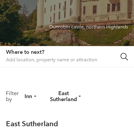
About us
List your property
Dunrobin castle, northern Highlands
Contact
Sign in
Where to next?
Filter
East
Inn
by
Sutherland
East Sutherland