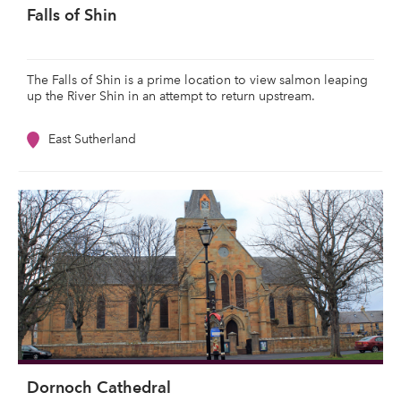
Falls of Shin
The Falls of Shin is a prime location to view salmon leaping
up the River Shin in an attempt to return upstream.
East Sutherland
Dornoch Cathedral