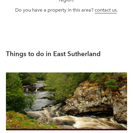
Do you have a property in this area?
contact us
.
Things to do in East Sutherland