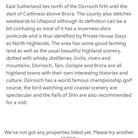
East Sutherland lies north of the Dornoch firth until the
start of Caithness above Brora. The county also stetches
westwards to Ullapool although its definition can be a
bit confusing as most of it has a Inverness-shire
postcode and is thus identified by Private House Stays
as North Highlands. The area has some good farming
land as well as the usual beautiful highland scenery,
dotted with whisky distilleries, lochs, rivers and
mountains. Dornoch, Tain, Golspie and Brora are all
highland towns with their own interesting histories and
culture. Dornoch has a world famous championship golf
course, the bird watching and coastal scenery are
spectacular and the Falls of Shin are also recommended
for a visit.
We've not got any properties listed yet. Please try another
region.