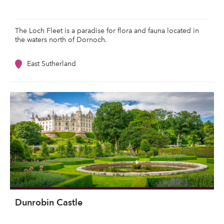
The Loch Fleet is a paradise for flora and fauna located in
the waters north of Dornoch.
East Sutherland
Dunrobin Castle