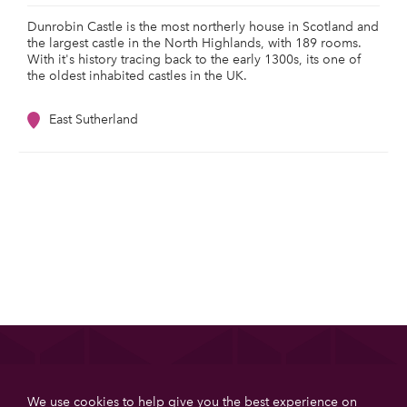
Dunrobin Castle is the most northerly house in Scotland and
the largest castle in the North Highlands, with 189 rooms.
With it's history tracing back to the early 1300s, its one of
the oldest inhabited castles in the UK.
East Sutherland
List your property
We use cookies to help give you the best experience on
Get more booking with Private House Stays using our