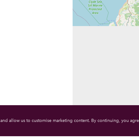
 and allow us to customise marketing content. By continuing, you agre