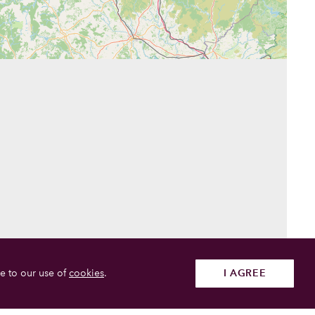
e to our use of
cookies
.
I AGREE