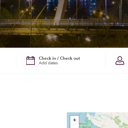
Check in / Check out
Add dates
+