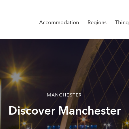
Accommodation
Regions
Thing
Reserva
No Rese
MANCHESTER
Discover Manchester