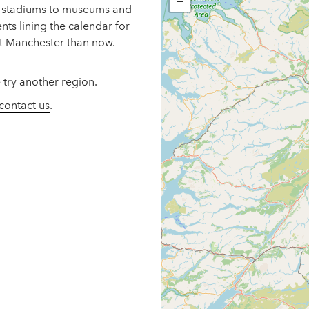
−
ng stadiums to museums and
ents lining the calendar for
it Manchester than now.
 try another region.
contact us
.