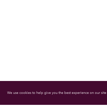
We use cookies to help give you the best experience on our site