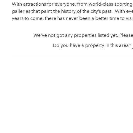
With attractions for everyone, from world-class sporti
galleries that paint the history of the city’s past. With ev
years to come, there has never been a better time to vis
We've not got any properties listed yet. Please
Do you have a property in this area?