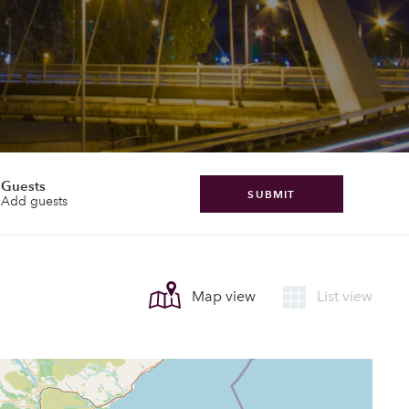
Guests
SUBMIT
Add guests
Map view
List view