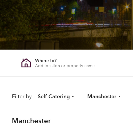
Where to?
Filter by
Self Catering
Manchester
Manchester