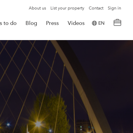
About us
List your property
Contact
Sign in
s to do
Blog
Press
Videos
EN
×
tion details
Powered by
Translate
rvations
Look for another property