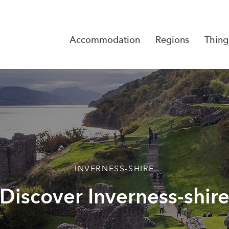
Accommodation
Regions
Thing
Reserva
No Rese
INVERNESS-SHIRE
Discover Inverness-shir