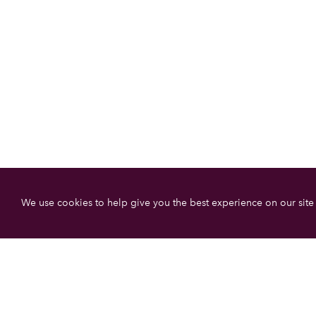
We use cookies to help give you the best experience on our site