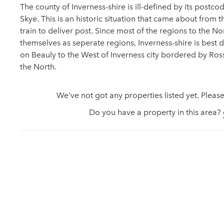
The county of Inverness-shire is ill-defined by its postcod
Skye. This is an historic situation that came about from t
train to deliver post. Since most of the regions to the N
themselves as seperate regions, Inverness-shire is best 
on Beauly to the West of Inverness city bordered by Ross-
the North.
We've not got any properties listed yet. Please
Do you have a property in this area?