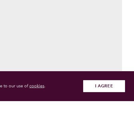
e to our use of
cookies
.
I AGREE