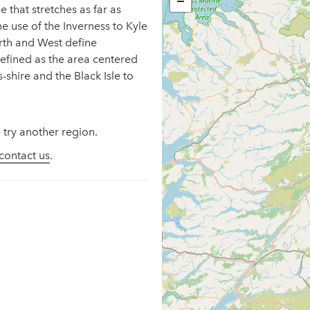
−
e that stretches as far as
he use of the Inverness to Kyle
orth and West define
defined as the area centered
shire and the Black Isle to
 try another region.
contact us
.