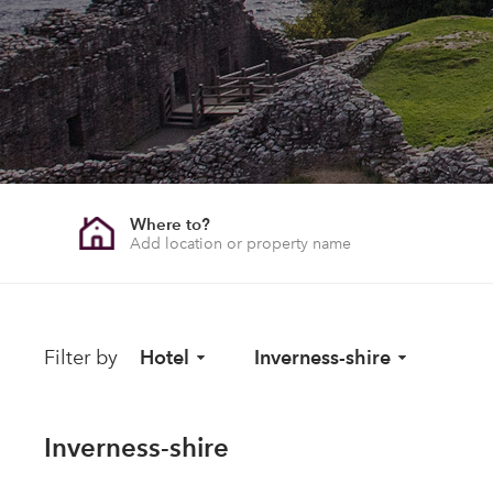
Where to?
Filter by
Hotel
Inverness-shire
Inverness-shire