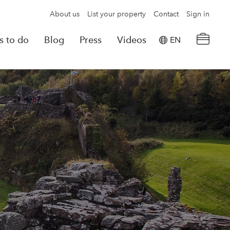
About us
List your property
Contact
Sign in
s to do
Blog
Press
Videos
EN
×
tion details
Powered by
Translate
rvations
Look for another property
e