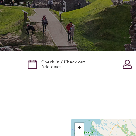
Check in / Check out
Add dates
+