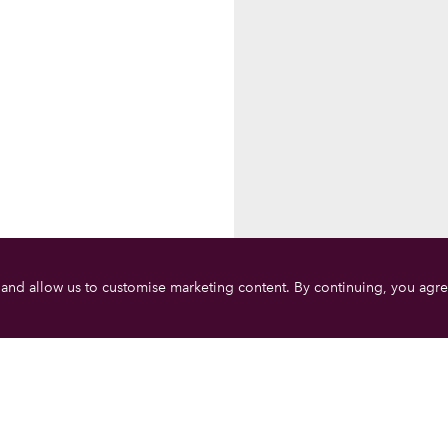
 and allow us to customise marketing content. By continuing, you agre