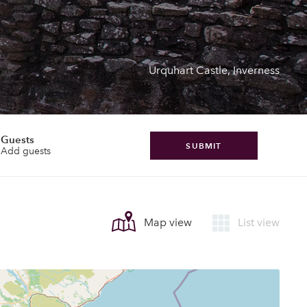
Urquhart Castle, Inverness
Guests
SUBMIT
Add guests
Map view
List view