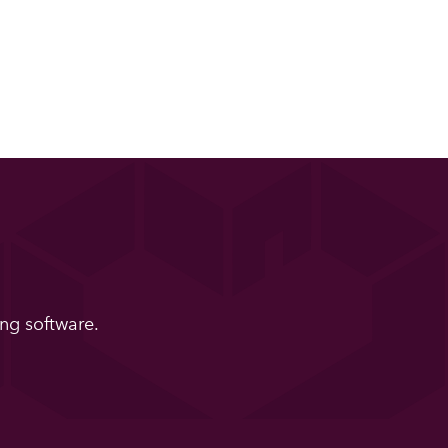
ng software.