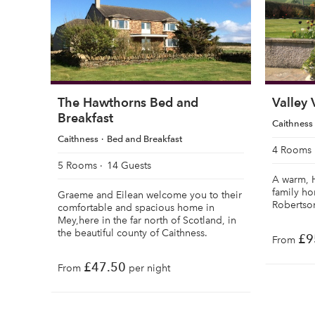
The Hawthorns Bed and
Valley
Breakfast
Caithness
Caithness
Bed and Breakfast
4 Rooms
5 Rooms
14 Guests
A warm, 
family h
Graeme and Eilean welcome you to their
Robertson
comfortable and spacious home in
Mey,here in the far north of Scotland, in
the beautiful county of Caithness.
£9
From
£47.50
From
per night