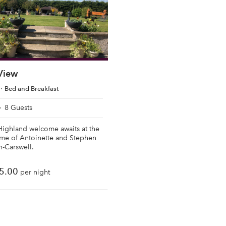
 View
Bed and Breakfast
8 Guests
Highland welcome awaits at the
ome of Antoinette and Stephen
-Carswell.
5.00
per night