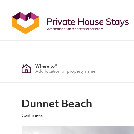
Where to?
Dunnet Beach
Caithness