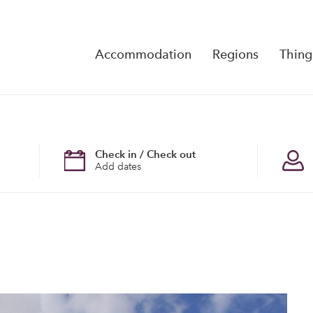
Accommodation
Regions
Thing
Reserva
No Rese
Check in / Check out
Add dates