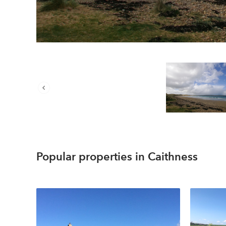
Popular properties in Caithness