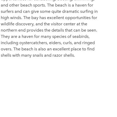
and other beach sports. The beach is a haven for
surfers and can give some quite dramatic surfing in
high winds. The bay has excellent opportunities for
wildlife discovery, and the visitor center at the
northern end provides the details that can be seen.
They are a haven for many species of seabirds,
including oystercatchers, eiders, curls, and ringed
overs. The beach is also an excellent place to find
shells with many snails and razor shells.