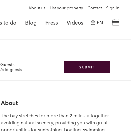
About us
List your property
Contact
Sign in
s to do
Blog
Press
Videos
EN
×
tion details
Powered by
Translate
rvations
Guests
SUBMIT
Add guests
Look for another property
About
The bay stretches for more than 2 miles, altogether
avoiding natural scenery, providing you with great
opportunities for sunbathing, boating, swimming,