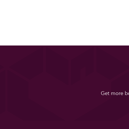
Get more bo