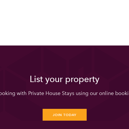
List your property
oking with Private House Stays using our online booki
JOIN TODAY