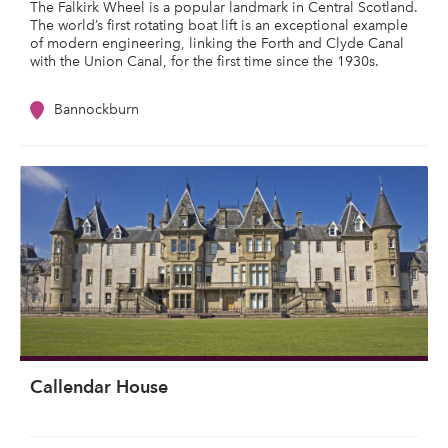
The Falkirk Wheel is a popular landmark in Central Scotland.
The world’s first rotating boat lift is an exceptional example
of modern engineering, linking the Forth and Clyde Canal
with the Union Canal, for the first time since the 1930s.
Bannockburn
Callendar House