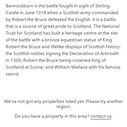
Bannockburn is the battle fought in sight of Stirling
Castle in June 1314 when a Scottish army commanded
by Robert the Bruce defeated the English. It is a battle
that is a source of great pride to Scotland. The National
Trust for Scotland has built a heritage centre at the site
of the battle with a bronze equestrian statue of King
Robert the Bruce and lifelike displays of Scottish history:
the Scottish nobles signing the Declaration of Arbroath
in 1320; Robert the Bruce being crowned king of
Scotland at Scone; and William Wallace with his famous
sword.
We've not got any properties listed yet. Please try another
region.
Do you have a property in this area?
contact us
.