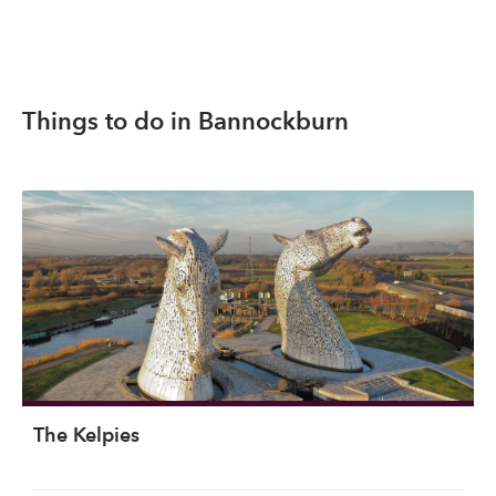
Things to do in Bannockburn
The Kelpies