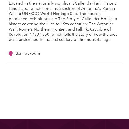
Located in the nationally significant Callendar Park Historic
Landscape, which contains a section of Antonine's Roman
Wall, a UNESCO World Heritage Site. The house's
permanent exhibitions are The Story of Callendar House, a
history covering the 11th to 19th centuries, The Antonine
Wall, Rome's Northern Frontier, and Falkirk: Crucible of
Revolution 1750-1850, which tells the story of how the area
was transformed in the first century of the industrial age.
Bannockburn