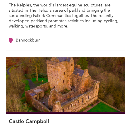
The Kelpies, the world's largest equine sculptures, are
situated in The Helix, an area of parkland bringing the
surrounding Falkirk Communities together. The recently
developed parkland promotes activities including cycling,
walking, watersports, and more.
Bannockburn
Castle Campbell