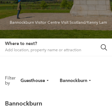
About us
List your property
Bannockburn Visitor Centre Visit Scotland/Kenny Lam
Contact
Sign in
Where to next?
Filter
Guesthouse
Bannockburn
by
Bannockburn