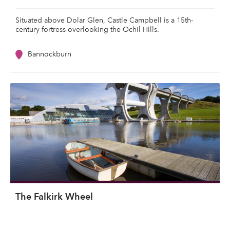
Situated above Dolar Glen, Castle Campbell is a 15th-
century fortress overlooking the Ochil Hills.
Bannockburn
The Falkirk Wheel