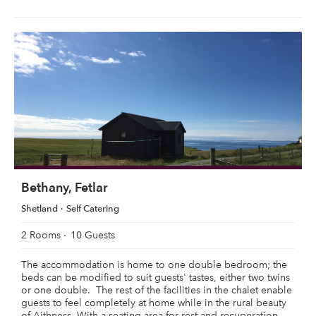
Bethany, Fetlar
Shetland
Self Catering
2 Rooms
10 Guests
The accommodation is home to one double bedroom; the
beds can be modified to suit guests' tastes, either two twins
or one double. The rest of the facilities in the chalet enable
guests to feel completely at home while in the rural beauty
of Aithness. With a seating area for rest and recuperation