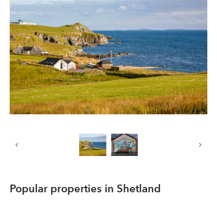
About us
List your property
Contact
Sign in
Popular properties in Shetland