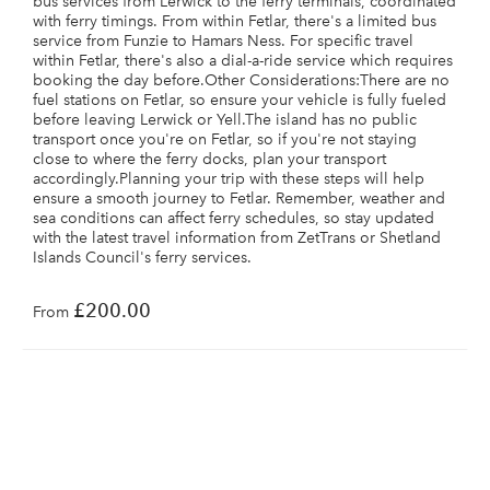
bus services from Lerwick to the ferry terminals, coordinated
with ferry timings. From within Fetlar, there's a limited bus
service from Funzie to Hamars Ness. For specific travel
within Fetlar, there's also a dial-a-ride service which requires
booking the day before.Other Considerations:There are no
fuel stations on Fetlar, so ensure your vehicle is fully fueled
before leaving Lerwick or Yell.The island has no public
transport once you're on Fetlar, so if you're not staying
close to where the ferry docks, plan your transport
accordingly.Planning your trip with these steps will help
ensure a smooth journey to Fetlar. Remember, weather and
sea conditions can affect ferry schedules, so stay updated
with the latest travel information from ZetTrans or Shetland
Islands Council's ferry services.
£200.00
From