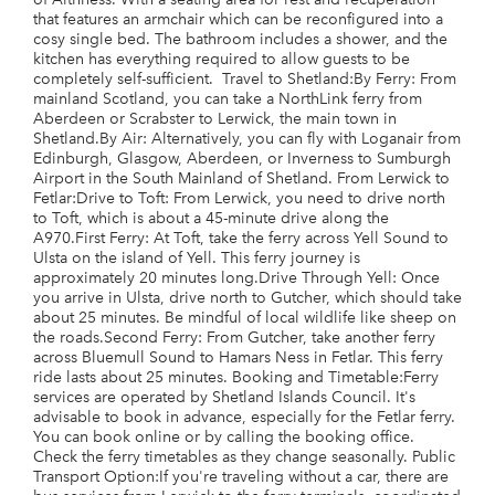
that features an armchair which can be reconfigured into a
cosy single bed. The bathroom includes a shower, and the
kitchen has everything required to allow guests to be
completely self-sufficient. Travel to Shetland:By Ferry: From
mainland Scotland, you can take a NorthLink ferry from
Aberdeen or Scrabster to Lerwick, the main town in
Shetland.By Air: Alternatively, you can fly with Loganair from
Edinburgh, Glasgow, Aberdeen, or Inverness to Sumburgh
Airport in the South Mainland of Shetland. From Lerwick to
Fetlar:Drive to Toft: From Lerwick, you need to drive north
to Toft, which is about a 45-minute drive along the
A970.First Ferry: At Toft, take the ferry across Yell Sound to
Ulsta on the island of Yell. This ferry journey is
approximately 20 minutes long.Drive Through Yell: Once
you arrive in Ulsta, drive north to Gutcher, which should take
about 25 minutes. Be mindful of local wildlife like sheep on
the roads.Second Ferry: From Gutcher, take another ferry
across Bluemull Sound to Hamars Ness in Fetlar. This ferry
ride lasts about 25 minutes. Booking and Timetable:Ferry
services are operated by Shetland Islands Council. It's
advisable to book in advance, especially for the Fetlar ferry.
You can book online or by calling the booking office.
Check the ferry timetables as they change seasonally. Public
Transport Option:If you're traveling without a car, there are