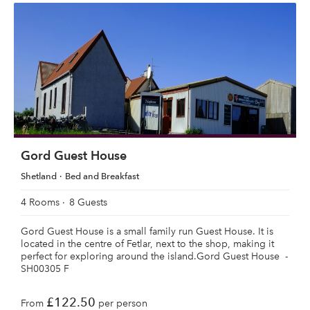
Gord Guest House
Shetland
Bed and Breakfast
4 Rooms
8 Guests
Gord Guest House is a small family run Guest House. It is
located in the centre of Fetlar, next to the shop, making it
perfect for exploring around the island.Gord Guest House -
SH00305 F
£122.50
From
per person