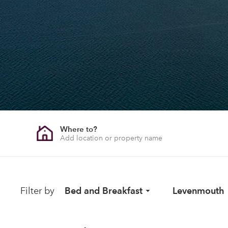
Where to?
Filter by
Bed and Breakfast
Levenmouth