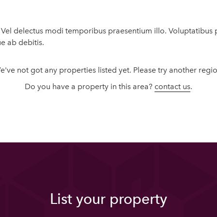
t. Vel delectus modi temporibus praesentium illo. Voluptatib
ue ab debitis.
e've not got any properties listed yet. Please try another regio
Do you have a property in this area?
contact us
.
List your property