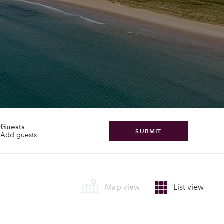
Guests
SUBMIT
Add guests
Map view
List view