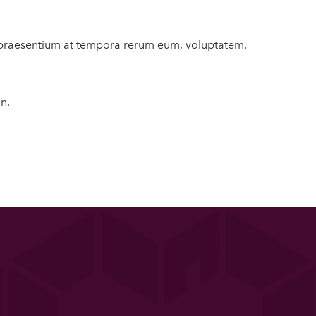
us praesentium at tempora rerum eum, voluptatem.
n.