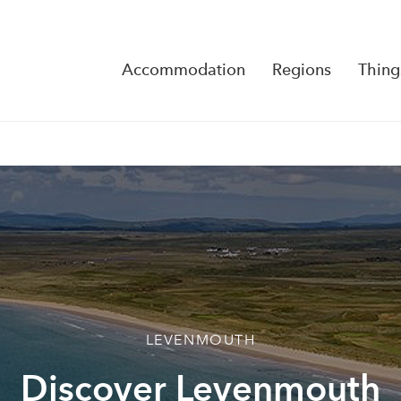
Accommodation
Regions
Thing
Reserva
No Rese
LEVENMOUTH
Discover Levenmouth