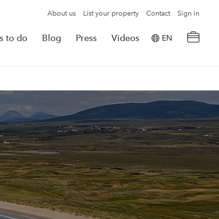
About us
List your property
Contact
Sign in
s to do
Blog
Press
Videos
EN
×
tion details
Powered by
Translate
rvations
Look for another property