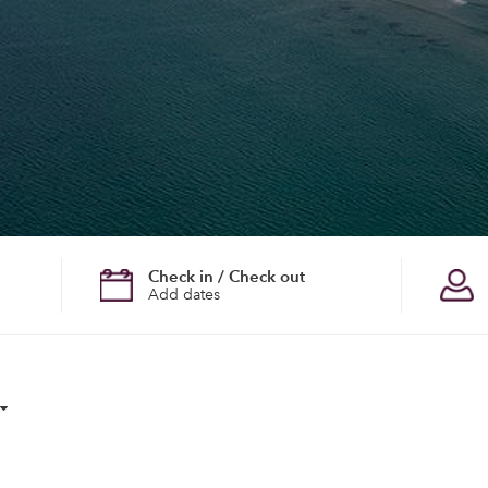
Check in / Check out
Add dates