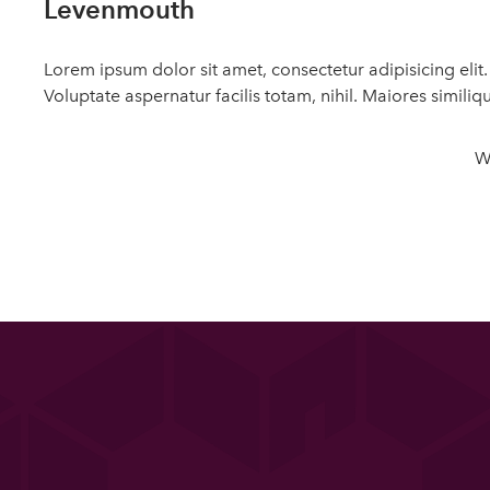
Levenmouth
Lorem ipsum dolor sit amet, consectetur adipisicing eli
Voluptate aspernatur facilis totam, nihil. Maiores similiq
W