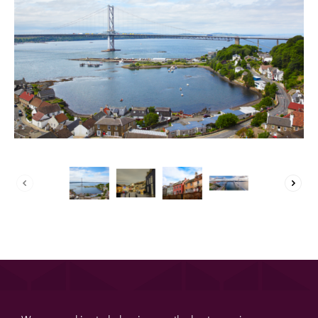
About us
List your property
Contact
Sign in
List your property