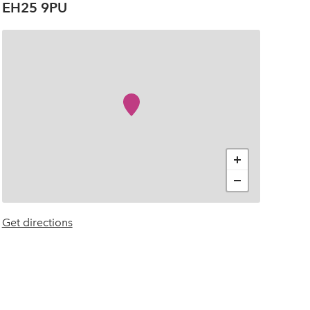
EH25 9PU
+
−
Get directions