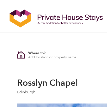
Where to?
Rosslyn Chapel
Edinburgh