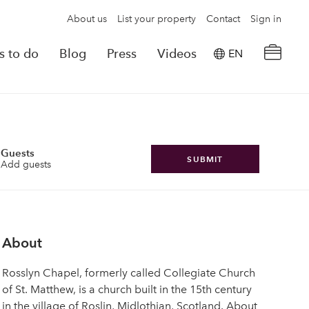
About us
List your property
Contact
Sign in
s to do
Blog
Press
Videos
EN
×
tion details
Powered by
Translate
rvations
Guests
SUBMIT
Add guests
Look for another property
About
Rosslyn Chapel, formerly called Collegiate Church
of St. Matthew, is a church built in the 15th century
in the village of Roslin, Midlothian, Scotland. About