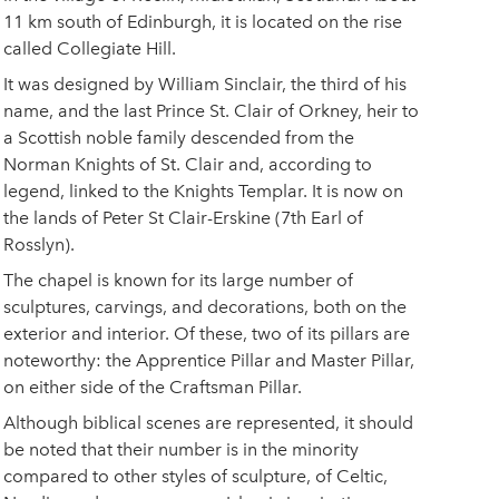
11 km south of Edinburgh, it is located on the rise
called Collegiate Hill.
It was designed by William Sinclair, the third of his
name, and the last Prince St. Clair of Orkney, heir to
a Scottish noble family descended from the
Norman Knights of St. Clair and, according to
legend, linked to the Knights Templar. It is now on
the lands of Peter St Clair-Erskine (7th Earl of
Rosslyn).
The chapel is known for its large number of
sculptures, carvings, and decorations, both on the
exterior and interior. Of these, two of its pillars are
noteworthy: the Apprentice Pillar and Master Pillar,
on either side of the Craftsman Pillar.
Although biblical scenes are represented, it should
be noted that their number is in the minority
compared to other styles of sculpture, of Celtic,