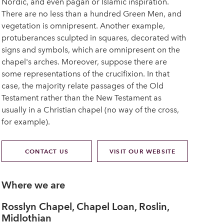
Nordic, and even pagan or Islamic inspiration.
There are no less than a hundred Green Men, and
vegetation is omnipresent. Another example,
protuberances sculpted in squares, decorated with
signs and symbols, which are omnipresent on the
chapel's arches. Moreover, suppose there are
some representations of the crucifixion. In that
case, the majority relate passages of the Old
Testament rather than the New Testament as
usually in a Christian chapel (no way of the cross,
for example).
CONTACT US
VISIT OUR WEBSITE
Where we are
Rosslyn Chapel, Chapel Loan, Roslin,
Midlothian