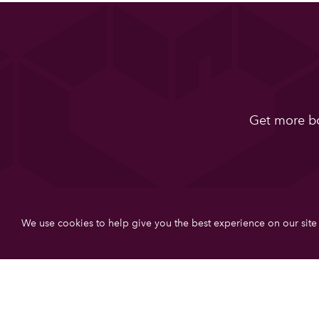
Get more bo
We use cookies to help give you the best experience on our site