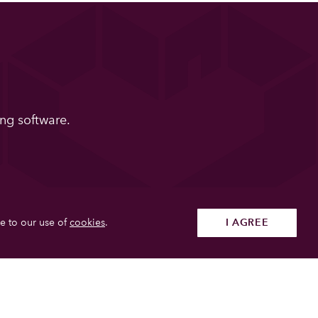
ng software.
e to our use of
cookies
.
I AGREE