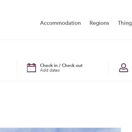
Accommodation
Regions
Thing
Reserva
No Rese
Check in / Check out
Add dates