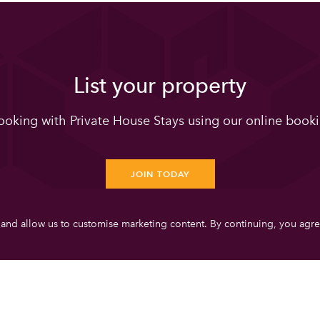
List your property
oking with Private House Stays using our online booki
JOIN TODAY
 and allow us to customise marketing content. By continuing, you agre