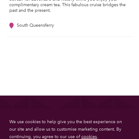
complimentary cream tea. This fabulous cruise bridges the
past and the present.
South Queensferry
List your property
We use cookies to help give you the best experience on
Get more booking with Private House Stays using our
our site and allow us to customise marketing content. By
online booking software.
continuing, you agree to our use of
cookies
.