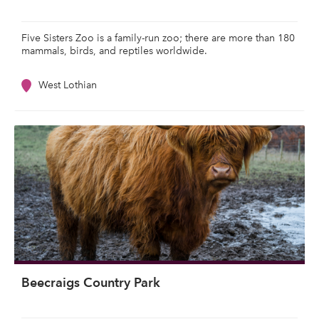
Five Sisters Zoo is a family-run zoo; there are more than 180
mammals, birds, and reptiles worldwide.
West Lothian
Beecraigs Country Park