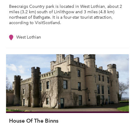
Beecraigs Country park is located in West Lothian, about 2
miles (3.2 km) south of Linlithgow and 3 miles (4.8 km)
northeast of Bathgate. It is a four-star tourist attraction,
according to VisitScotland.
West Lothian
House Of The Binns