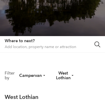
About us
List your property
Contact
Sign in
Where to next?
Filter
West
Campervan
by
Lothian
West Lothian