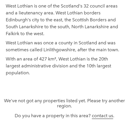
West Lothian is one of the Scotland's 32 council areas
and a lieutenancy area. West Lothian borders
Edinburgh's city to the east, the Scottish Borders and
South Lanarkshire to the south, North Lanarkshire and
Falkirk to the west.
West Lothian was once a county in Scotland and was
sometimes called Linlithgowshire, after the main town.
With an area of 427 km², West Lothian is the 20th
largest administrative division and the 10th largest
population.
We've not got any properties listed yet. Please try another
region.
Do you have a property in this area?
contact us
.