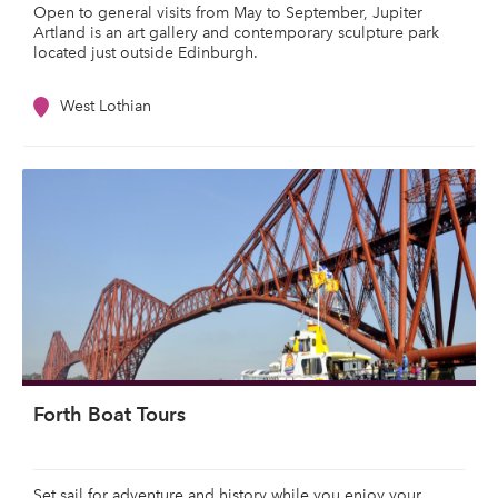
Open to general visits from May to September, Jupiter
Artland is an art gallery and contemporary sculpture park
located just outside Edinburgh.
West Lothian
Forth Boat Tours
Set sail for adventure and history while you enjoy your