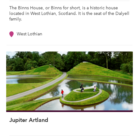
The Binns House, or Binns for short, is a historic house
located in West Lothian, Scotland. It is the seat of the Dalyell
family.
West Lothian
Jupiter Artland