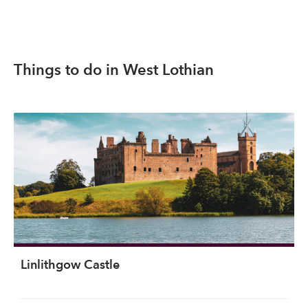
Things to do in West Lothian
Linlithgow Castle