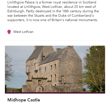
Linlithgow Palace is a former royal residence in Scotland
located at Linlithgow, West Lothian, about 25 km west of
Edinburgh. Partly destroyed in the 18th century during the
war between the Stuarts and the Duke of Cumberland's
supporters, it is now one of Britain's national monuments.
West Lothian
Midhope Castle