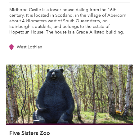
Midhope Castle is a tower house dating from the 16th
century. It is located in Scotland, in the village of Abercorn
about 4 kilometers west of South Queensferry, on
Edinburgh's outskirts, and belongs to the estate of
Hopetoun House. The house is a Grade A listed building.
West Lothian
Five Sisters Zoo