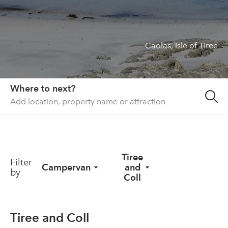
About us
List your property
Caolas, Isle of Tiree
Contact
Sign in
Where to next?
Tiree
Filter
Campervan
and
by
Coll
Tiree and Coll