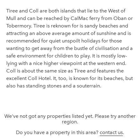
Tiree and Coll are both islands that lie to the West of
Mull and can be reached by CalMac ferry from Oban or
Tobermory. Tiree is reknown for is sandy beaches and
attracting an above average amount of sunshine and is
recommended for quiet unspoilt holidays for those
wanting to get away from the bustle of civilisation and a
safe environment for children to play. It is mostly low-
lying with a nice higher viewpoint at the western end.
Coll is about the same size as Tiree and features the
excellent Coll Hotel. It, too, is known for its beaches, but
also has standing stones and a souterrain.
We've not got any properties listed yet. Please try another
region.
Do you have a property in this area?
contact us
.