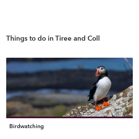
Things to do in Tiree and Coll
Birdwatching