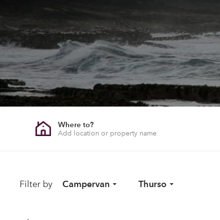
Where to?
Filter by
Campervan
Thurso