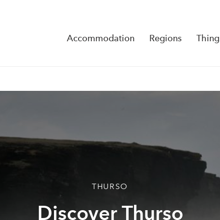
Accommodation
Regions
Thing
Reserva
No Rese
THURSO
Discover Thurso