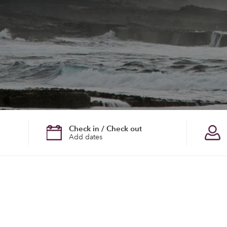
Check in / Check out
Add dates