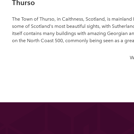
Thurso
The Town of Thurso, in Caithness, Scotland, is mainland B
some of Scotland's most beautiful sights, with Sutherland
itself contains many buildings with amazing Georgian and
on the North Coast 500, commonly being seen as a great 
W