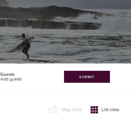
Guests
SUBMIT
Add guests
Map view
List view