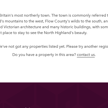
ritain's most northerly town. The town is commonly referred to 
's mountains to the west, Flow County's wilds to the south, and
 Victorian architecture and many historic buildings, with som
place to stay to see the North Highland's beauty.
e've not got any properties listed yet. Please try another regio
Do you have a property in this area?
contact us
.