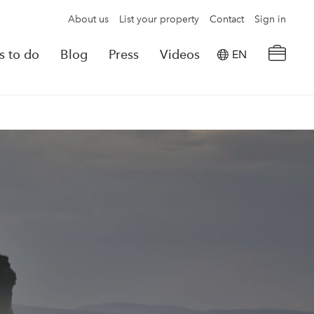
About us
List your property
Contact
Sign in
s to do
Blog
Press
Videos
EN
×
tion details
Powered by
Translate
rvations
Look for another property