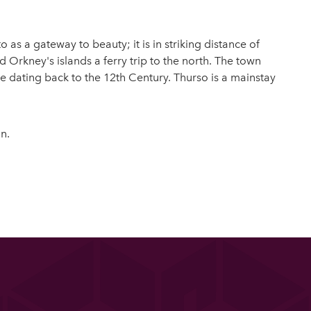
as a gateway to beauty; it is in striking distance of
 Orkney's islands a ferry trip to the north. The town
e dating back to the 12th Century. Thurso is a mainstay
n.