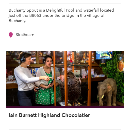
Buchanty Spout is a Delightful Pool and waterfall located
just off the B8063 under the bridge in the village of
Buchanty.
Strathearn
Iain Burnett Highland Chocolatier