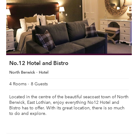
No.12 Hotel and Bistro
North Berwick
Hotel
4 Rooms
8 Guests
Located in the centre of the beautiful seacoast town of North
Berwick, East Lothian, enjoy everything No12 Hotel and
Bistro has to offer. With its great location, there is so much
to do and explore.