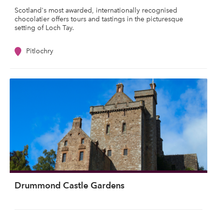
Scotland's most awarded, internationally recognised
chocolatier offers tours and tastings in the picturesque
setting of Loch Tay.
Pitlochry
Drummond Castle Gardens