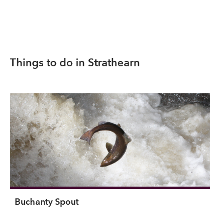
Things to do in Strathearn
Buchanty Spout