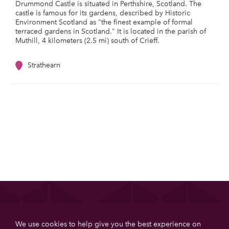
Drummond Castle is situated in Perthshire, Scotland. The
castle is famous for its gardens, described by Historic
Environment Scotland as "the finest example of formal
terraced gardens in Scotland." It is located in the parish of
Muthill, 4 kilometers (2.5 mi) south of Crieff.
Strathearn
List your property
We use cookies to help give you the best experience on
Get more booking with Private House Stays using our