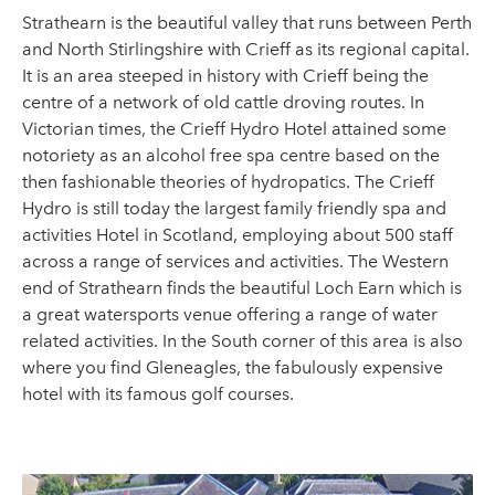
Strathearn is the beautiful valley that runs between Perth
and North Stirlingshire with Crieff as its regional capital.
It is an area steeped in history with Crieff being the
centre of a network of old cattle droving routes. In
Victorian times, the Crieff Hydro Hotel attained some
notoriety as an alcohol free spa centre based on the
then fashionable theories of hydropatics. The Crieff
Hydro is still today the largest family friendly spa and
activities Hotel in Scotland, employing about 500 staff
across a range of services and activities. The Western
end of Strathearn finds the beautiful Loch Earn which is
a great watersports venue offering a range of water
related activities. In the South corner of this area is also
where you find Gleneagles, the fabulously expensive
hotel with its famous golf courses.