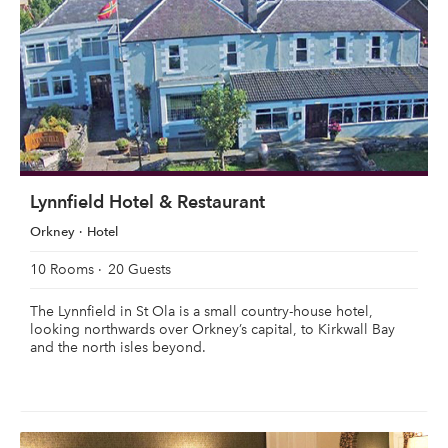
Lynnfield Hotel & Restaurant
Orkney
Hotel
10 Rooms
20 Guests
The Lynnfield in St Ola is a small country-house hotel,
looking northwards over Orkney’s capital, to Kirkwall Bay
and the north isles beyond.