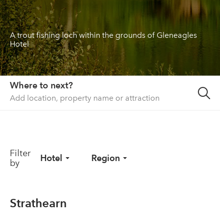
About us
A trout fishing loch within the grounds of Gleneagles
List your property
Hotel
Contact
Sign in
Where to next?
Filter
Hotel
Region
by
Strathearn