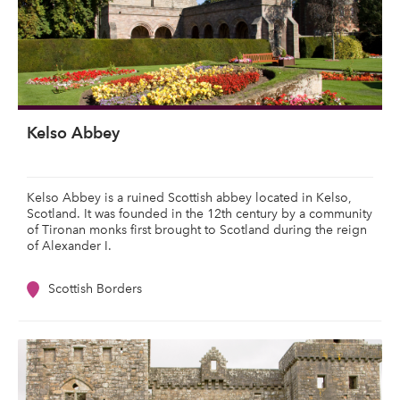
Kelso Abbey
Kelso Abbey is a ruined Scottish abbey located in Kelso,
Scotland. It was founded in the 12th century by a community
of Tironan monks first brought to Scotland during the reign
of Alexander I.
Scottish Borders