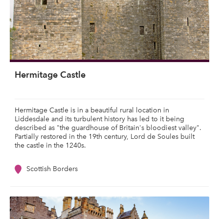
Hermitage Castle
Hermitage Castle is in a beautiful rural location in
Liddesdale and its turbulent history has led to it being
described as "the guardhouse of Britain's bloodiest valley".
Partially restored in the 19th century, Lord de Soules built
the castle in the 1240s.
Scottish Borders