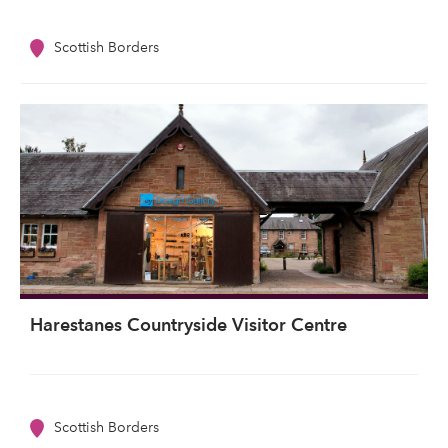
Scottish Borders
Harestanes Countryside Visitor Centre
Scottish Borders