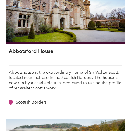
Abbotsford House
Abbotshouse is the extraordinary home of Sir Walter Scott,
located near melrose in the Scottish Borders. The house is
now run by a charitable trust dedicated to raising the profile
of Sir Walter Scott's work.
Scottish Borders