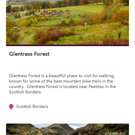
Glentress Forest
Glentress Forest is a beautiful place to visit for walking,
known for some of the best mountain bike trails in the
country. Glentress Forest is located near Peebles in the
Scottish Borders.
Scottish Borders