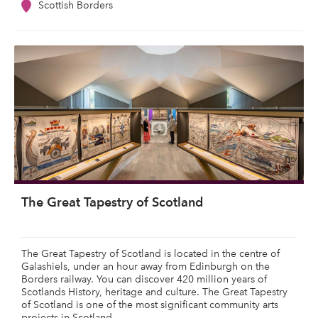
Scottish Borders
The Great Tapestry of Scotland
The Great Tapestry of Scotland is located in the centre of
Galashiels, under an hour away from Edinburgh on the
Borders railway. You can discover 420 million years of
Scotlands History, heritage and culture. The Great Tapestry
of Scotland is one of the most significant community arts
projects in Scotland.