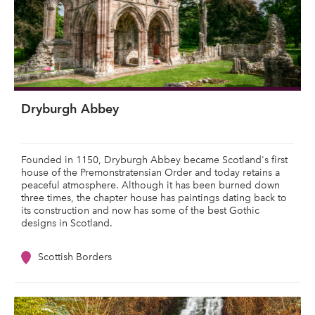
Dryburgh Abbey
Founded in 1150, Dryburgh Abbey became Scotland's first
house of the Premonstratensian Order and today retains a
peaceful atmosphere. Although it has been burned down
three times, the chapter house has paintings dating back to
its construction and now has some of the best Gothic
designs in Scotland.
Scottish Borders