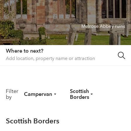
About us
List your property
Melrose Abbey ruins
Contact
Sign in
Where to next?
Filter
Scottish
Campervan
by
Borders
Scottish Borders