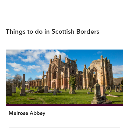
Things to do in Scottish Borders
Melrose Abbey