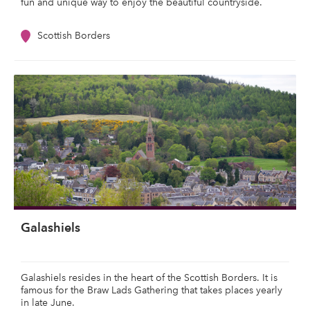
fun and unique way to enjoy the beautiful countryside.
Scottish Borders
Galashiels
Galashiels resides in the heart of the Scottish Borders. It is
famous for the Braw Lads Gathering that takes places yearly
in late June.