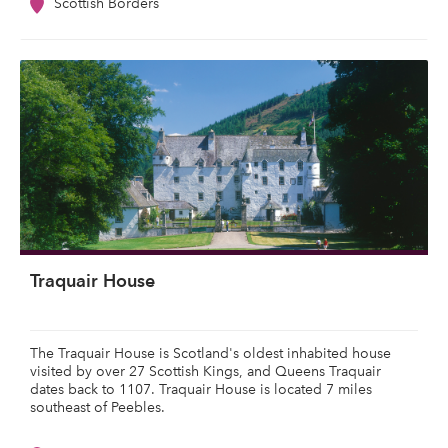
Scottish Borders
Traquair House
The Traquair House is Scotland's oldest inhabited house
visited by over 27 Scottish Kings, and Queens Traquair
dates back to 1107. Traquair House is located 7 miles
southeast of Peebles.