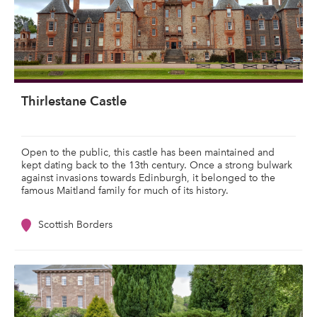
Thirlestane Castle
Open to the public, this castle has been maintained and
kept dating back to the 13th century. Once a strong bulwark
against invasions towards Edinburgh, it belonged to the
famous Maitland family for much of its history.
Scottish Borders