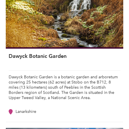
Dawyck Botanic Garden
Dawyck Botanic Garden is a botanic garden and arboretum
covering 25 hectares (62 acres) at Stobo on the B712, 8
miles (13 kilometers) south of Peebles in the Scottish
Borders region of Scotland. The Garden is situated in the
Upper Tweed Valley, a National Scenic Area.
Lanarkshire