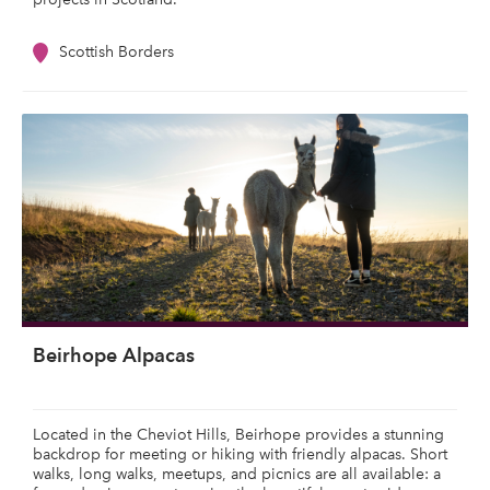
Scottish Borders
Beirhope Alpacas
Located in the Cheviot Hills, Beirhope provides a stunning
backdrop for meeting or hiking with friendly alpacas. Short
walks, long walks, meetups, and picnics are all available: a