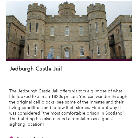
Jedburgh Castle Jail
The Jedburgh Castle Jail offers visitors a glimpse of what
life looked like in an 1820s prison. You can wander through
the original cell blocks, see some of the inmates and their
living conditions and follow their stories. Find out why it
was considered "the most comfortable prison in Scotland".
The building has also earned a reputation as a ghost-
sighting location!