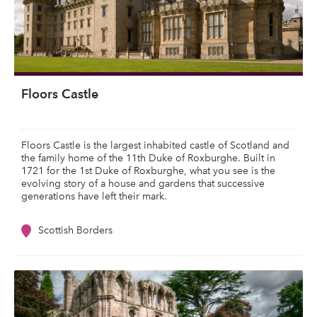
Floors Castle
Floors Castle is the largest inhabited castle of Scotland and
the family home of the 11th Duke of Roxburghe. Built in
1721 for the 1st Duke of Roxburghe, what you see is the
evolving story of a house and gardens that successive
generations have left their mark.
Scottish Borders