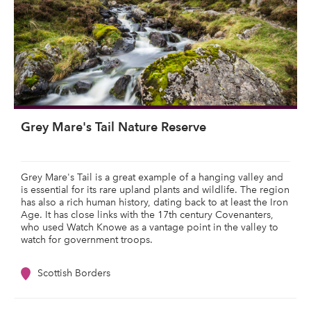
Grey Mare's Tail Nature Reserve
Grey Mare's Tail is a great example of a hanging valley and
is essential for its rare upland plants and wildlife. The region
has also a rich human history, dating back to at least the Iron
Age. It has close links with the 17th century Covenanters,
who used Watch Knowe as a vantage point in the valley to
watch for government troops.
Scottish Borders