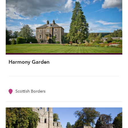
Harmony Garden
Scottish Borders