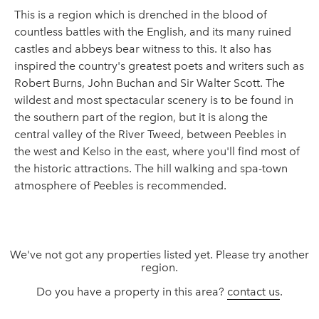
This is a region which is drenched in the blood of
countless battles with the English, and its many ruined
castles and abbeys bear witness to this. It also has
inspired the country's greatest poets and writers such as
Robert Burns, John Buchan and Sir Walter Scott. The
wildest and most spectacular scenery is to be found in
the southern part of the region, but it is along the
central valley of the River Tweed, between Peebles in
the west and Kelso in the east, where you'll find most of
the historic attractions. The hill walking and spa-town
atmosphere of Peebles is recommended.
We've not got any properties listed yet. Please try another
region.
Do you have a property in this area?
contact us
.