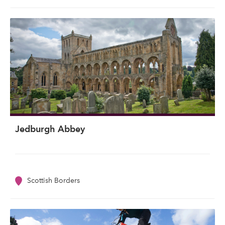
Jedburgh Abbey
Scottish Borders