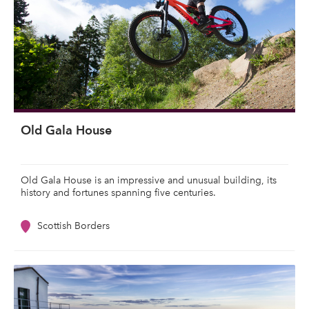
Old Gala House
Old Gala House is an impressive and unusual building, its
history and fortunes spanning five centuries.
Scottish Borders