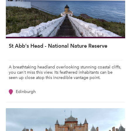
St Abb's Head - National Nature Reserve
A breathtaking headland overlooking stunning coastal cliffs,
you can't miss this view. Its feathered inhabitants can be
seen up close atop this incredible vantage point.
Edinburgh