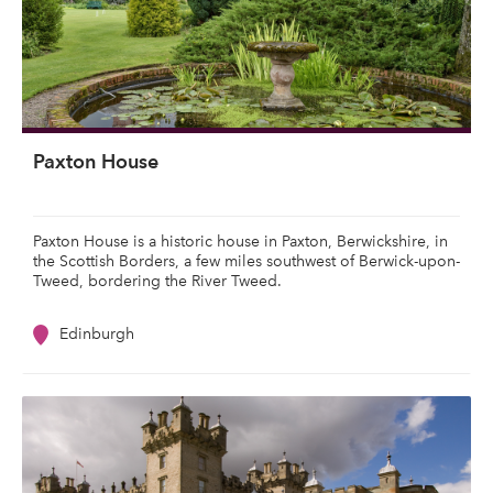
Paxton House
Paxton House is a historic house in Paxton, Berwickshire, in
the Scottish Borders, a few miles southwest of Berwick-upon-
Tweed, bordering the River Tweed.
Edinburgh