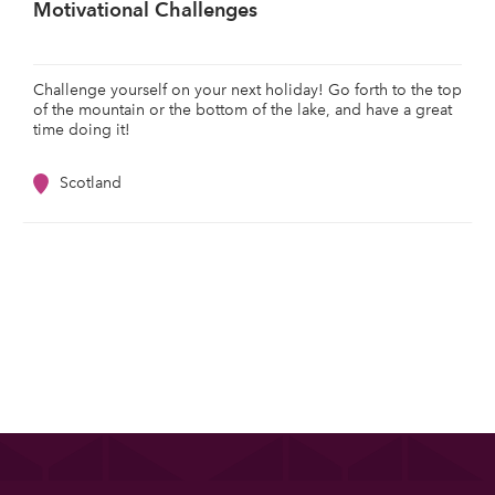
Motivational Challenges
Challenge yourself on your next holiday! Go forth to the top
of the mountain or the bottom of the lake, and have a great
time doing it!
Scotland
List your property