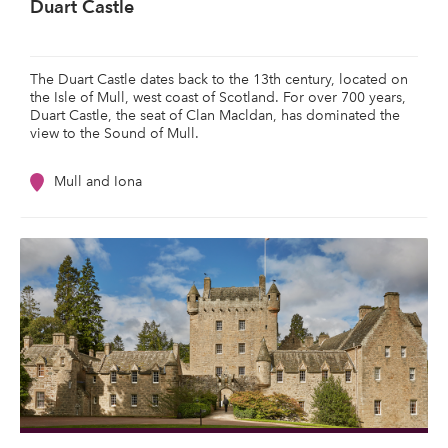
Duart Castle
The Duart Castle dates back to the 13th century, located on
the Isle of Mull, west coast of Scotland. For over 700 years,
Duart Castle, the seat of Clan Macldan, has dominated the
view to the Sound of Mull.
Mull and Iona