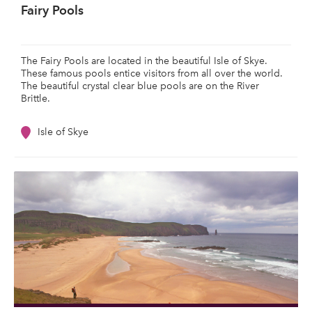
Fairy Pools
The Fairy Pools are located in the beautiful Isle of Skye.
These famous pools entice visitors from all over the world.
The beautiful crystal clear blue pools are on the River
Brittle.
Isle of Skye