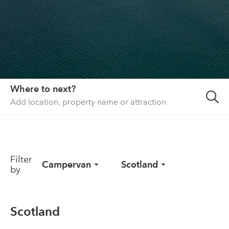
About us
List your property
Contact
Sign in
Where to next?
Filter
Campervan
Scotland
by
Scotland