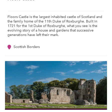
Floors Castle is the largest inhabited castle of Scotland and
the family home of the 11th Duke of Roxburghe. Built in
1721 for the 1st Duke of Roxburghe, what you see is the
evolving story of a house and gardens that successive
generations have left their mark.
Scottish Borders