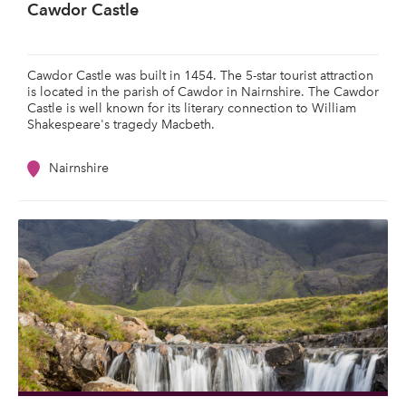
Cawdor Castle
Cawdor Castle was built in 1454. The 5-star tourist attraction
is located in the parish of Cawdor in Nairnshire. The Cawdor
Castle is well known for its literary connection to William
Shakespeare's tragedy Macbeth.
Nairnshire