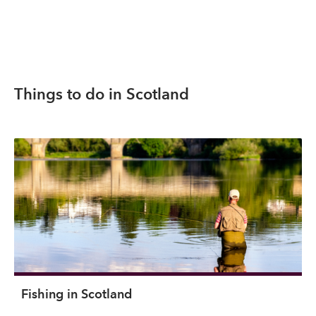
Things to do in Scotland
Fishing in Scotland