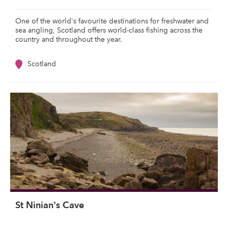
One of the world's favourite destinations for freshwater and
sea angling, Scotland offers world-class fishing across the
country and throughout the year.
Scotland
St Ninian's Cave