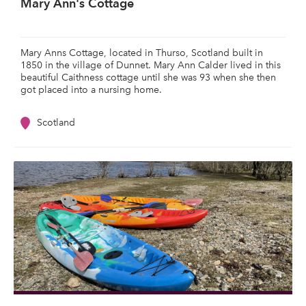
Mary Ann's Cottage
Mary Anns Cottage, located in Thurso, Scotland built in
1850 in the village of Dunnet. Mary Ann Calder lived in this
beautiful Caithness cottage until she was 93 when she then
got placed into a nursing home.
Scotland