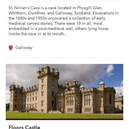
St. Ninian's Cave is a cave located in Physgill Glen,
Whithorn, Dumfries, and Galloway, Scotland. Excavations in
the 1880s and 1950s uncovered a collection of early
medieval carved stones. There were 18 in all, most
embedded in a post-medieval wall, others lying loose
inside the cave or at its mouth.
Galloway
Floors Castle