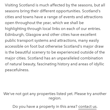
Visiting Scotland is much affected by the seasons, but all
seasons bring their different opportunities. Scotland's
cities and towns have a range of events and attractions
open throughout the year, which we shall be
highlighting through local links on each of our entries.
Edinburgh, Glasgow and other cities have excellent
public transport systems and attractions, many easily
accessible on foot but otherwise Scotland's major draw
is the beautiful scenery to be experienced outside of the
major cities. Scotland has an unparalleled combination
of natural beauty, fascinating history and areas of idyllic
peacefulness.
We've not got any properties listed yet. Please try another
region.
Do you have a property in this area?
contact us
.