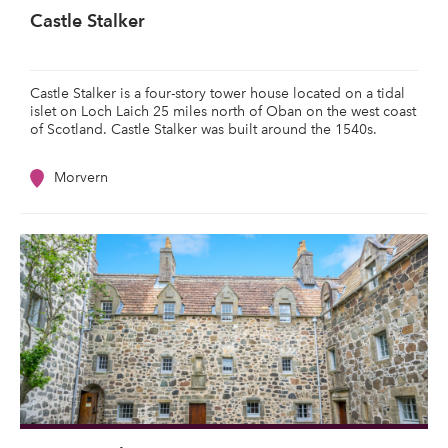
Castle Stalker
Castle Stalker is a four-story tower house located on a tidal
islet on Loch Laich 25 miles north of Oban on the west coast
of Scotland. Castle Stalker was built around the 1540s.
Morvern