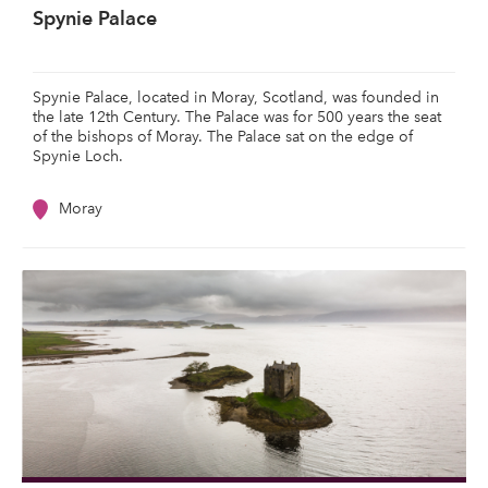
Spynie Palace
Spynie Palace, located in Moray, Scotland, was founded in
the late 12th Century. The Palace was for 500 years the seat
of the bishops of Moray. The Palace sat on the edge of
Spynie Loch.
Moray