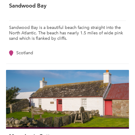
Sandwood Bay
Sandwood Bay is a beautiful beach facing straight into the
North Atlantic. The beach has nearly 1.5 miles of wide pink
sand which is flanked by cliffs.
Scotland