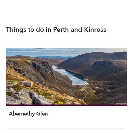
Things to do in Perth and Kinross
Abernethy Glen