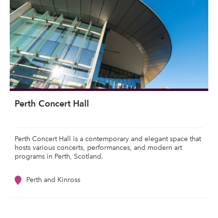
Perth Concert Hall
Perth Concert Hall is a contemporary and elegant space that
hosts various concerts, performances, and modern art
programs in Perth, Scotland.
Perth and Kinross