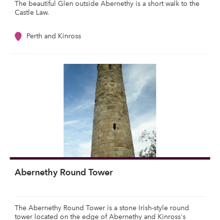
The beautiful Glen outside Abernethy is a short walk to the
Castle Law.
Perth and Kinross
Abernethy Round Tower
The Abernethy Round Tower is a stone Irish-style round
tower located on the edge of Abernethy and Kinross's