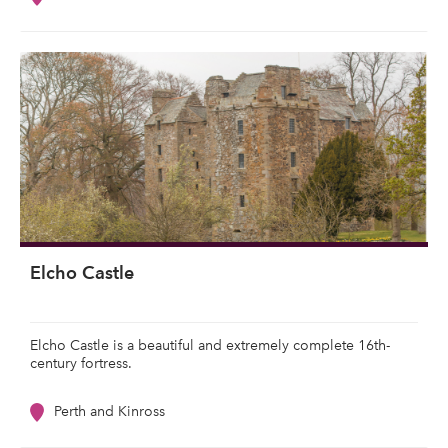
Elcho Castle
Elcho Castle is a beautiful and extremely complete 16th-
century fortress.
Perth and Kinross