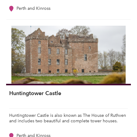
Perth and Kinross
Huntingtower Castle
Huntingtower Castle is also known as The House of Ruthven
and includes two beautiful and complete tower houses.
Perth and Kinross