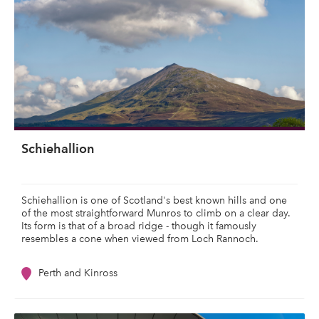
Schiehallion
Schiehallion is one of Scotland's best known hills and one
of the most straightforward Munros to climb on a clear day.
Its form is that of a broad ridge - though it famously
resembles a cone when viewed from Loch Rannoch.
Perth and Kinross