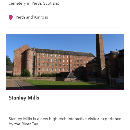
cemetery in Perth, Scotland.
Perth and Kinross
Stanley Mills
Stanley Mills is a new high-tech interactive visitor experience
by the River Tay.