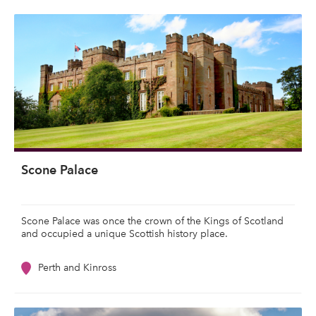
Scone Palace
Scone Palace was once the crown of the Kings of Scotland
and occupied a unique Scottish history place.
Perth and Kinross