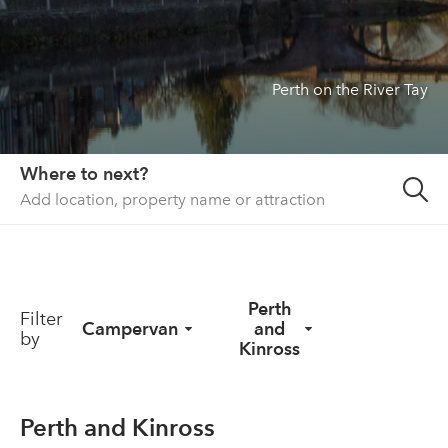
About us
List your property
Perth on the River Tay
Contact
Sign in
Where to next?
Perth
Filter
Campervan
and
by
Kinross
Perth and Kinross