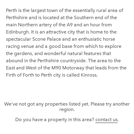
Perth is the largest town of the essentially rural area of
Perthshire and is located at the Southern end of the
main Northern artery of the A9 and an hour from
Edinburgh. It is an attractive city that is home to the
spectacular Scone Palace and an enthusiatic horse
racing venue and a good base from which to explore
the gardens, and wonderful natural features that
abound in the Perthshire countryside. The area to the
East and West of the M90 Motorway that leads from the
Firth of Forth to Perth city is called Kinross.
We've not got any properties listed yet. Please try another
region.
Do you have a property in this area?
contact us
.